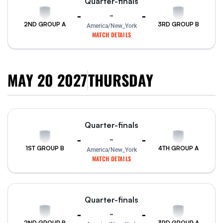
Quarter-finals
-
-
-
2ND GROUP A
3RD GROUP B
America/New_York
MATCH DETAILS
MAY 20 2027
THURSDAY
Quarter-finals
-
-
-
1ST GROUP B
4TH GROUP A
America/New_York
MATCH DETAILS
Quarter-finals
-
-
-
2ND GROUP B
3RD GROUP A