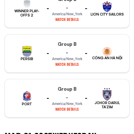
-
-
-
WINNER PLAY-
America/New_York
LION CITY SAILORS
OFFS 2
MATCH DETAILS
Group B
-
-
-
CÔNG AN HÀ NỘI
PERSIB
America/New_York
MATCH DETAILS
Group B
-
-
-
JOHOR DARUL
PORT
America/New_York
TA'ZIM
MATCH DETAILS