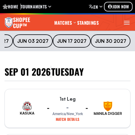
HOME
TOURNAMENTS
JOIN NOW
EN
SHOPEE
MATCHES
STANDINGS
CUP™
2027
JUN 03 2027
JUN 17 2027
JUN 30 2027
SEP 01 2026
TUESDAY
1st Leg
-
-
-
KASUKA
MANILA DIGGER
America/New_York
MATCH DETAILS