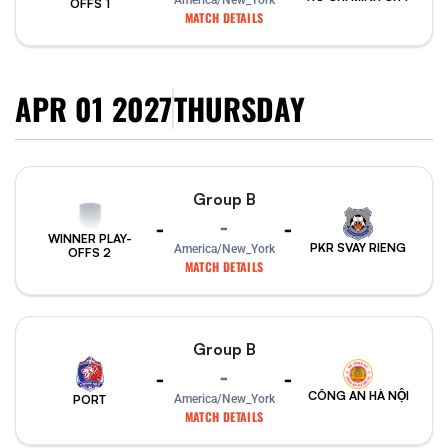
America/New_York
OFFS 1
MATCH DETAILS
APR 01 2027
THURSDAY
Group B
-
-
-
WINNER PLAY-
PKR SVAY RIENG
America/New_York
OFFS 2
MATCH DETAILS
Group B
-
-
-
CÔNG AN HÀ NỘI
PORT
America/New_York
MATCH DETAILS