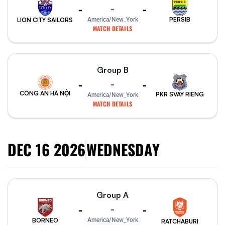
-
-
-
PERSIB
America/New_York
LION CITY SAILORS
MATCH DETAILS
Group B
-
-
-
CÔNG AN HÀ NỘI
PKR SVAY RIENG
America/New_York
MATCH DETAILS
DEC 16 2026
WEDNESDAY
Group A
-
-
-
America/New_York
BORNEO
RATCHABURI