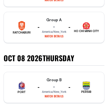
Group A
-
-
-
HO CHI MINH CITY
America/New_York
RATCHABURI
MATCH DETAILS
OCT 08 2026
THURSDAY
Group B
-
-
-
PERSIB
PORT
America/New_York
MATCH DETAILS