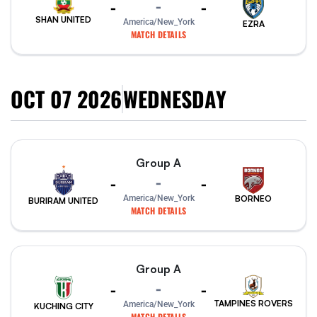
-
-
-
SHAN UNITED
America/New_York
EZRA
MATCH DETAILS
OCT 07 2026
WEDNESDAY
Group A
-
-
-
America/New_York
BORNEO
BURIRAM UNITED
MATCH DETAILS
Group A
-
-
-
TAMPINES ROVERS
America/New_York
KUCHING CITY
MATCH DETAILS