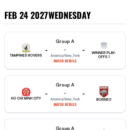
FEB 24 2027
WEDNESDAY
Group A
-
-
-
WINNER PLAY-
TAMPINES ROVERS
America/New_York
OFFS 1
MATCH DETAILS
Group A
-
-
-
HO CHI MINH CITY
America/New_York
BORNEO
MATCH DETAILS
Group A