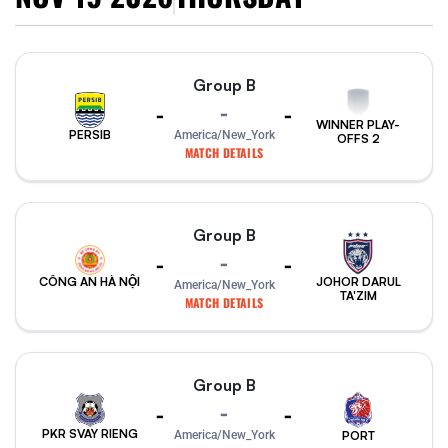
Group B
-
-
-
WINNER PLAY-
PERSIB
America/New_York
OFFS 2
MATCH DETAILS
Group B
-
-
-
CÔNG AN HÀ NỘI
JOHOR DARUL
America/New_York
TA'ZIM
MATCH DETAILS
Group B
-
-
-
PKR SVAY RIENG
PORT
America/New_York