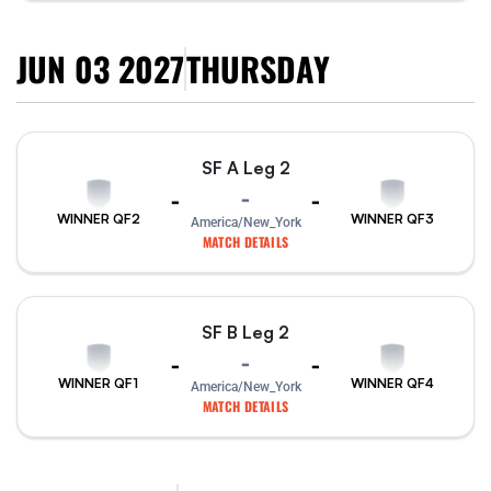
JUN 03 2027
THURSDAY
SF A Leg 2
-
-
-
WINNER QF2
WINNER QF3
America/New_York
MATCH DETAILS
SF B Leg 2
-
-
-
WINNER QF1
WINNER QF4
America/New_York
MATCH DETAILS