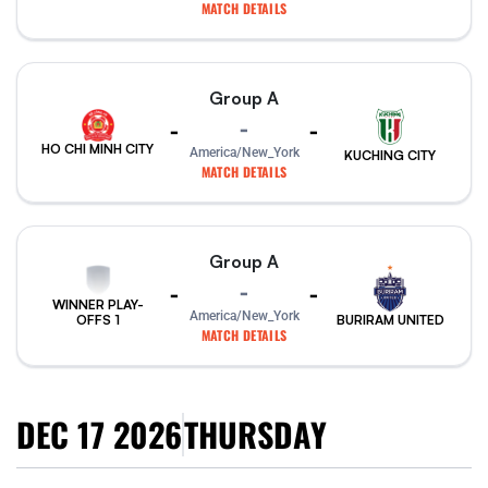
MATCH DETAILS
Group A
-
-
-
HO CHI MINH CITY
America/New_York
KUCHING CITY
MATCH DETAILS
Group A
-
-
-
WINNER PLAY-
America/New_York
BURIRAM UNITED
OFFS 1
MATCH DETAILS
DEC 17 2026
THURSDAY