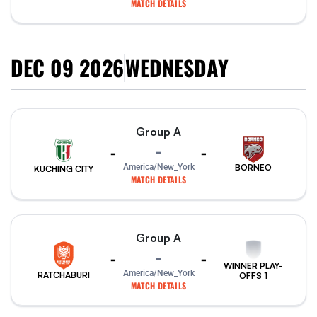
MATCH DETAILS
DEC 09 2026
WEDNESDAY
Group A
-
-
-
America/New_York
BORNEO
KUCHING CITY
MATCH DETAILS
Group A
-
-
-
WINNER PLAY-
America/New_York
RATCHABURI
OFFS 1
MATCH DETAILS