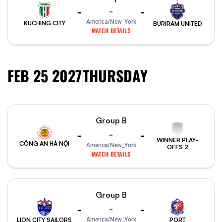
-
-
-
America/New_York
KUCHING CITY
BURIRAM UNITED
MATCH DETAILS
FEB 25 2027
THURSDAY
Group B
-
-
-
WINNER PLAY-
CÔNG AN HÀ NỘI
America/New_York
OFFS 2
MATCH DETAILS
Group B
-
-
-
PORT
America/New_York
LION CITY SAILORS