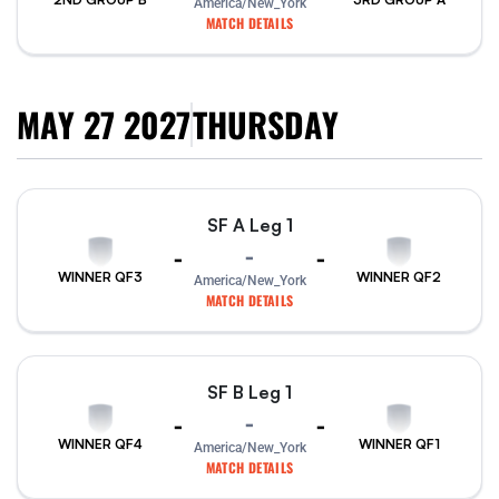
America/New_York
MATCH DETAILS
MAY 27 2027
THURSDAY
SF A Leg 1
-
-
-
WINNER QF3
WINNER QF2
America/New_York
MATCH DETAILS
SF B Leg 1
-
-
-
WINNER QF4
WINNER QF1
America/New_York
MATCH DETAILS