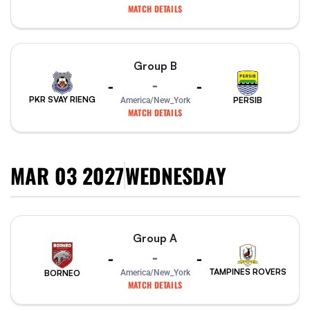
MATCH DETAILS
Group B
-
-
-
PKR SVAY RIENG
PERSIB
America/New_York
MATCH DETAILS
MAR 03 2027
WEDNESDAY
Group A
-
-
-
TAMPINES ROVERS
America/New_York
BORNEO
MATCH DETAILS