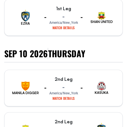
1st Leg
-
-
-
SHAN UNITED
America/New_York
EZRA
MATCH DETAILS
SEP 10 2026
THURSDAY
2nd Leg
-
-
-
KASUKA
MANILA DIGGER
America/New_York
MATCH DETAILS
2nd Leg