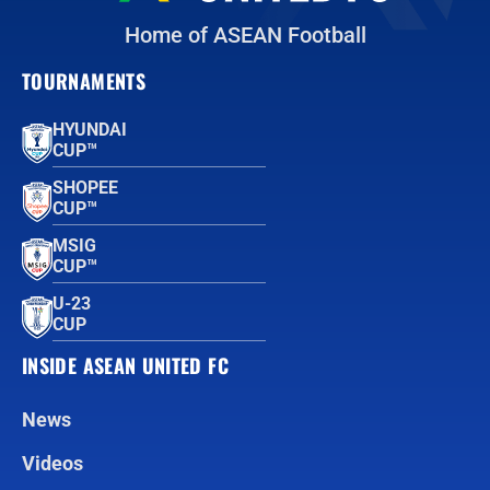
Home of ASEAN Football
TOURNAMENTS
HYUNDAI
CUP™
SHOPEE
CUP™
MSIG
CUP™
U-23
CUP
INSIDE ASEAN UNITED FC
News
Videos