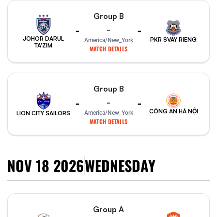
Group B
-
-
-
JOHOR DARUL
PKR SVAY RIENG
America/New_York
TA'ZIM
MATCH DETAILS
Group B
-
-
-
CÔNG AN HÀ NỘI
America/New_York
LION CITY SAILORS
MATCH DETAILS
NOV 18 2026
WEDNESDAY
Group A