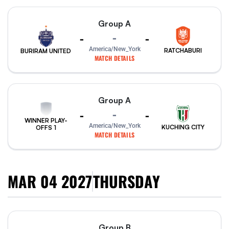
Group A
-
-
-
America/New_York
RATCHABURI
BURIRAM UNITED
MATCH DETAILS
Group A
-
-
-
WINNER PLAY-
America/New_York
KUCHING CITY
OFFS 1
MATCH DETAILS
MAR 04 2027
THURSDAY
Group B