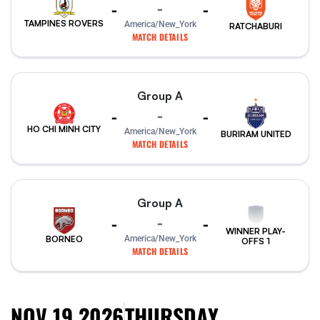
-
-
-
TAMPINES ROVERS
America/New_York
RATCHABURI
MATCH DETAILS
Group A
-
-
-
HO CHI MINH CITY
America/New_York
BURIRAM UNITED
MATCH DETAILS
Group A
-
-
-
WINNER PLAY-
America/New_York
BORNEO
OFFS 1
MATCH DETAILS
NOV 19 2026
THURSDAY