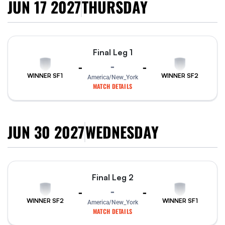
JUN 17 2027
THURSDAY
Final Leg 1
-
-
-
WINNER SF1
WINNER SF2
America/New_York
MATCH DETAILS
JUN 30 2027
WEDNESDAY
Final Leg 2
-
-
-
WINNER SF2
WINNER SF1
America/New_York
MATCH DETAILS