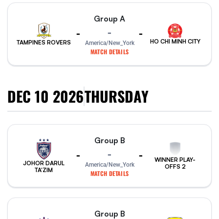
Group A
-
-
-
HO CHI MINH CITY
TAMPINES ROVERS
America/New_York
MATCH DETAILS
DEC 10 2026
THURSDAY
Group B
-
-
-
WINNER PLAY-
JOHOR DARUL
America/New_York
OFFS 2
TA'ZIM
MATCH DETAILS
Group B