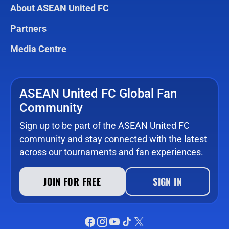
About ASEAN United FC
Partners
Media Centre
ASEAN United FC Global Fan
Community
Sign up to be part of the ASEAN United FC
community and stay connected with the latest
across our tournaments and fan experiences.
JOIN FOR FREE
SIGN IN