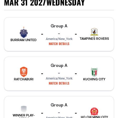
MAR 31 2027
WEDNESDAY
Group A
-
-
-
TAMPINES ROVERS
America/New_York
BURIRAM UNITED
MATCH DETAILS
Group A
-
-
-
America/New_York
RATCHABURI
KUCHING CITY
MATCH DETAILS
Group A
-
-
-
WINNER PLAY-
HO CHI MINH CITY