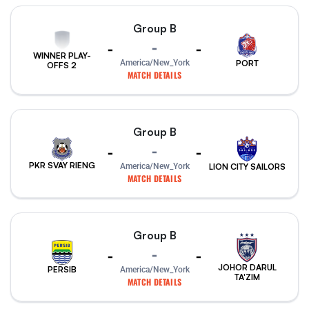
Group B
-
-
-
WINNER PLAY-
PORT
America/New_York
OFFS 2
MATCH DETAILS
Group B
-
-
-
PKR SVAY RIENG
America/New_York
LION CITY SAILORS
MATCH DETAILS
Group B
-
-
-
JOHOR DARUL
PERSIB
America/New_York
TA'ZIM
MATCH DETAILS