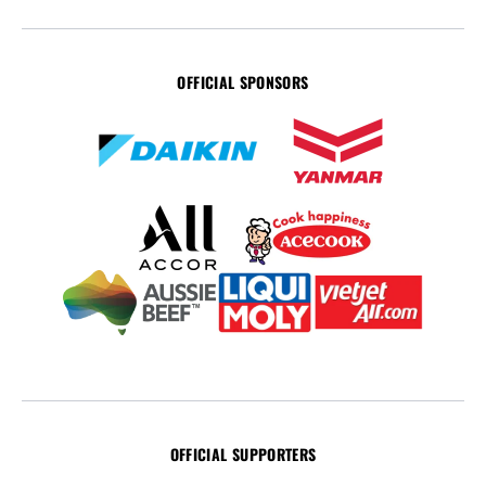
OFFICIAL SPONSORS
OFFICIAL SUPPORTERS