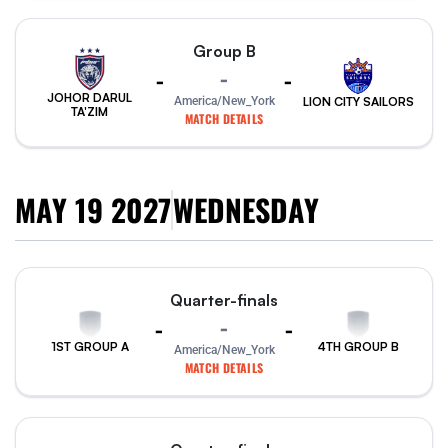
Group B
-
-
-
JOHOR DARUL
America/New_York
LION CITY SAILORS
TA'ZIM
MATCH DETAILS
MAY 19 2027
WEDNESDAY
Quarter-finals
-
-
-
1ST GROUP A
4TH GROUP B
America/New_York
MATCH DETAILS