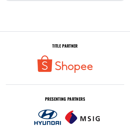
TITLE PARTNER
PRESENTING PARTNERS