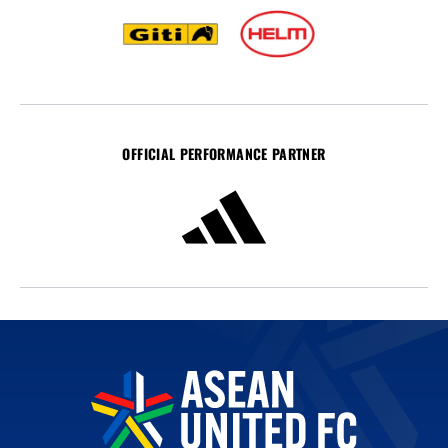
OFFICIAL PERFORMANCE PARTNER