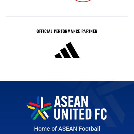
OFFICIAL PERFORMANCE PARTNER
Home of ASEAN Football