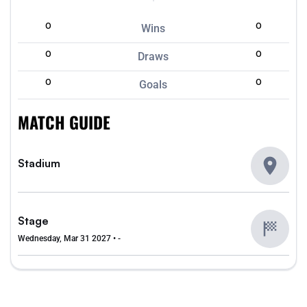
0
0
Wins
0
0
Draws
0
0
Goals
MATCH GUIDE
Stadium
Stage
Wednesday, Mar 31 2027 • -