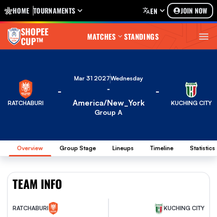
HOME
TOURNAMENTS
JOIN NOW
EN
SHOPEE
MATCHES
STANDINGS
CUP™
Mar 31 2027
Wednesday
-
-
-
America/New_York
RATCHABURI
KUCHING CITY
Group A
Overview
Group Stage
Lineups
Timeline
Statistics
TEAM INFO
KUCHING CITY
RATCHABURI