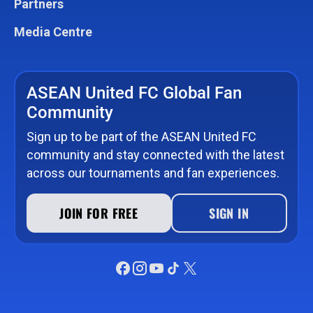
Partners
Media Centre
ASEAN United FC Global Fan
Community
Sign up to be part of the ASEAN United FC
community and stay connected with the latest
across our tournaments and fan experiences.
JOIN FOR FREE
SIGN IN