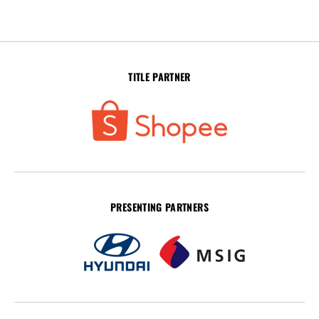
TITLE PARTNER
PRESENTING PARTNERS