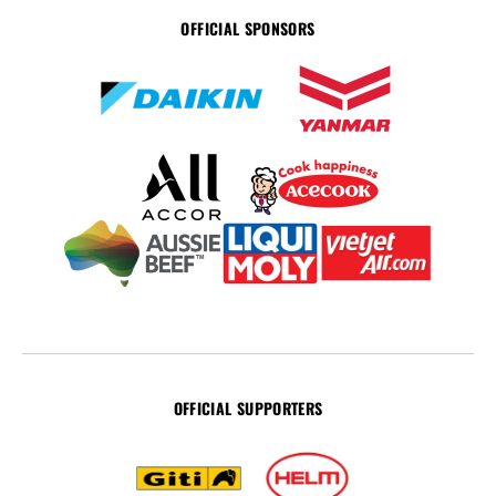
OFFICIAL SPONSORS
OFFICIAL SUPPORTERS