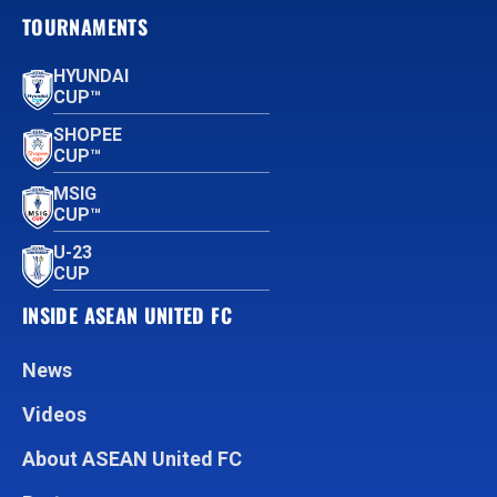
TOURNAMENTS
HYUNDAI
CUP™
SHOPEE
CUP™
MSIG
CUP™
U-23
CUP
INSIDE ASEAN UNITED FC
News
Videos
About ASEAN United FC