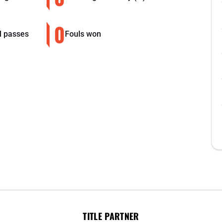
0
l passes
Fouls won
TITLE PARTNER