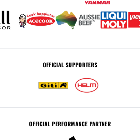
OFFICIAL SUPPORTERS
OFFICIAL PERFORMANCE PARTNER