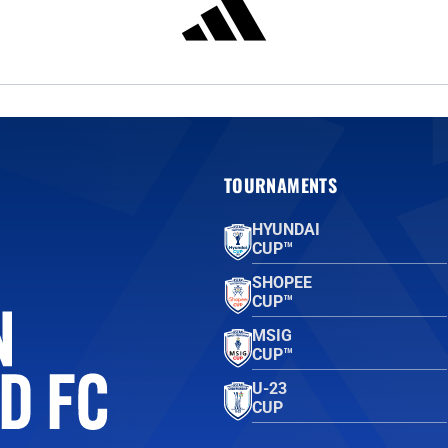
TOURNAMENTS
HYUNDAI
CUP™
SHOPEE
CUP™
MSIG
CUP™
U-23
CUP