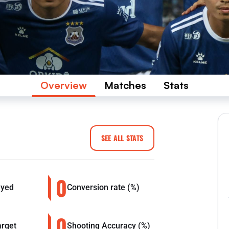
Overview
Matches
Stats
SEE ALL STATS
0
ayed
Conversion rate (%)
0
arget
Shooting Accuracy (%)