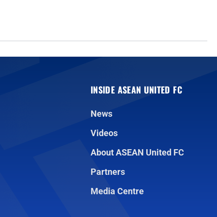
INSIDE ASEAN UNITED FC
News
Videos
About ASEAN United FC
Partners
Media Centre