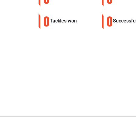
0
0
Tackles won
Successfu