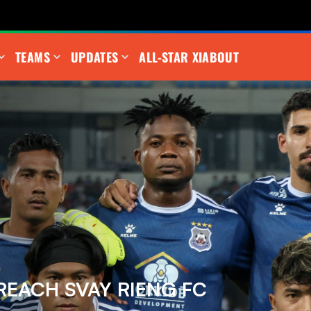
TEAMS
UPDATES
ALL-STAR XI
ABOUT
REACH SVAY RIENG FC