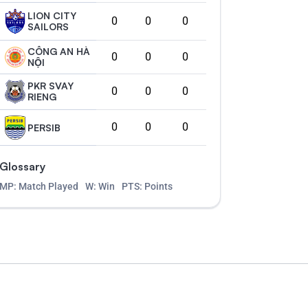
LION CITY
0
0
0
SAILORS
CÔNG AN HÀ
0
0
0
NỘI
PKR SVAY
0
0
0
RIENG
0
0
0
PERSIB
Glossary
MP: Match Played
W: Win
PTS: Points