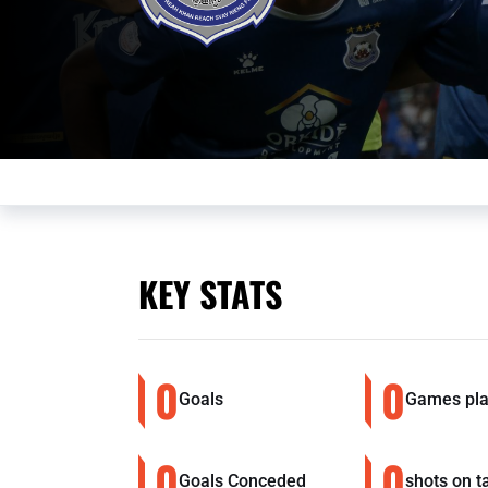
KEY STATS
0
0
Goals
Games pl
0
0
Goals Conceded
shots on t