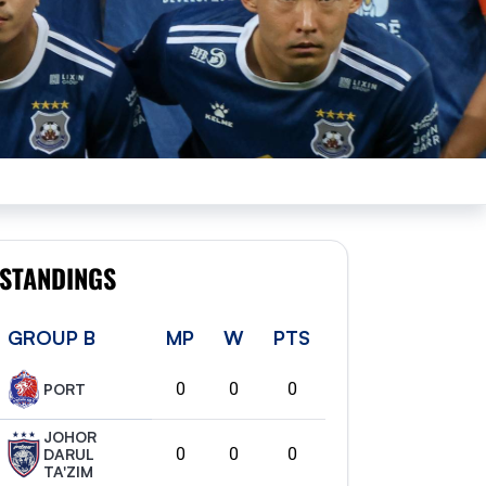
STANDINGS
GROUP B
MP
W
PTS
0
0
0
PORT
JOHOR
0
0
0
DARUL
TA'ZIM