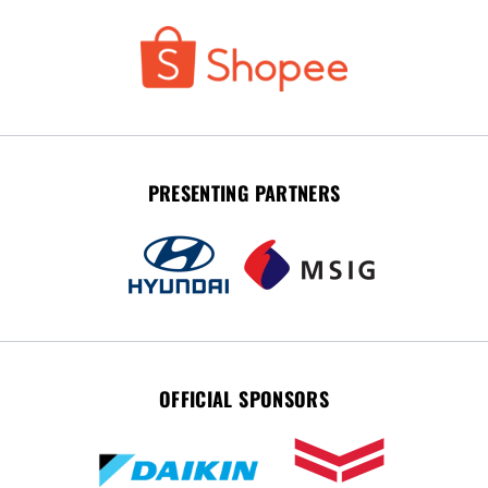
PRESENTING PARTNERS
OFFICIAL SPONSORS