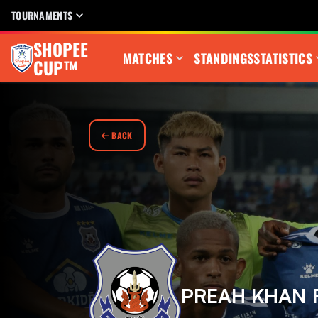
TOURNAMENTS
SHOPEE
MATCHES
STANDINGS
STATISTICS
CUP™
BACK
PREAH KHAN 