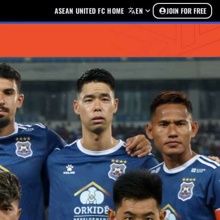
ASEAN UNITED FC HOME
EN
JOIN FOR FREE