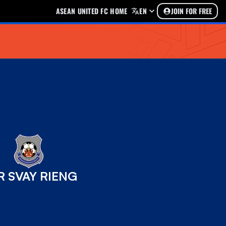
ASEAN UNITED FC HOME
EN
JOIN FOR FREE
R SVAY RIENG