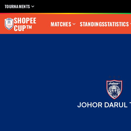
TOURNAMENTS
SHOPEE
MATCHES
STANDINGS
STATISTICS
CUP™
JOHOR DARUL T