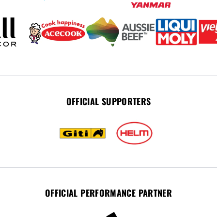
OFFICIAL SUPPORTERS
OFFICIAL PERFORMANCE PARTNER