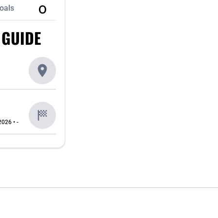
0
oals
 GUIDE
2026 • -