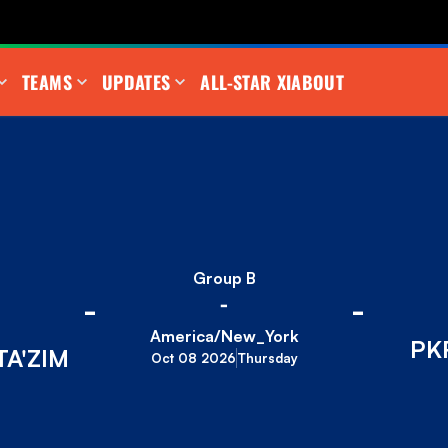
TEAMS
UPDATES
ALL-STAR XI
ABOUT
Group B
-
-
-
America/New_York
PK
A'ZIM
Oct 08 2026
Thursday