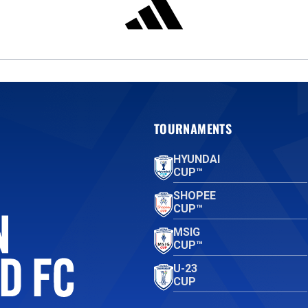
TOURNAMENTS
HYUNDAI
CUP™
SHOPEE
CUP™
MSIG
CUP™
U-23
CUP