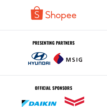
PRESENTING PARTNERS
OFFICIAL SPONSORS