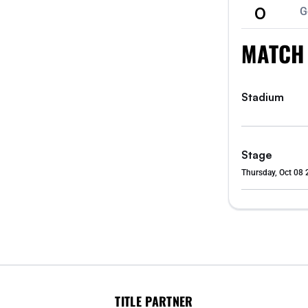
0
G
MATCH
Stadium
Stage
Thursday, Oct 08 
TITLE PARTNER