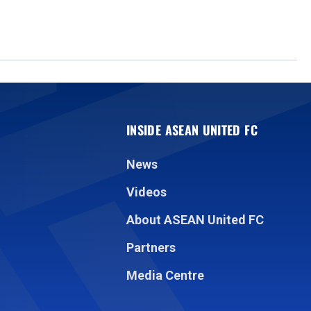
INSIDE ASEAN UNITED FC
News
Videos
About ASEAN United FC
Partners
Media Centre