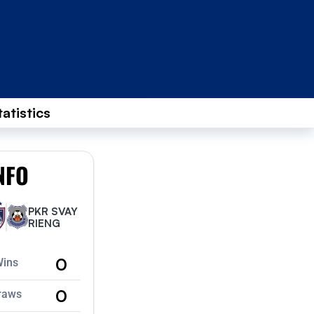
tatistics
NFO
PKR SVAY
RIENG
0
Wins
0
raws