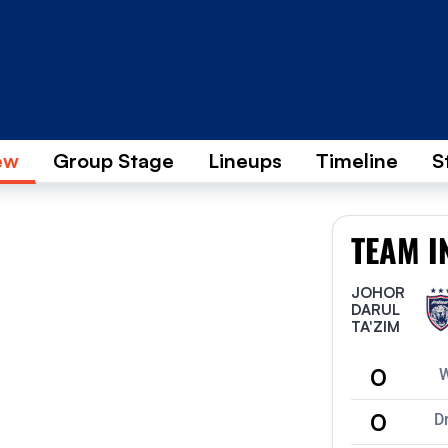
ew
Group Stage
Lineups
Timeline
S
TEAM I
JOHOR
DARUL
TA'ZIM
0
0
D