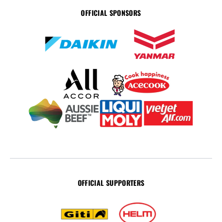
OFFICIAL SPONSORS
OFFICIAL SUPPORTERS