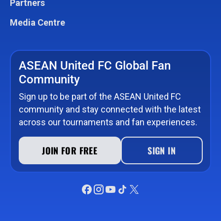
Partners
Media Centre
ASEAN United FC Global Fan
Community
Sign up to be part of the ASEAN United FC
community and stay connected with the latest
across our tournaments and fan experiences.
JOIN FOR FREE
SIGN IN