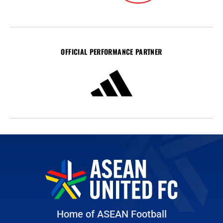
OFFICIAL PERFORMANCE PARTNER
Home of ASEAN Football