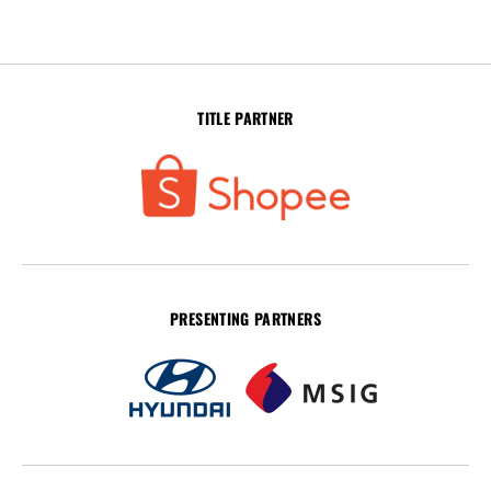
TITLE PARTNER
PRESENTING PARTNERS