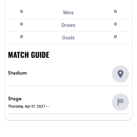
0
0
Wins
0
0
Draws
0
0
Goals
MATCH GUIDE
Stadium
Stage
Thursday, Apr 01 2027 • -