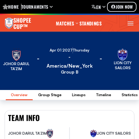
HOME
TOURNAMENTS
JOIN NOW
EN
SHOPEE
MATCHES
STANDINGS
CUP™
Apr 01 2027
Thursday
-
-
-
LION CITY
JOHOR DARUL
America/New_York
SAILORS
TA'ZIM
Group B
Overview
Group Stage
Lineups
Timeline
Statistics
TEAM INFO
JOHOR DARUL TA'ZIM
LION CITY SAILORS