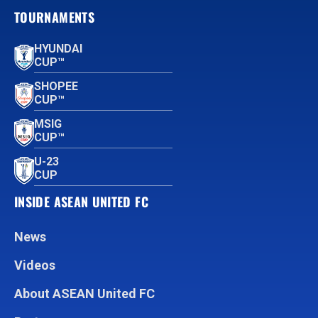
TOURNAMENTS
HYUNDAI
CUP™
SHOPEE
CUP™
MSIG
CUP™
U-23
CUP
INSIDE ASEAN UNITED FC
News
Videos
About ASEAN United FC