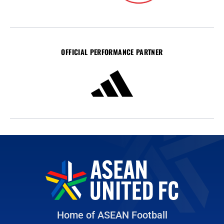
OFFICIAL PERFORMANCE PARTNER
Home of ASEAN Football