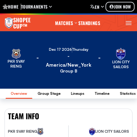
HOME
TOURNAMENTS
JOIN NOW
EN
SHOPEE
MATCHES
STANDINGS
CUP™
Dec 17 2026
Thursday
-
-
-
PKR SVAY
LION CITY
America/New_York
RIENG
SAILORS
Group B
Overview
Group Stage
Lineups
Timeline
Statistics
TEAM INFO
PKR SVAY RIENG
LION CITY SAILORS