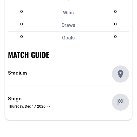
0
0
Wins
0
0
Draws
0
0
Goals
MATCH GUIDE
Stadium
Stage
Thursday, Dec 17 2026 • -