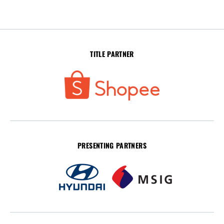
TITLE PARTNER
PRESENTING PARTNERS