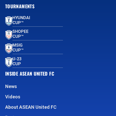
TOURNAMENTS
HYUNDAI
CUP™
SHOPEE
CUP™
MSIG
CUP™
U-23
CUP
INSIDE ASEAN UNITED FC
News
Videos
About ASEAN United FC