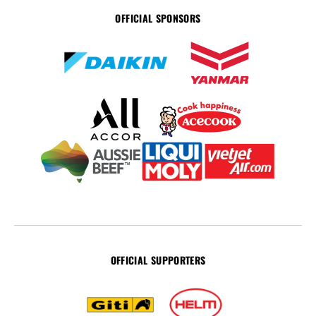
OFFICIAL SPONSORS
OFFICIAL SUPPORTERS