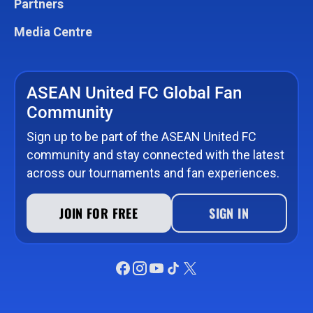
Partners
Media Centre
ASEAN United FC Global Fan
Community
Sign up to be part of the ASEAN United FC
community and stay connected with the latest
across our tournaments and fan experiences.
JOIN FOR FREE
SIGN IN