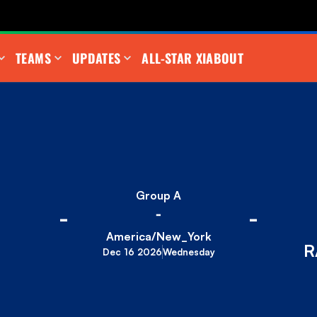
TEAMS
UPDATES
ALL-STAR XI
ABOUT
Group A
-
-
-
America/New_York
R
Dec 16 2026
Wednesday