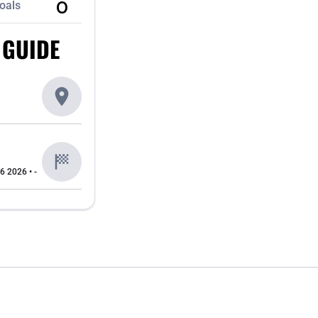
0
oals
 GUIDE
6 2026 • -