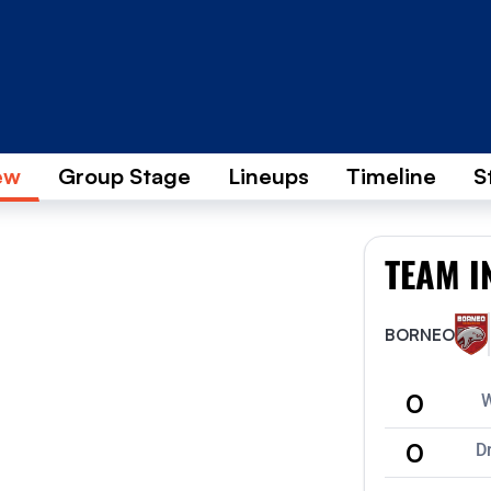
ew
Group Stage
Lineups
Timeline
S
TEAM I
BORNEO
0
0
D