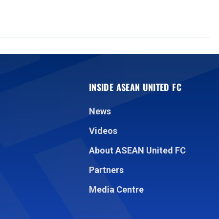
INSIDE ASEAN UNITED FC
News
Videos
About ASEAN United FC
Partners
Media Centre