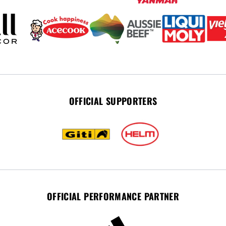
OFFICIAL SUPPORTERS
OFFICIAL PERFORMANCE PARTNER