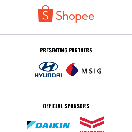
PRESENTING PARTNERS
OFFICIAL SPONSORS