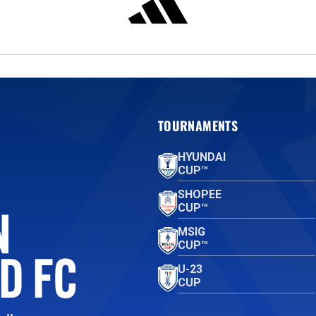
TOURNAMENTS
HYUNDAI
CUP™
SHOPEE
CUP™
MSIG
CUP™
U-23
CUP