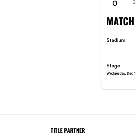
0
G
MATCH
Stadium
Stage
Wednesday, Dec 1
TITLE PARTNER