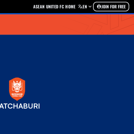
ASEAN UNITED FC HOME
EN
JOIN FOR FREE
ATCHABURI