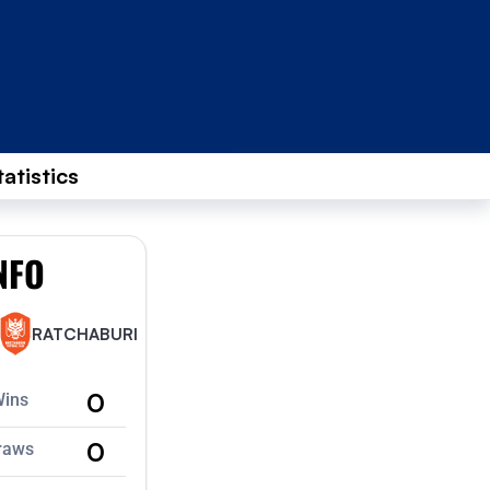
tatistics
NFO
RATCHABURI
0
Wins
0
raws