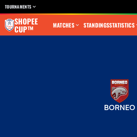
TOURNAMENTS
SHOPEE
MATCHES
STANDINGS
STATISTICS
CUP™
BORNEO