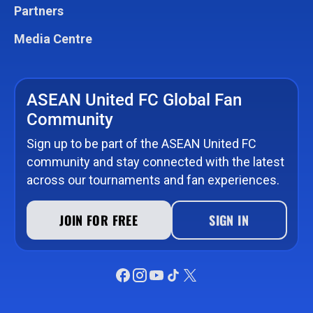
Partners
Media Centre
ASEAN United FC Global Fan
Community
Sign up to be part of the ASEAN United FC
community and stay connected with the latest
across our tournaments and fan experiences.
JOIN FOR FREE
SIGN IN