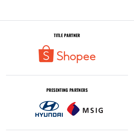
TITLE PARTNER
PRESENTING PARTNERS