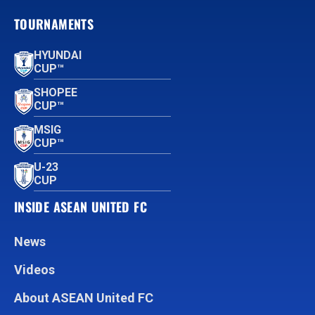
TOURNAMENTS
HYUNDAI
CUP™
SHOPEE
CUP™
MSIG
CUP™
U-23
CUP
INSIDE ASEAN UNITED FC
News
Videos
About ASEAN United FC