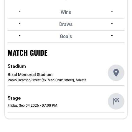
-
-
Wins
-
-
Draws
-
-
Goals
MATCH GUIDE
Stadium
Rizal Memorial Stadium
Pablo Ocampo Street (ex. Vito Cruz Street), Malate
Stage
Friday, Sep 04 2026 • 07:00 PM