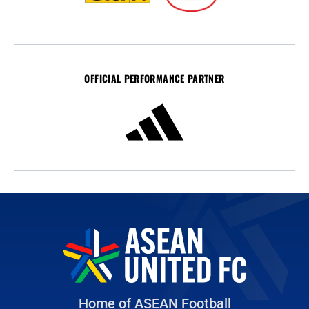
OFFICIAL PERFORMANCE PARTNER
Home of ASEAN Football