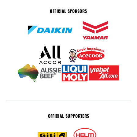
OFFICIAL SPONSORS
OFFICIAL SUPPORTERS