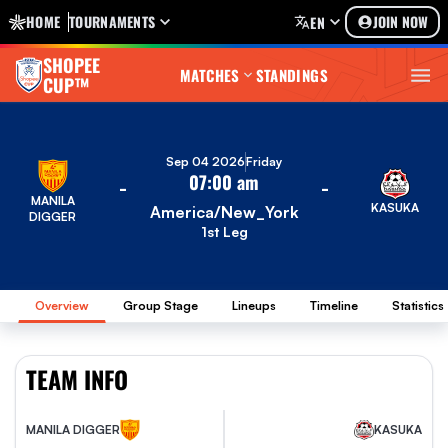
HOME
TOURNAMENTS
JOIN NOW
EN
SHOPEE
MATCHES
STANDINGS
CUP™
Sep 04 2026
Friday
07:00 am
-
-
MANILA
KASUKA
America/New_York
DIGGER
1st Leg
Overview
Group Stage
Lineups
Timeline
Statistics
TEAM INFO
MANILA DIGGER
KASUKA