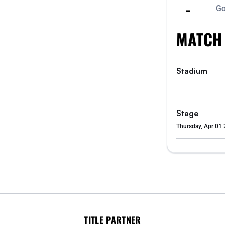
-
Go
MATCH
Stadium
Stage
Thursday, Apr 01 
TITLE PARTNER