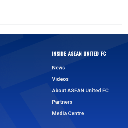
INSIDE ASEAN UNITED FC
News
Videos
About ASEAN United FC
Partners
Media Centre