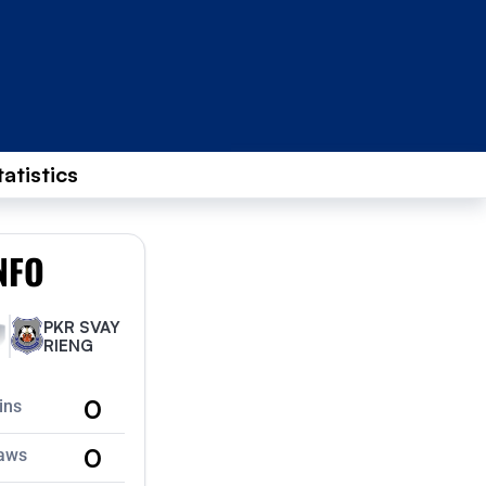
tatistics
NFO
PKR SVAY
RIENG
0
ins
0
aws