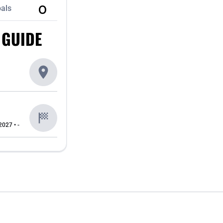
0
als
 GUIDE
2027 • -