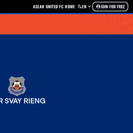
ASEAN UNITED FC HOME
EN
JOIN FOR FREE
R SVAY RIENG