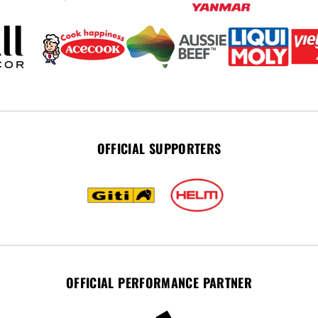
OFFICIAL SUPPORTERS
OFFICIAL PERFORMANCE PARTNER