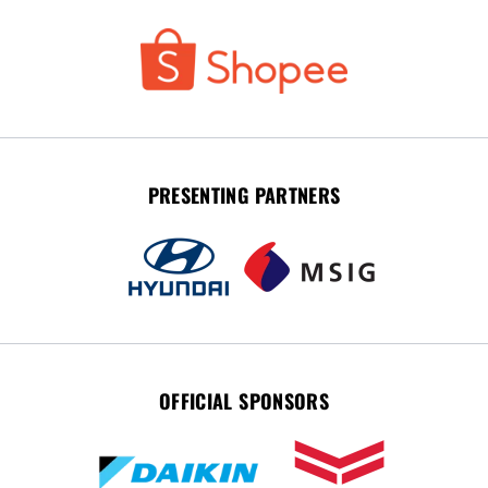
PRESENTING PARTNERS
OFFICIAL SPONSORS