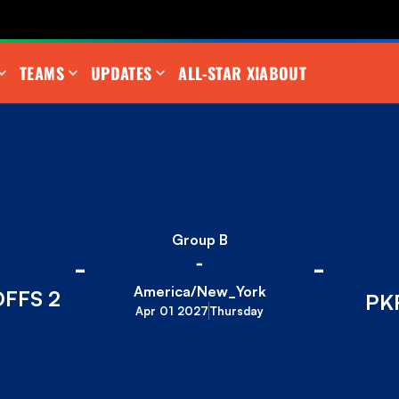
TEAMS
UPDATES
ALL-STAR XI
ABOUT
Group B
-
-
-
America/New_York
FFS 2
PK
Apr 01 2027
Thursday