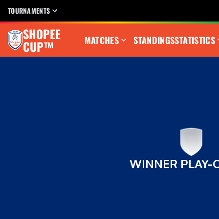
TOURNAMENTS
SHOPEE
MATCHES
STANDINGS
STATISTICS
CUP™
WINNER PLAY-O