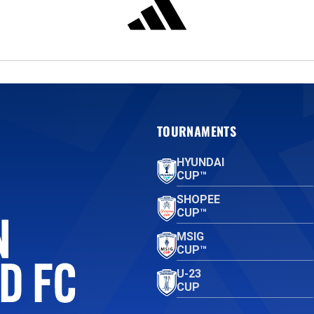
TOURNAMENTS
HYUNDAI
CUP™
SHOPEE
CUP™
MSIG
CUP™
U-23
CUP