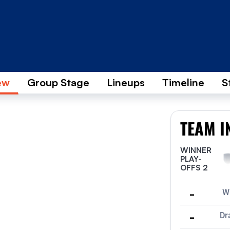
ew
Group Stage
Lineups
Timeline
S
TEAM I
WINNER
PLAY-
OFFS 2
-
W
-
Dr