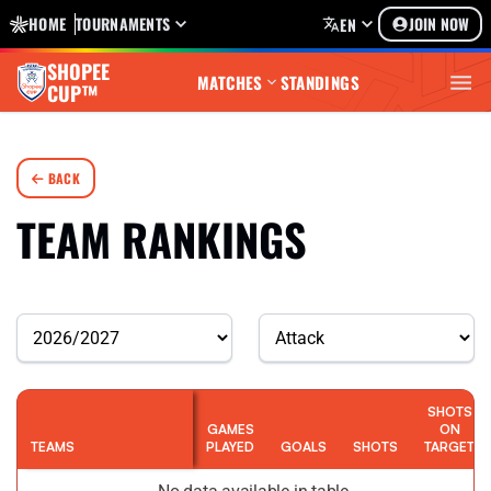
HOME
TOURNAMENTS
JOIN NOW
EN
SHOPEE
MATCHES
STANDINGS
CUP™
BACK
TEAM RANKINGS
SHOTS
GAMES
ON
TEAMS
PLAYED
GOALS
SHOTS
TARGET