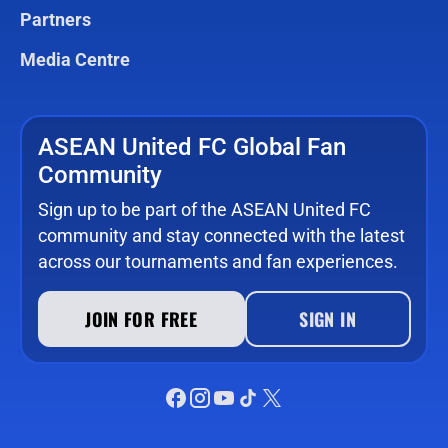
Partners
Media Centre
ASEAN United FC Global Fan
Community
Sign up to be part of the ASEAN United FC
community and stay connected with the latest
across our tournaments and fan experiences.
JOIN FOR FREE
SIGN IN