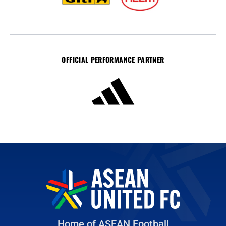
OFFICIAL PERFORMANCE PARTNER
Home of ASEAN Football