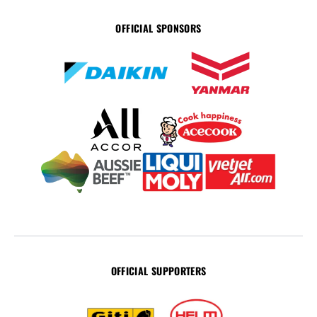
OFFICIAL SPONSORS
OFFICIAL SUPPORTERS