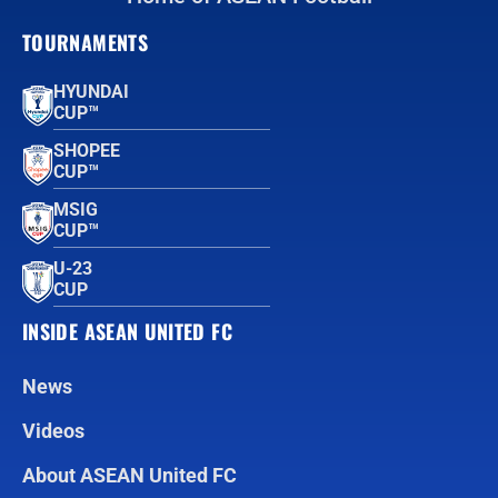
TOURNAMENTS
HYUNDAI
CUP™
SHOPEE
CUP™
MSIG
CUP™
U-23
CUP
INSIDE ASEAN UNITED FC
News
Videos
About ASEAN United FC