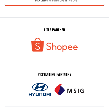
No data available in table
TITLE PARTNER
PRESENTING PARTNERS