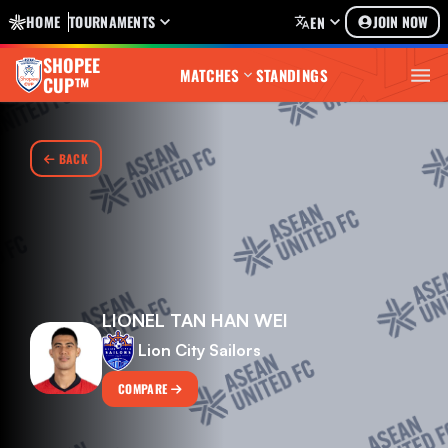
HOME
TOURNAMENTS
JOIN NOW
EN
SHOPEE
MATCHES
STANDINGS
CUP™
BACK
LIONEL TAN HAN WEI
Lion City Sailors
COMPARE