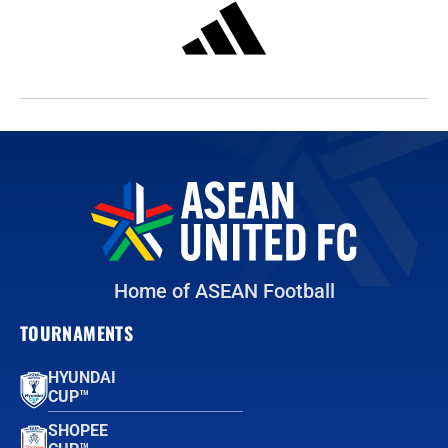
Home of ASEAN Football
TOURNAMENTS
HYUNDAI
CUP™
SHOPEE