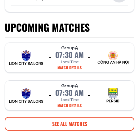
UPCOMING MATCHES
A
Group
07:30 AM
-
-
Local Time
CÔNG AN HÀ NỘI
LION CITY SAILORS
MATCH DETAILS
A
Group
07:30 AM
-
-
Local Time
PERSIB
LION CITY SAILORS
MATCH DETAILS
SEE ALL MATCHES