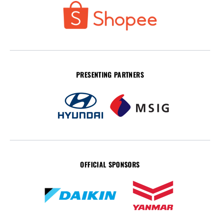
PRESENTING PARTNERS
OFFICIAL SPONSORS