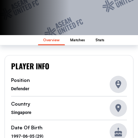
Overview
Matches
Stats
PLAYER INFO
Position
Defender
Country
Singapore
Date Of Birth
1997-06-05 (29)