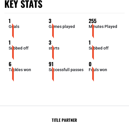
KEY STATS
1
3
255
Goals
Games played
Minutes Played
1
3
1
Subbed off
starts
Subbed off
6
91
0
Tackles won
Successfull passes
Fouls won
TITLE PARTNER