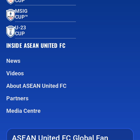
CUP™
MSIG
CUP™
U-23
CUP
INSIDE ASEAN UNITED FC
News
Videos
About ASEAN United FC
Partners
Media Centre
ASEAN United FC Global Fan