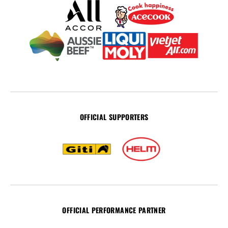
OFFICIAL SUPPORTERS
OFFICIAL PERFORMANCE PARTNER