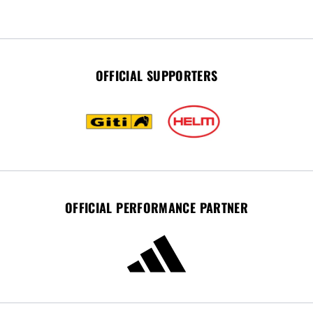
OFFICIAL SUPPORTERS
OFFICIAL PERFORMANCE PARTNER