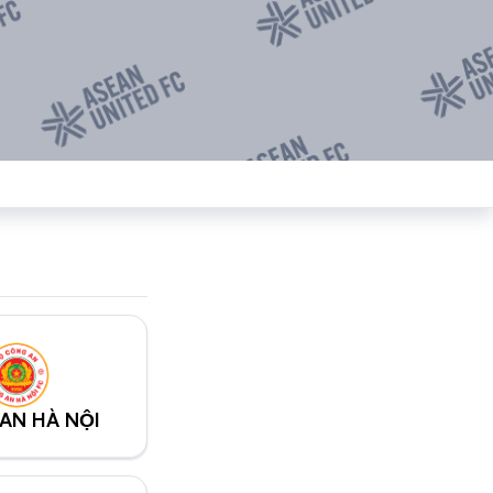
AN HÀ NỘI