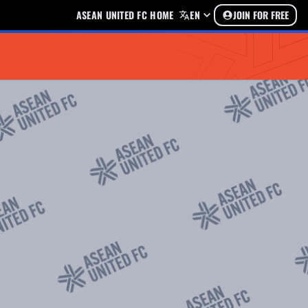
ASEAN UNITED FC HOME
EN
JOIN FOR FREE