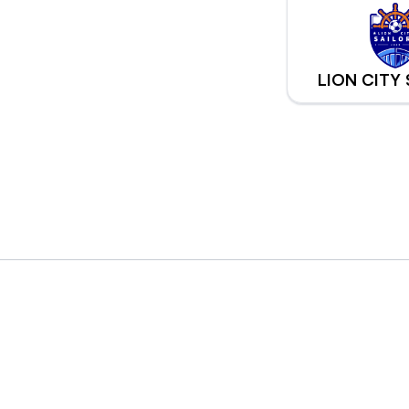
LION CITY