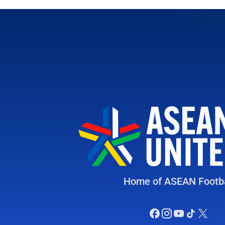
Home of ASEAN Footba