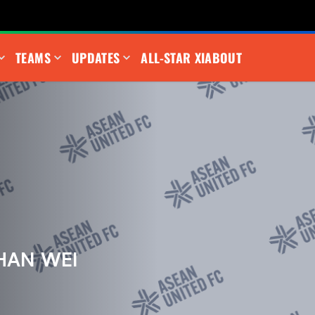
TEAMS
UPDATES
ALL-STAR XI
ABOUT
HAN WEI