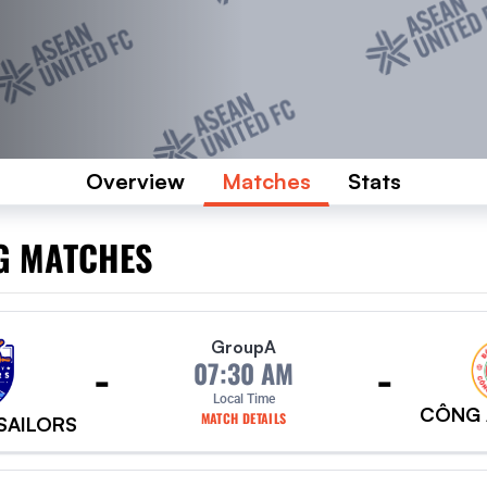
Overview
Matches
Stats
G MATCHES
Group
A
-
-
07:30 AM
Local Time
CÔNG 
MATCH DETAILS
 SAILORS