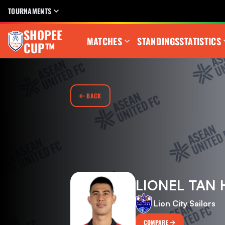
TOURNAMENTS
SHOPEE
MATCHES
STANDINGS
STATISTICS
CUP™
BACK
LIONEL TAN 
Lion City Sailors
COMPARE