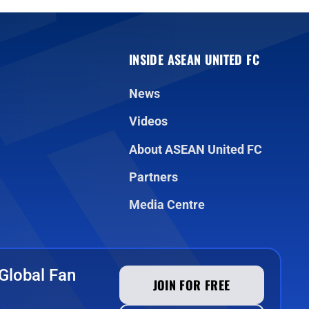
INSIDE ASEAN UNITED FC
News
Videos
About ASEAN United FC
Partners
Media Centre
Global Fan
JOIN FOR FREE