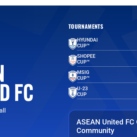
TOURNAMENTS
HYUNDAI
CUP™
SHOPEE
CUP™
MSIG
CUP™
U-23
CUP
ll
ASEAN United FC 
Community