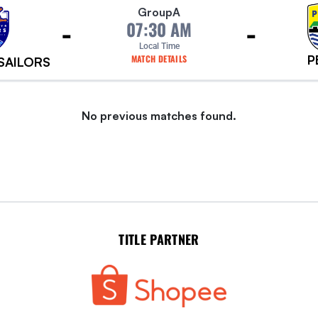
Group
A
-
-
07:30 AM
Local Time
P
MATCH DETAILS
 SAILORS
No previous matches found.
TITLE PARTNER