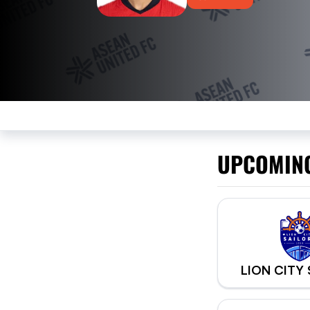
UPCOMIN
LION CITY