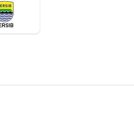
ERSIB