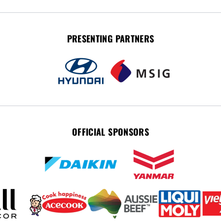
PRESENTING PARTNERS
OFFICIAL SPONSORS