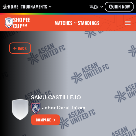
HOME
TOURNAMENTS
JOIN NOW
EN
SHOPEE
MATCHES
STANDINGS
CUP™
BACK
SAMU CASTILLEJO
Johor Darul Ta'zim
COMPARE