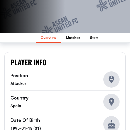
Overview
Matches
Stats
PLAYER INFO
Position
Attacker
Country
Spain
Date Of Birth
1995-01-18 (31)