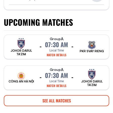
UPCOMING MATCHES
A
Group
07:30 AM
-
-
Local Time
JOHOR DARUL
PKR SVAY RIENG
TA'ZIM
MATCH DETAILS
A
Group
07:30 AM
-
-
CÔNG AN HÀ NỘI
Local Time
JOHOR DARUL
TA'ZIM
MATCH DETAILS
SEE ALL MATCHES