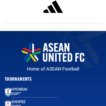
Home of ASEAN Football
TOURNAMENTS
HYUNDAI
CUP™
SHOPEE