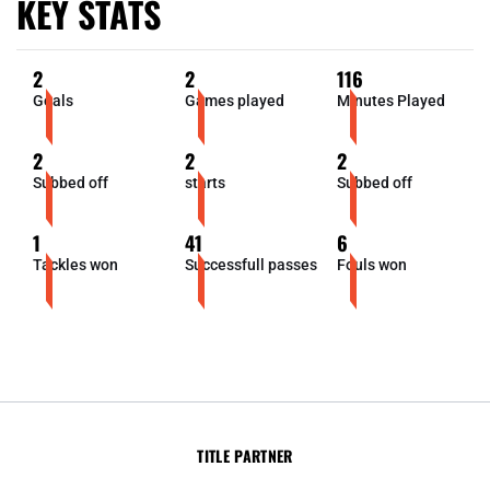
KEY STATS
2
2
116
Goals
Games played
Minutes Played
2
2
2
Subbed off
starts
Subbed off
1
41
6
Tackles won
Successfull passes
Fouls won
TITLE PARTNER