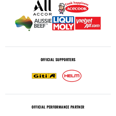
OFFICIAL SUPPORTERS
OFFICIAL PERFORMANCE PARTNER