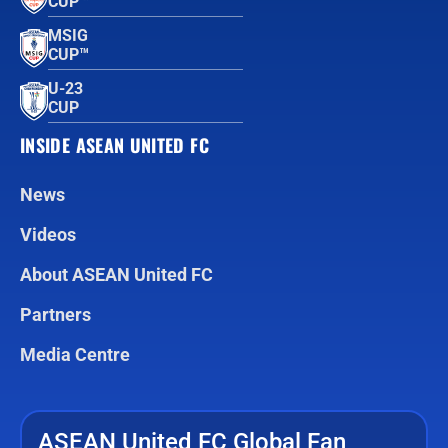
CUP™
MSIG
CUP™
U-23
CUP
INSIDE ASEAN UNITED FC
News
Videos
About ASEAN United FC
Partners
Media Centre
ASEAN United FC Global Fan