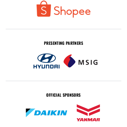
PRESENTING PARTNERS
OFFICIAL SPONSORS