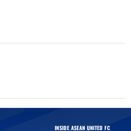
INSIDE ASEAN UNITED FC