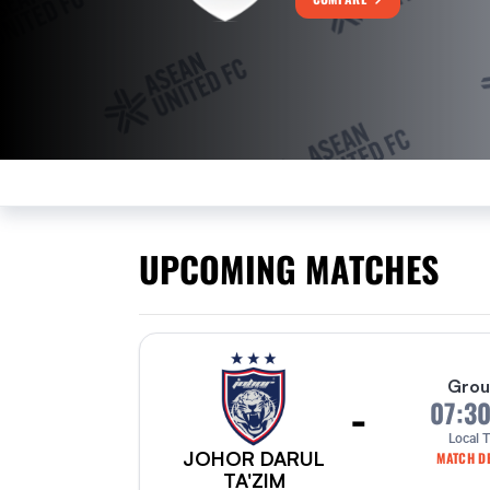
UPCOMING MATCHES
Grou
-
07:3
Local 
JOHOR DARUL
MATCH DE
TA'ZIM