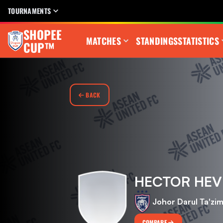
TOURNAMENTS
SHOPEE
MATCHES
STANDINGS
STATISTICS
CUP™
BACK
HECTOR HEV
Johor Darul Ta'zi
COMPARE