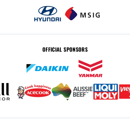
OFFICIAL SPONSORS