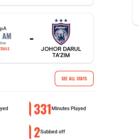
p
A
-
0 AM
Time
JOHOR DARUL
TAILS
TA'ZIM
SEE ALL STATS
331
yed
Minutes Played
2
Subbed off