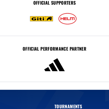
OFFICIAL SUPPORTERS
OFFICIAL PERFORMANCE PARTNER
TOURNAMENTS