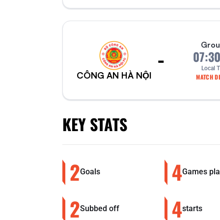
Grou
-
07:3
Local 
CÔNG AN HÀ NỘI
MATCH DE
KEY STATS
2
4
Goals
Games pla
2
4
Subbed off
starts