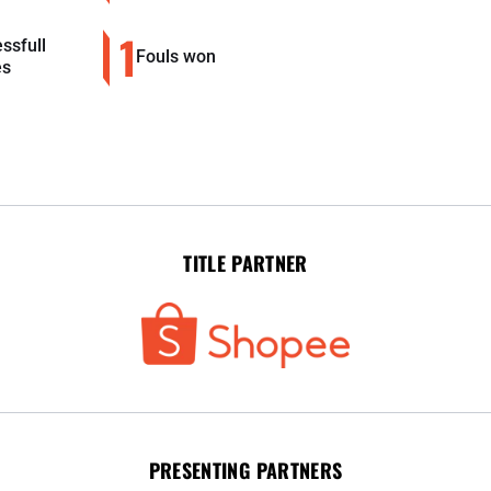
1
ssfull
Fouls won
es
TITLE PARTNER
PRESENTING PARTNERS