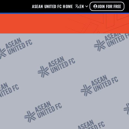
ASEAN UNITED FC HOME
EN
JOIN FOR FREE