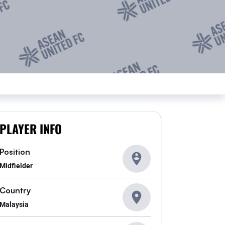
PLAYER INFO
Position
Midfielder
Country
Malaysia