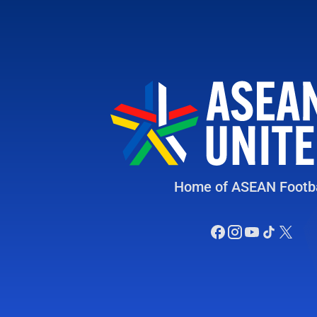
Home of ASEAN Footba