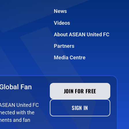
News
Videos
About ASEAN United FC
Partners
Media Centre
Global Fan
JOIN FOR FREE
e ASEAN United FC
SIGN IN
ected with the
ments and fan