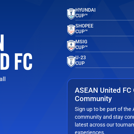
HYUNDAI
CUP™
SHOPEE
CUP™
MSIG
CUP™
U-23
CUP
ll
ASEAN United FC 
Community
Sign up to be part of th
community and stay conn
latest across our tourna
experiences.