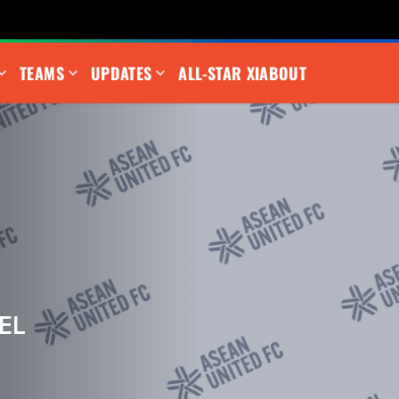
TEAMS
UPDATES
ALL-STAR XI
ABOUT
EL
m