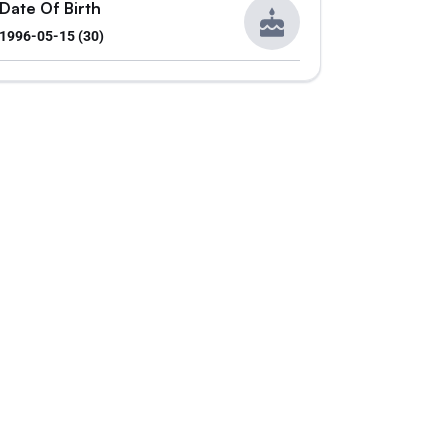
Date Of Birth
1996-05-15 (30)