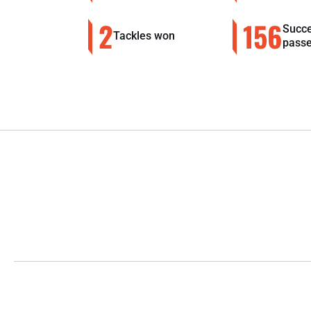
2
156
Succe
Tackles won
pass