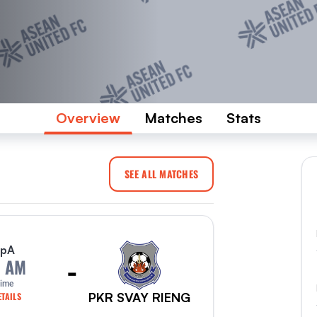
Overview
Matches
Stats
SEE ALL MATCHES
p
A
-
0 AM
Time
PKR SVAY RIENG
TAILS