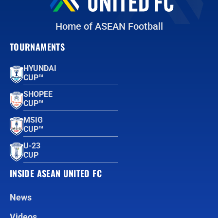
Home of ASEAN Football
TOURNAMENTS
HYUNDAI
CUP™
SHOPEE
CUP™
MSIG
CUP™
U-23
CUP
INSIDE ASEAN UNITED FC
News
Videos