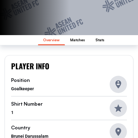
Overview
Matches
Stats
PLAYER INFO
Position
Goalkeeper
Shirt Number
1
Country
Brunei Darussalam