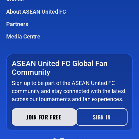
About ASEAN United FC
Partners
Media Centre
ASEAN United FC Global Fan
Community
Sign up to be part of the ASEAN United FC
community and stay connected with the latest
across our tournaments and fan experiences.
JOIN FOR FREE
SIGN IN