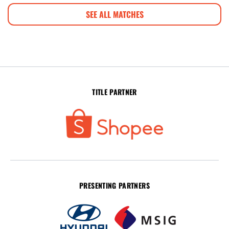
SEE ALL MATCHES
TITLE PARTNER
PRESENTING PARTNERS