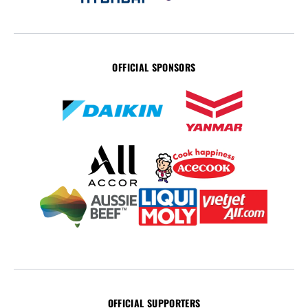
OFFICIAL SPONSORS
OFFICIAL SUPPORTERS