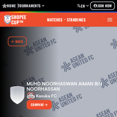
HOME
TOURNAMENTS
JOIN NOW
EN
SHOPEE
MATCHES
STANDINGS
CUP™
BACK
MUHD NOORHASWAN AIMAN BIN
NOORHASSAN
Kasuka FC
COMPARE