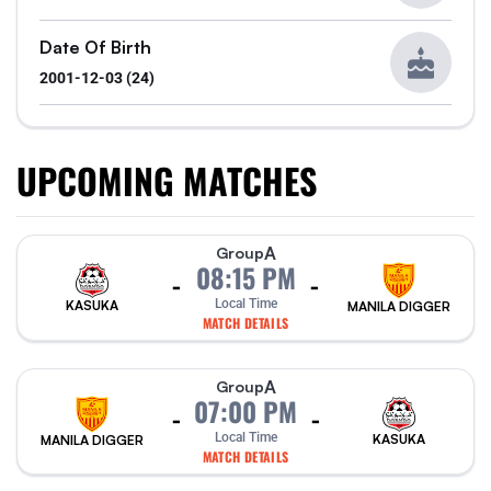
Date Of Birth
2001-12-03 (24)
UPCOMING MATCHES
A
Group
08:15 PM
-
-
Local Time
KASUKA
MANILA DIGGER
MATCH DETAILS
A
Group
07:00 PM
-
-
Local Time
KASUKA
MANILA DIGGER
MATCH DETAILS