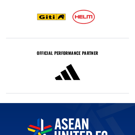
OFFICIAL PERFORMANCE PARTNER