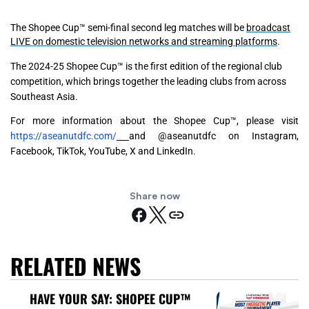
The Shopee Cup™ semi-final second leg matches will be
broadcast
LIVE on domestic television networks and streaming platforms
.
The 2024-25 Shopee Cup™ is the first edition of the regional club
competition, which brings together the leading clubs from across
Southeast Asia.
For more information about the Shopee Cup™, please visit
https://aseanutdfc.com/
and @aseanutdfc on Instagram,
Facebook, TikTok, YouTube, X and LinkedIn.
Share now
RELATED NEWS
HAVE YOUR SAY: SHOPEE CUP™