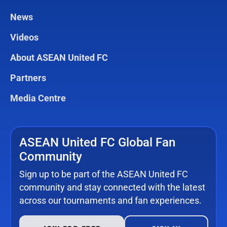
News
Videos
About ASEAN United FC
Partners
Media Centre
ASEAN United FC Global Fan
Community
Sign up to be part of the ASEAN United FC
community and stay connected with the latest
across our tournaments and fan experiences.