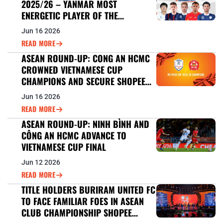
2025/26 – YANMAR MOST
ENERGETIC PLAYER OF THE
TOURNAMENT
Jun 16 2026
READ MORE
ASEAN ROUND-UP: CONG AN HCMC
CROWNED VIETNAMESE CUP
CHAMPIONS AND SECURE SHOPEE
CUP™ 2026/27 BERTH
Jun 16 2026
READ MORE
ASEAN ROUND-UP: NINH BÌNH AND
CÔNG AN HCMC ADVANCE TO
VIETNAMESE CUP FINAL
Jun 12 2026
READ MORE
TITLE HOLDERS BURIRAM UNITED FC
TO FACE FAMILIAR FOES IN ASEAN
CLUB CHAMPIONSHIP SHOPEE