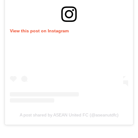
View this post on Instagram
A post shared by ASEAN United FC (@aseanutdfc)