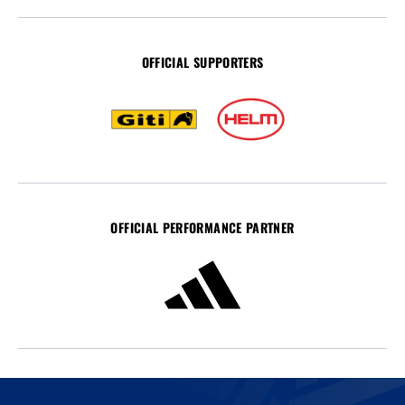
OFFICIAL SUPPORTERS
OFFICIAL PERFORMANCE PARTNER