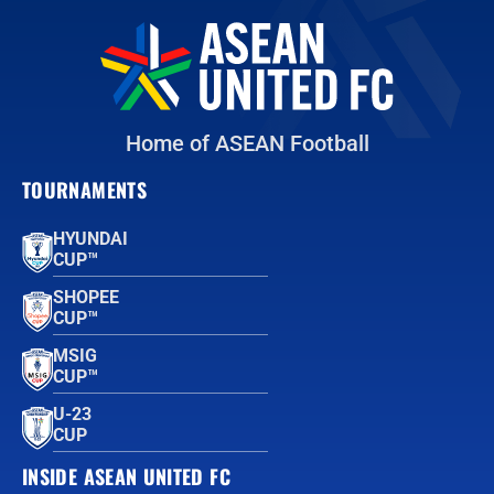
Home of ASEAN Football
TOURNAMENTS
HYUNDAI
CUP™
SHOPEE
CUP™
MSIG
CUP™
U-23
CUP
INSIDE ASEAN UNITED FC