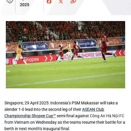
2025
Singapore, 29 April 2025
: Indonesia’s PSM Makassar will take a
slender 1-0 lead into the second leg of their
ASEAN Club
Championship Shopee Cup™
semi-final against
Công An Hà Nội FC
from Vietnam on Wednesday as the teams resume their battle for a
berth in next month’s inaugural final.