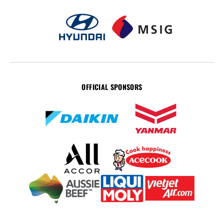
OFFICIAL SPONSORS