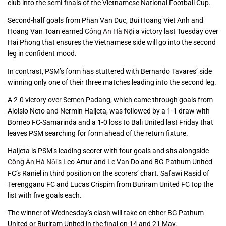
club into the semi-finals of the Vietnamese National Football Cup.
Second-half goals from Phan Van Duc, Bui Hoang Viet Anh and
Hoang Van Toan earned
Công An Hà Nội
a victory last Tuesday over
Hai Phong that ensures the Vietnamese side will go into the second
leg in confident mood.
In contrast, PSM’s form has stuttered with Bernardo Tavares’ side
winning only one of their three matches leading into the second leg.
A 2-0 victory over Semen Padang, which came through goals from
Aloisio Neto and Nermin Haljeta, was followed by a 1-1 draw with
Borneo FC-Samarinda and a 1-0 loss to Bali United last Friday that
leaves PSM searching for form ahead of the return fixture.
Haljeta is PSM’s leading scorer with four goals and sits alongside
Công An Hà Nội
’s Leo Artur and Le Van Do and BG Pathum United
FC’s Raniel in third position on the scorers’ chart. Safawi Rasid of
Terengganu FC and Lucas Crispim from Buriram United FC top the
list with five goals each.
The winner of Wednesday’s clash will take on either BG Pathum
United or Buriram United in the final on 14 and 21 May.