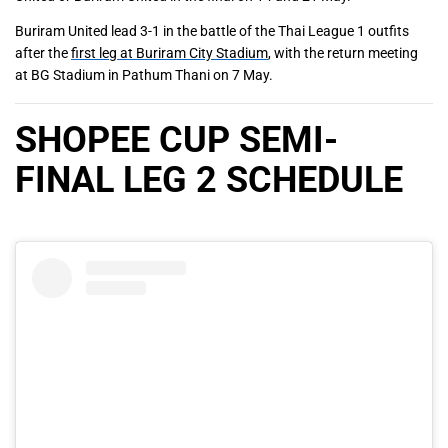
Buriram United lead 3-1 in the battle of the Thai League 1 outfits
after the
first leg at Buriram City Stadium
, with the return meeting
at BG Stadium in Pathum Thani on 7 May.
SHOPEE CUP SEMI-
FINAL LEG 2 SCHEDULE