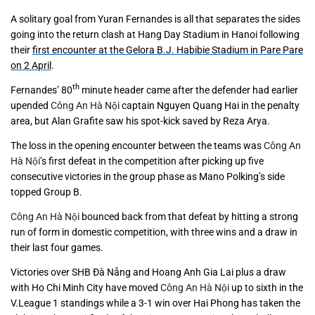
A solitary goal from Yuran Fernandes is all that separates the sides
going into the return clash at Hang Day Stadium in Hanoi following
their
first encounter at the Gelora B.J. Habibie Stadium in Pare Pare
on 2 April
.
th
Fernandes’ 80
minute header came after the defender had earlier
upended
Công An Hà Nội
captain Nguyen Quang Hai in the penalty
area, but Alan Grafite saw his spot-kick saved by Reza Arya.
The loss in the opening encounter between the teams was
Công An
Hà Nội
’s first defeat in the competition after picking up five
consecutive victories in the group phase as Mano Polking’s side
topped Group B.
Công An Hà Nội
bounced back from that defeat by hitting a strong
run of form in domestic competition, with three wins and a draw in
their last four games.
Victories over SHB Đà Nẵng and Hoang Anh Gia Lai plus a draw
with Ho Chi Minh City have moved
Công An Hà Nội
up to sixth in the
V.League 1 standings while a 3-1 win over Hai Phong has taken the