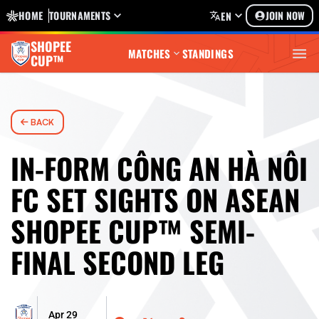
HOME
TOURNAMENTS
JOIN NOW
EN
SHOPEE
MATCHES
STANDINGS
CUP™
BACK
IN-FORM CÔNG AN HÀ NÔI
FC SET SIGHTS ON ASEAN
SHOPEE CUP™ SEMI-
FINAL SECOND LEG
Apr 29