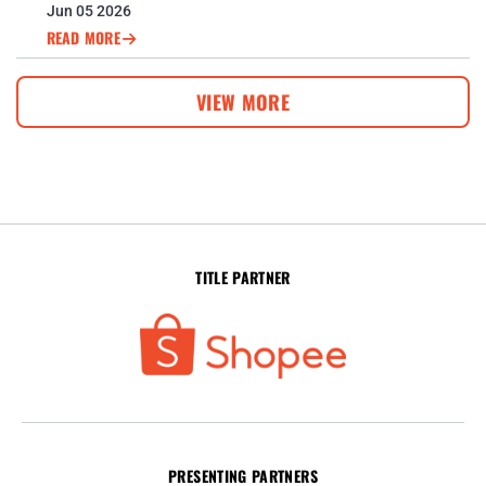
CUP™ DEFENCE
Jun 05 2026
READ MORE
VIEW MORE
TITLE PARTNER
PRESENTING PARTNERS