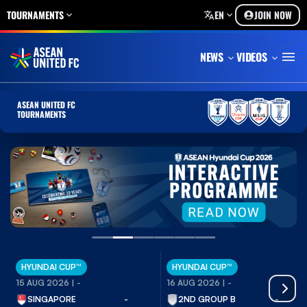
TOURNAMENTS
EN
JOIN NOW
NEWS
VIDEOS
ASEAN UNITED FC
TOURNAMENTS
HYUNDAI CUP™
HYUNDAI CUP™
15 AUG 2026 |
-
16 AUG 2026 |
-
SINGAPORE
-
2ND GROUP B
-