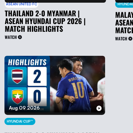
ASEAN UNITED FC
HYUNDAI
THAILAND 2-0 MYANMAR |
MALAY
ASEAN HYUNDAI CUP 2026 |
ASEAN
MATCH HIGHLIGHTS
MATC
WATCH
WATCH
Aug 09 2026
HYUNDAI CUP™