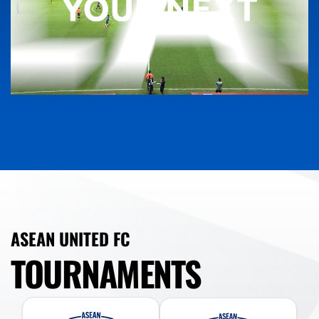
ASEAN UNITED FC
TOURNAMENTS