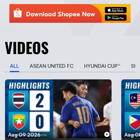
VIDEOS
ALL
ASEAN UNITED FC
HYUNDAI CUP™
SH
Aug 09 2026
Aug 0