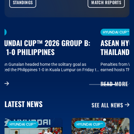
STANDINGS
MATCH REPORTS
HYUNDAI CUP™
ASEAN HYUNDAI CUP™ 2026 GROUP B:
THAILAND 2-0 MYANMAR
Penalties from Worachit Kanitsribumphen and Jehhanafee Mamah
earned hosts Thailand a 2-0 win over Myanmar on Saturday as
Anthony Hudson’s side secured a fourth win in a row to finish first in
Group B of the ASEAN Hyundai Cup™ 2026 and progress to the
READ MORE
semi-finals..
LATEST NEWS
SEE ALL NEWS
HYUNDAI CUP™
HYUNDAI CUP™