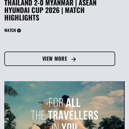
THAILAND 2-0 MYANMAR | ASEAN
HYUNDAI CUP 2026 | MATCH
HIGHLIGHTS
WATCH
VIEW MORE