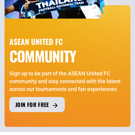
ASEAN UNITED FC
COMMUNITY
Sign up to be part of the ASEAN United FC
community and stay connected with the latest
across our tournaments and fan experiences.
JOIN FOR FREE