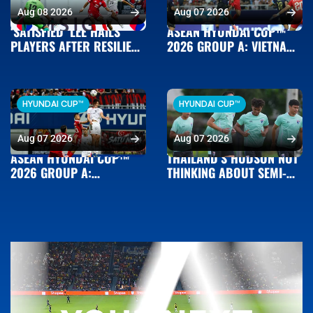
Aug 08 2026
Aug 07 2026
‘SATISFIED’ LEE HAILS
ASEAN HYUNDAI CUP™
PLAYERS AFTER RESILIENT
2026 GROUP A: VIETNAM
SINGAPORE BOOK SEMI-
3-1 CAMBODIA
FINAL BERTH
HYUNDAI CUP™
HYUNDAI CUP™
Aug 07 2026
Aug 07 2026
ASEAN HYUNDAI CUP™
THAILAND’S HUDSON NOT
2026 GROUP A:
THINKING ABOUT SEMI-
SINGAPORE 1-1 INDONESIA
FINALS AHEAD OF
MYANMAR MEETING