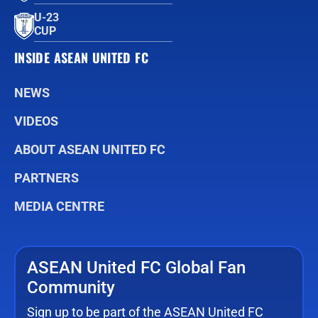
U-23
CUP
INSIDE ASEAN UNITED FC
NEWS
VIDEOS
ABOUT ASEAN UNITED FC
PARTNERS
MEDIA CENTRE
ASEAN United FC Global Fan
Community
Sign up to be part of the ASEAN United FC