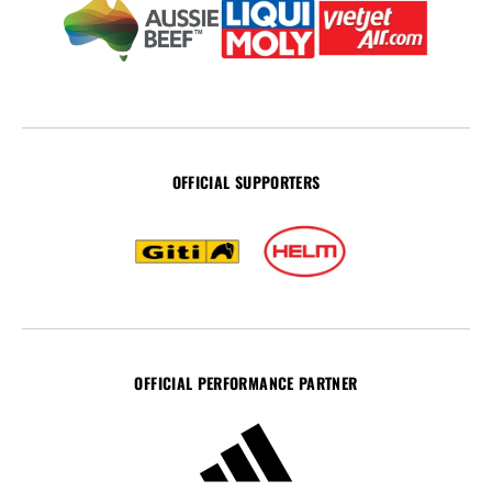
OFFICIAL SUPPORTERS
OFFICIAL PERFORMANCE PARTNER