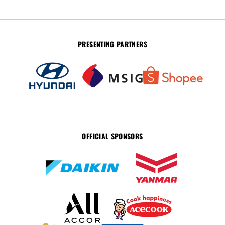
PRESENTING PARTNERS
OFFICIAL SPONSORS