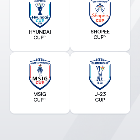
SHOPEE
HYUNDAI
CUP™
CUP™
MSIG
U-23
CUP™
CUP