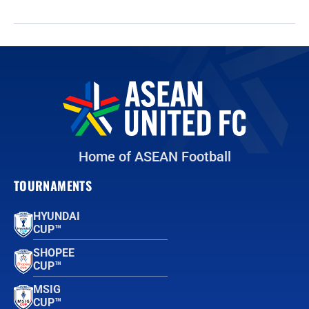
Home of ASEAN Football
TOURNAMENTS
HYUNDAI
CUP™
SHOPEE
CUP™
MSIG
CUP™