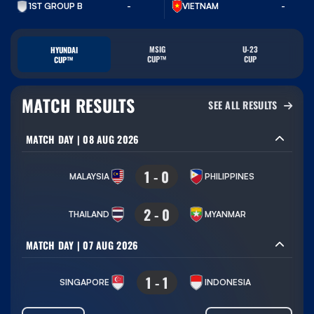
VIETNAM
1ST GROUP B
-
-
MSIG
U-23
HYUNDAI
CUP™
CUP
CUP™
MATCH RESULTS
SEE ALL RESULTS
MATCH DAY
|
08 AUG 2026
1
-
0
MALAYSIA
PHILIPPINES
2
-
0
THAILAND
MYANMAR
MATCH DAY
|
07 AUG 2026
1
-
1
SINGAPORE
INDONESIA