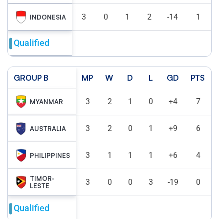
3
0
1
2
-14
1
INDONESIA
Qualified
GROUP B
MP
W
D
L
GD
PTS
3
2
1
0
+4
7
MYANMAR
3
2
0
1
+9
6
AUSTRALIA
3
1
1
1
+6
4
PHILIPPINES
TIMOR-
3
0
0
3
-19
0
LESTE
Qualified