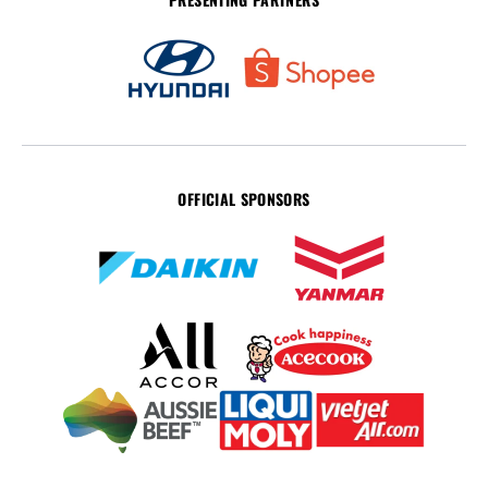
OFFICIAL SPONSORS