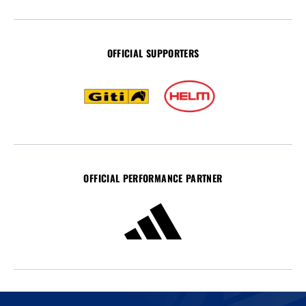
OFFICIAL SUPPORTERS
OFFICIAL PERFORMANCE PARTNER