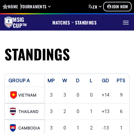
HOME
TOURNAMENTS
JOIN NOW
EN
MSIG
MATCHES
STANDINGS
CUP™
STANDINGS
GROUP A
MP
W
D
L
GD
PTS
3
3
0
0
+14
9
VIETNAM
3
2
0
1
+13
6
THAILAND
3
0
1
2
-13
1
CAMBODIA