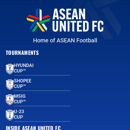
Home of ASEAN Football
TOURNAMENTS
HYUNDAI
CUP™
SHOPEE
CUP™
MSIG
CUP™
U-23
CUP
INSIDE ASEAN UNITED FC