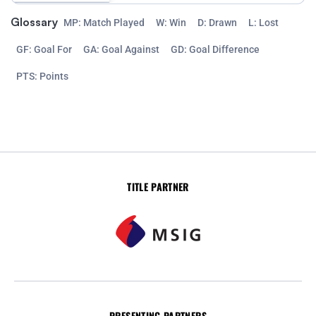
Glossary
MP: Match Played
W: Win
D: Drawn
L: Lost
GF: Goal For
GA: Goal Against
GD: Goal Difference
PTS: Points
TITLE PARTNER
PRESENTING PARTNERS