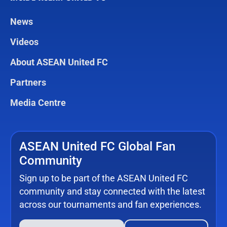
News
Videos
About ASEAN United FC
Partners
Media Centre
ASEAN United FC Global Fan
Community
Sign up to be part of the ASEAN United FC
community and stay connected with the latest
across our tournaments and fan experiences.