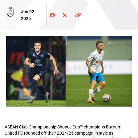
Jun 02
2025
ASEAN Club Championship Shopee Cup™ champions Buriram
United FC rounded off their 2024/25 campaign in style as