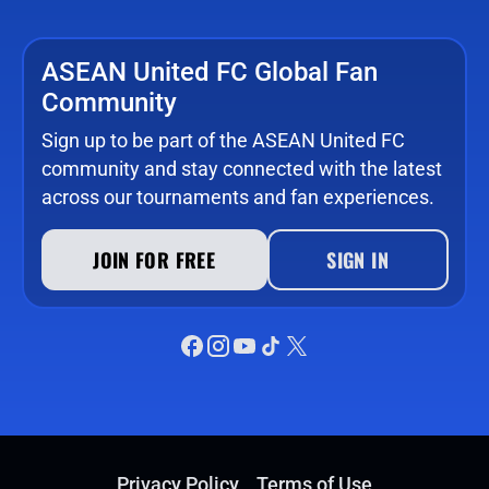
ASEAN United FC Global Fan
Community
Sign up to be part of the ASEAN United FC
community and stay connected with the latest
across our tournaments and fan experiences.
JOIN FOR FREE
SIGN IN
Privacy Policy
Terms of Use