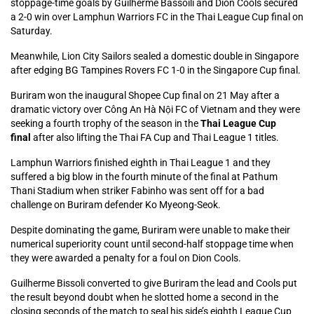
stoppage-time goals by Guilherme Bassoili and Dion Cools secured
a 2-0 win over Lamphun Warriors FC in the Thai League Cup final on
Saturday.
Meanwhile, Lion City Sailors sealed a domestic double in Singapore
after edging BG Tampines Rovers FC 1-0 in the Singapore Cup final.
Buriram won the inaugural Shopee Cup final on 21 May after a
dramatic victory over Công An Hà Nội FC of Vietnam and they were
seeking a fourth trophy of the season in the
Thai League Cup
final
after also lifting the Thai FA Cup and Thai League 1 titles.
Lamphun Warriors finished eighth in Thai League 1 and they
suffered a big blow in the fourth minute of the final at Pathum
Thani Stadium when striker Fabinho was sent off for a bad
challenge on Buriram defender Ko Myeong-Seok.
Despite dominating the game, Buriram were unable to make their
numerical superiority count until second-half stoppage time when
they were awarded a penalty for a foul on Dion Cools.
Guilherme Bissoli converted to give Buriram the lead and Cools put
the result beyond doubt when he slotted home a second in the
closing seconds of the match to seal his side’s eighth League Cup