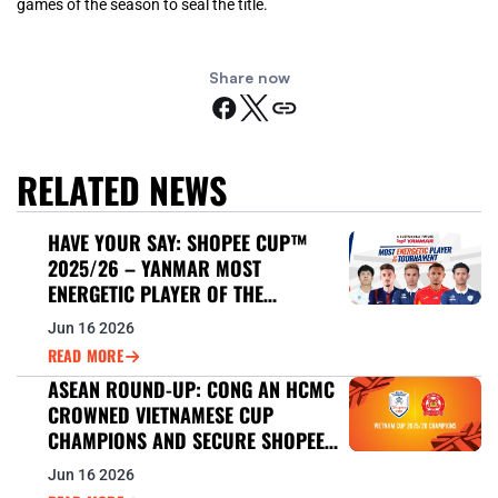
games of the season to seal the title.
Share now
RELATED NEWS
HAVE YOUR SAY: SHOPEE CUP™
2025/26 – YANMAR MOST
ENERGETIC PLAYER OF THE
TOURNAMENT
Jun 16 2026
READ MORE
ASEAN ROUND-UP: CONG AN HCMC
CROWNED VIETNAMESE CUP
CHAMPIONS AND SECURE SHOPEE
CUP™ 2026/27 BERTH
Jun 16 2026