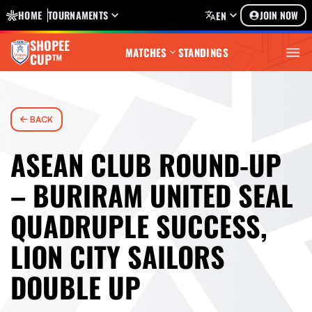
HOME
TOURNAMENTS
JOIN NOW
EN
SHOPEE
MATCHES
STANDINGS
CUP™
BACK
ASEAN CLUB ROUND-UP
– BURIRAM UNITED SEAL
QUADRUPLE SUCCESS,
LION CITY SAILORS
DOUBLE UP