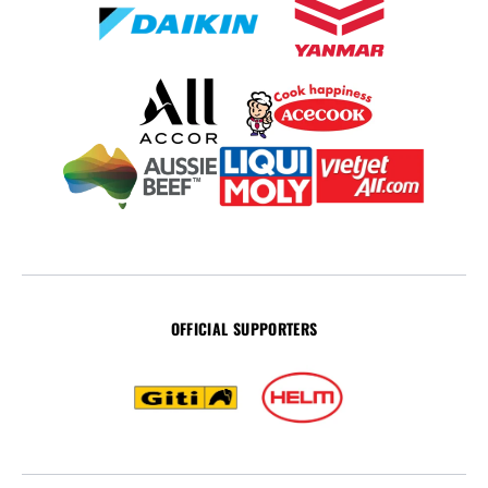
OFFICIAL SUPPORTERS