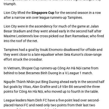
triumph.
Lion City lifted the
Singapore Cup
for the second season in a row
after a narrow win over league runners-up Tampines.
Lion City were in the ascendency for much of the game at Jalan
Besar Stadium and they went ahead early in the second half after
Maxime Lestienne’s low cross picked out Bart Ramselaar, who fired
into the roof of the net.
Tampines had a goal by Itsuki Enomoto disallowed for offside and
they went close to a late equaliser when Seia Kunori’s close-range
effort struck the crossbar.
In Vietnam, Shopee Cup runners-up Công An Hà Nội came from
behind to beat Becamex Binh Duong in a V.League 1 match.
Nguyễn Thành Nhân put Bing Duong ahead early in the second half
but goals by Vitao, Alan Grafite and Lê Văn Đô secured the three
points for Công An Hà Nội, who moved up to fourth in the table.
League leaders Nam Dinh FC have a five-point lead over second-
placed Hanoi FC and need only two points from their last two