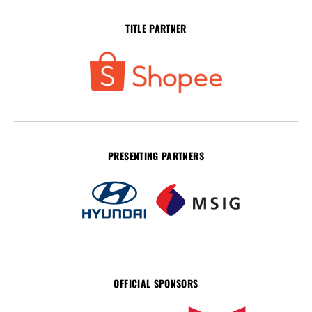
TITLE PARTNER
PRESENTING PARTNERS
OFFICIAL SPONSORS