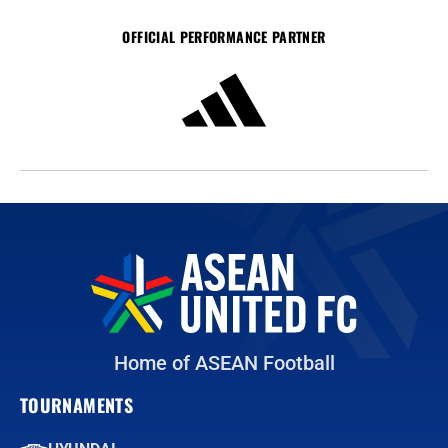
OFFICIAL PERFORMANCE PARTNER
Home of ASEAN Football
TOURNAMENTS