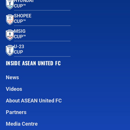
HYUNDAI
CUP™
SHOPEE
CUP™
MSIG
CUP™
U-23
CUP
INSIDE ASEAN UNITED FC
News
Videos
About ASEAN United FC
Partners
Media Centre