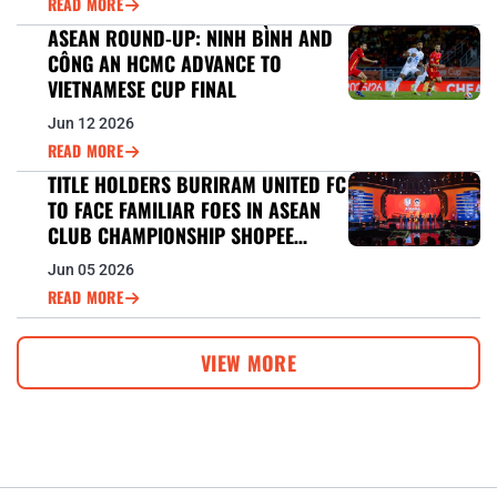
READ MORE
ASEAN ROUND-UP: NINH BÌNH AND
CÔNG AN HCMC ADVANCE TO
VIETNAMESE CUP FINAL
Jun 12 2026
READ MORE
TITLE HOLDERS BURIRAM UNITED FC
TO FACE FAMILIAR FOES IN ASEAN
CLUB CHAMPIONSHIP SHOPEE
CUP™ DEFENCE
Jun 05 2026
READ MORE
VIEW MORE