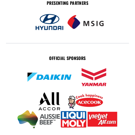
PRESENTING PARTNERS
OFFICIAL SPONSORS