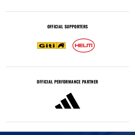
OFFICIAL SUPPORTERS
OFFICIAL PERFORMANCE PARTNER