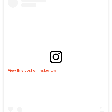
View this post on Instagram