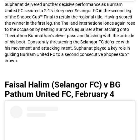
Suphanat delivered another decisive performance as Buriram
United FC secured a 2-1 victory over Selangor FC in the second leg
of the Shopee Cup™ Final to retain the regional title. Having scored
the winner in the first leg, the Thailand international once again rose
to the occasion by netting Buriram’s equaliser after latching onto
Theerathon Bunmathan’s clever pass and finishing with the outside
of his boot. Constantly threatening the Selangor FC defence with
his movement and attacking intent, Suphanat played a key role in
guiding Buriram United FC to a second consecutive Shopee Cup™
crown.
Faisal Halim (Selangor FC) v BG
Pathum United FC, February 4