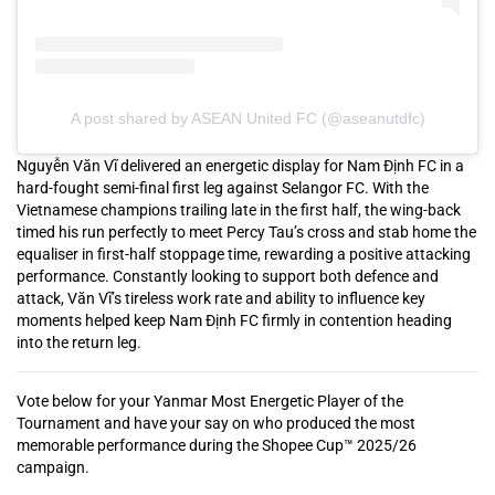
A post shared by ASEAN United FC (@aseanutdfc)
Nguyễn Văn Vĩ delivered an energetic display for Nam Định FC in a
hard-fought semi-final first leg against Selangor FC. With the
Vietnamese champions trailing late in the first half, the wing-back
timed his run perfectly to meet Percy Tau’s cross and stab home the
equaliser in first-half stoppage time, rewarding a positive attacking
performance. Constantly looking to support both defence and
attack, Văn Vĩ’s tireless work rate and ability to influence key
moments helped keep Nam Định FC firmly in contention heading
into the return leg.
Vote below for your Yanmar Most Energetic Player of the
Tournament and have your say on who produced the most
memorable performance during the Shopee Cup™ 2025/26
campaign.