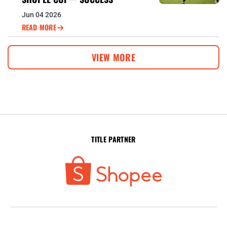
Jun 04 2026
READ MORE
VIEW MORE
TITLE PARTNER