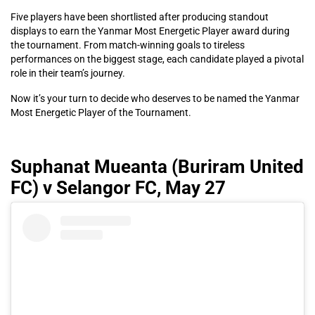
Five players have been shortlisted after producing standout
displays to earn the Yanmar Most Energetic Player award during
the tournament. From match-winning goals to tireless
performances on the biggest stage, each candidate played a pivotal
role in their team’s journey.
Now it’s your turn to decide who deserves to be named the Yanmar
Most Energetic Player of the Tournament.
Suphanat Mueanta (Buriram United
FC) v Selangor FC, May 27