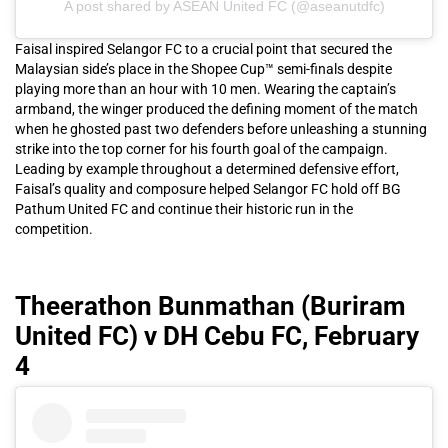
A post shared by ASEAN United FC (@aseanutdfc)
Faisal inspired Selangor FC to a crucial point that secured the
Malaysian side’s place in the Shopee Cup™ semi-finals despite
playing more than an hour with 10 men. Wearing the captain’s
armband, the winger produced the defining moment of the match
when he ghosted past two defenders before unleashing a stunning
strike into the top corner for his fourth goal of the campaign.
Leading by example throughout a determined defensive effort,
Faisal’s quality and composure helped Selangor FC hold off BG
Pathum United FC and continue their historic run in the
competition.
Theerathon Bunmathan (Buriram
United FC) v DH Cebu FC, February
4