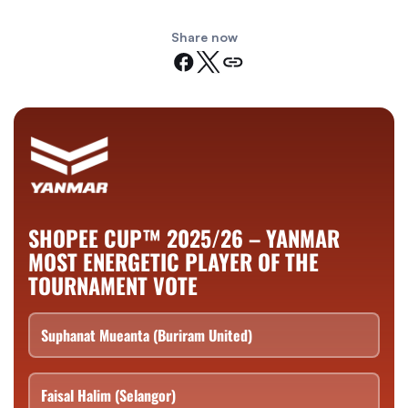
Share now
SHOPEE CUP™ 2025/26 – YANMAR
MOST ENERGETIC PLAYER OF THE
TOURNAMENT VOTE
Suphanat Mueanta (Buriram United)
Faisal Halim (Selangor)