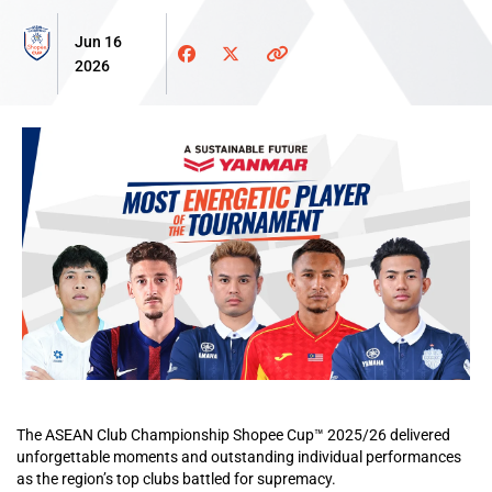
Jun 16
2026
The ASEAN Club Championship Shopee Cup™ 2025/26 delivered
unforgettable moments and outstanding individual performances
as the region’s top clubs battled for supremacy.