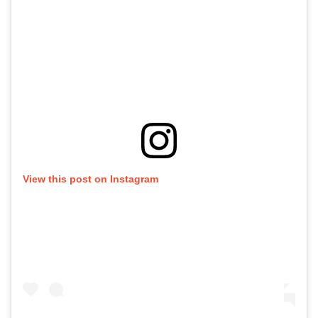
View this post on Instagram