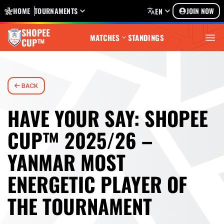
HOME
TOURNAMENTS
JOIN NOW
EN
SHOPEE
MATCHES
STANDINGS
CUP™
BACK
HAVE YOUR SAY: SHOPEE
CUP™ 2025/26 –
YANMAR MOST
ENERGETIC PLAYER OF
THE TOURNAMENT