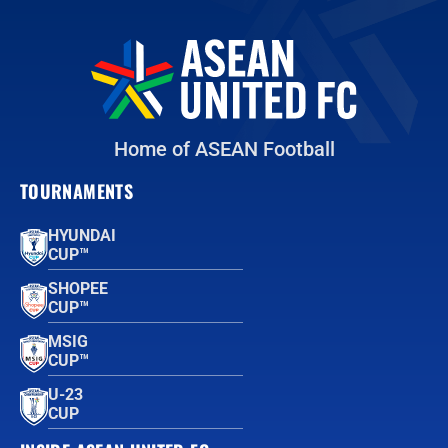
Home of ASEAN Football
TOURNAMENTS
HYUNDAI
CUP™
SHOPEE
CUP™
MSIG
CUP™
U-23
CUP