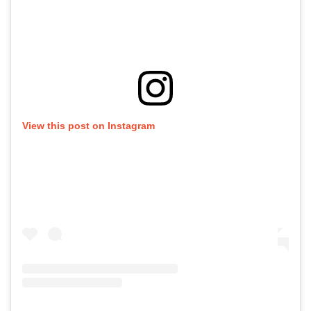
View this post on Instagram