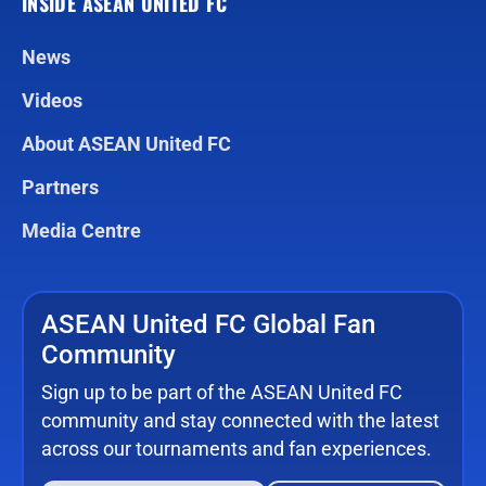
INSIDE ASEAN UNITED FC
News
Videos
About ASEAN United FC
Partners
Media Centre
ASEAN United FC Global Fan
Community
Sign up to be part of the ASEAN United FC
community and stay connected with the latest
across our tournaments and fan experiences.