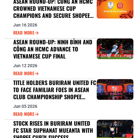
ASEAN ROUND-UP: CONG AN HCMC
CROWNED VIETNAMESE CUP
CHAMPIONS AND SECURE SHOPEE
CUP™ 2026/27 BERTH
Jun 16 2026
READ MORE
ASEAN ROUND-UP: NINH BÌNH AND
CÔNG AN HCMC ADVANCE TO
VIETNAMESE CUP FINAL
Jun 12 2026
READ MORE
TITLE HOLDERS BURIRAM UNITED FC
TO FACE FAMILIAR FOES IN ASEAN
CLUB CHAMPIONSHIP SHOPEE
CUP™ DEFENCE
Jun 05 2026
READ MORE
STOCK RISES IN BURIRAM UNITED
FC STAR SUPHANAT MUEANTA WITH
SHOPEE CUP™ SUCCESS