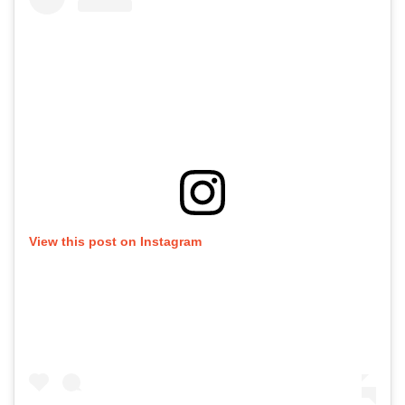
View this post on Instagram