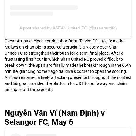
A post shared by ASEAN United FC (@aseanutdfc)
Óscar Arribas helped spark Johor Darul Ta’zim FC into life as the
Malaysian champions secured a crucial 3-0 victory over Shan
United FC to strengthen their push for a semi-final place. After a
frustrating first hour in which Shan United FC proved difficult to
break down, the Spaniard finally made the breakthrough in the 65th
minute, glancing home Yago da Silva’s corner to open the scoring.
Arribas remained a lively attacking presence throughout the contest
and his goal provided the platform for JDT to pull away and claim
an important three points.
Nguyễn Văn Vĩ (Nam Định) v
Selangor FC, May 6