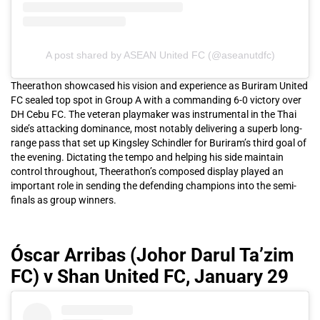
A post shared by ASEAN United FC (@aseanutdfc)
Theerathon showcased his vision and experience as Buriram United
FC sealed top spot in Group A with a commanding 6-0 victory over
DH Cebu FC. The veteran playmaker was instrumental in the Thai
side’s attacking dominance, most notably delivering a superb long-
range pass that set up Kingsley Schindler for Buriram’s third goal of
the evening. Dictating the tempo and helping his side maintain
control throughout, Theerathon’s composed display played an
important role in sending the defending champions into the semi-
finals as group winners.
Óscar Arribas (Johor Darul Ta’zim
FC) v Shan United FC, January 29