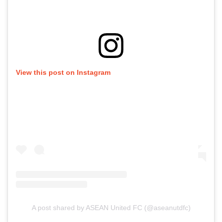
View this post on Instagram
A post shared by ASEAN United FC (@aseanutdfc)