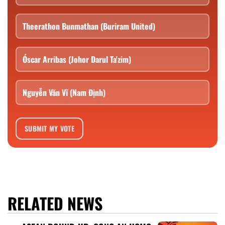
Theerathon Bunmathan (Buriram United)
Óscar Arribas (Johor Darul Ta'zim)
Nguyễn Văn Vĩ (Nam Định)
SUBMIT MY VOTE
RELATED NEWS