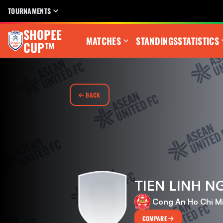
TOURNAMENTS
SHOPEE
MATCHES
STANDINGS
STATISTICS
CUP™
BACK
TIEN LINH 
Cong An Ho Chi M
COMPARE