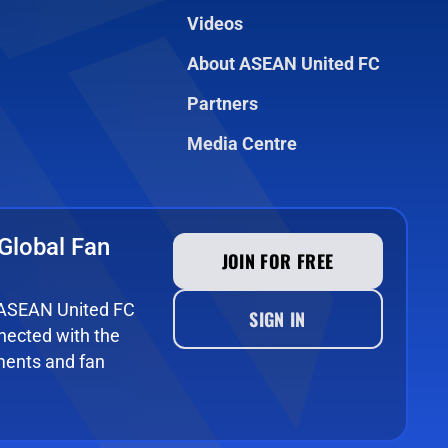
Videos
About ASEAN United FC
Partners
Media Centre
Global Fan
JOIN FOR FREE
e ASEAN United FC
SIGN IN
ected with the
ments and fan