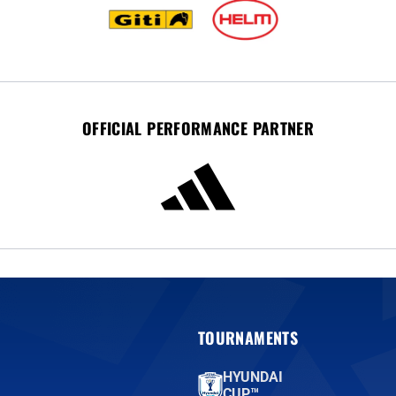
OFFICIAL PERFORMANCE PARTNER
TOURNAMENTS
HYUNDAI
CUP™