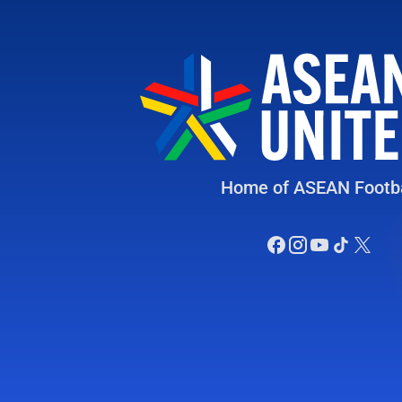
Home of ASEAN Footba