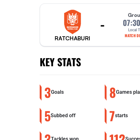
Grou
-
07:3
Local 
MATCH DE
RATCHABURI
KEY STATS
3
8
Goals
Games pla
5
7
Subbed off
starts
3
112
Tackles won
Succes