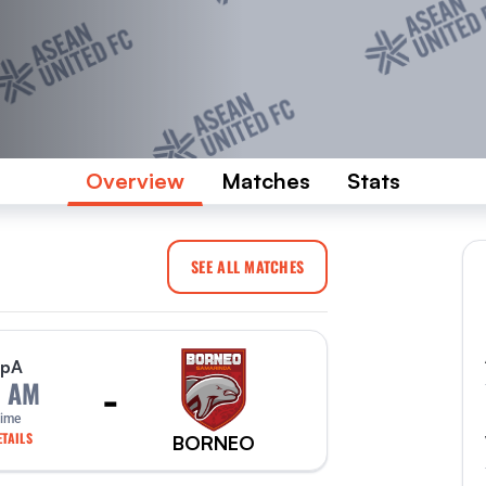
Overview
Matches
Stats
SEE ALL MATCHES
p
A
-
0 AM
Time
TAILS
BORNEO