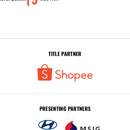
TITLE PARTNER
PRESENTING PARTNERS