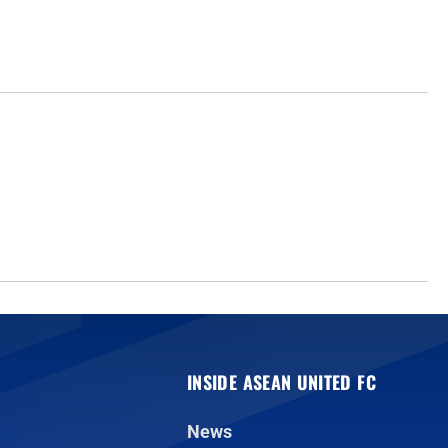
INSIDE ASEAN UNITED FC
News