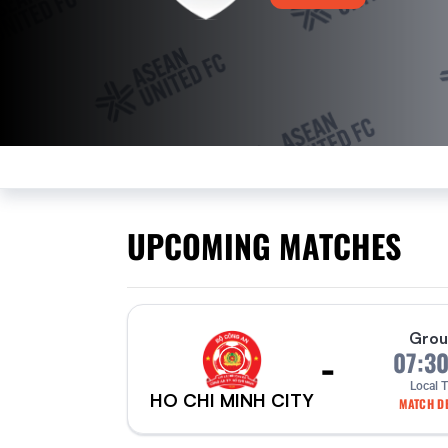
UPCOMING MATCHES
Grou
-
07:3
Local 
HO CHI MINH CITY
MATCH DE