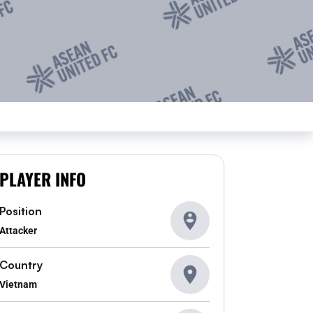
PLAYER INFO
Position
Attacker
Country
Vietnam