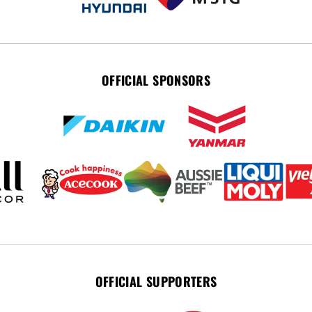
OFFICIAL SPONSORS
OFFICIAL SUPPORTERS