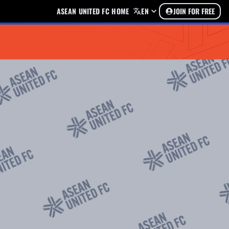
ASEAN UNITED FC HOME
EN
JOIN FOR FREE