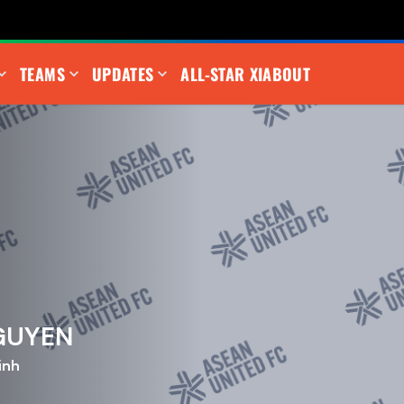
TEAMS
UPDATES
ALL-STAR XI
ABOUT
NGUYEN
inh