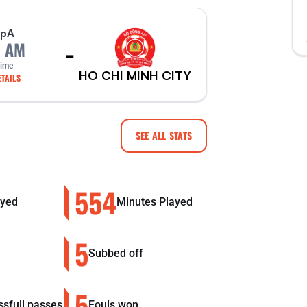
p
A
-
0 AM
Time
HO CHI MINH CITY
TAILS
SEE ALL STATS
554
yed
Minutes Played
5
Subbed off
5
sfull passes
Fouls won