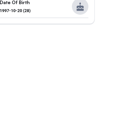
Date Of Birth
1997-10-20 (28)