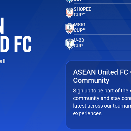
SHOPEE
CUP™
MSIG
CUP™
U-23
CUP
ll
ASEAN United FC 
Community
Sign up to be part of th
community and stay conn
latest across our tourna
experiences.