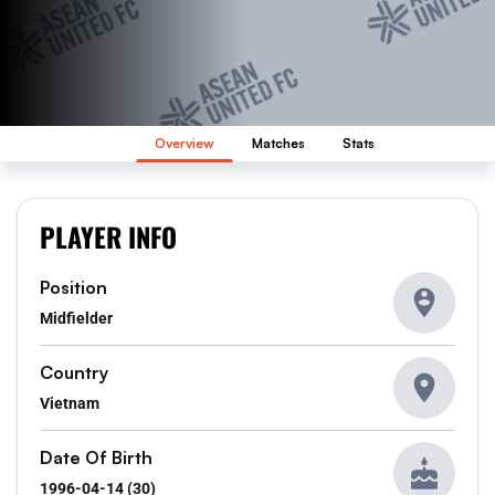
Overview
Matches
Stats
PLAYER INFO
Position
Midfielder
Country
Vietnam
Date Of Birth
1996-04-14 (30)