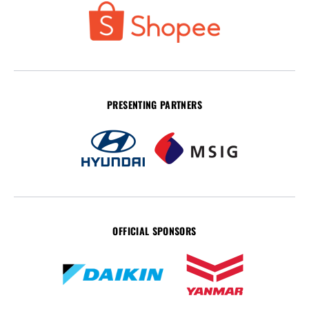
PRESENTING PARTNERS
OFFICIAL SPONSORS