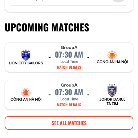
UPCOMING MATCHES
A
Group
07:30 AM
-
-
Local Time
CÔNG AN HÀ NỘI
LION CITY SAILORS
MATCH DETAILS
A
Group
07:30 AM
-
-
CÔNG AN HÀ NỘI
Local Time
JOHOR DARUL
TA'ZIM
MATCH DETAILS
SEE ALL MATCHES