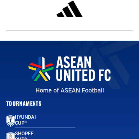
Home of ASEAN Football
TOURNAMENTS
HYUNDAI
CUP™
SHOPEE