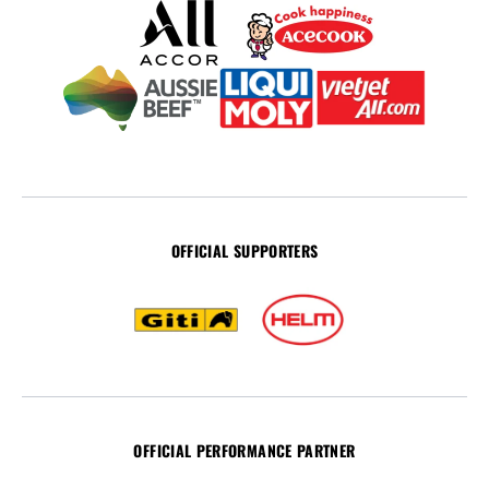
OFFICIAL SUPPORTERS
OFFICIAL PERFORMANCE PARTNER