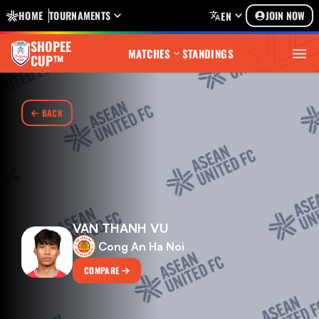
HOME
TOURNAMENTS
JOIN NOW
EN
SHOPEE
MATCHES
STANDINGS
CUP™
BACK
VAN THANH VU
Cong An Ha Noi
COMPARE