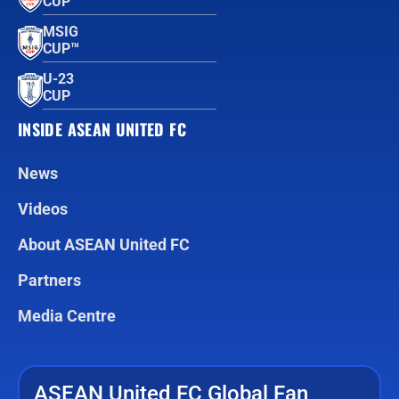
CUP™
MSIG
CUP™
U-23
CUP
INSIDE ASEAN UNITED FC
News
Videos
About ASEAN United FC
Partners
Media Centre
ASEAN United FC Global Fan