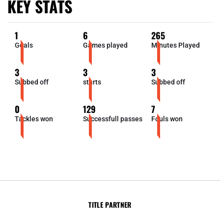
KEY STATS
1
6
265
Goals
Games played
Minutes Played
3
3
3
Subbed off
starts
Subbed off
0
129
7
Tackles won
Successfull passes
Fouls won
TITLE PARTNER