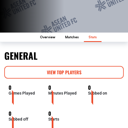
Overview
Matches
Stats
GENERAL
VIEW TOP PLAYERS
0
0
0
Games Played
Minutes Played
Subbed on
0
0
Subbed off
Starts