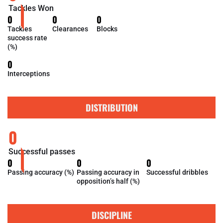
Tackles Won
0
0
0
Tackles
Clearances
Blocks
success rate
(%)
0
Interceptions
DISTRIBUTION
0
Successful passes
0
0
0
Passing accuracy (%)
Passing accuracy in
Successful dribbles
opposition’s half (%)
DISCIPLINE