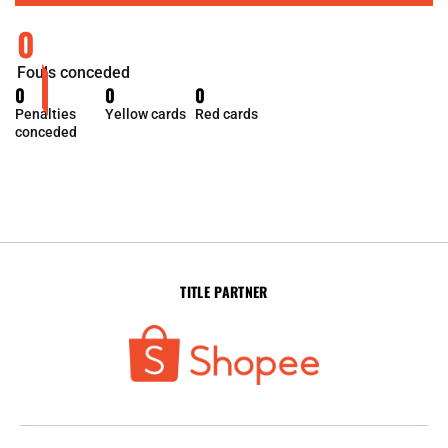
0
Fouls conceded
0
0
0
Penalties
Yellow cards
Red cards
conceded
TITLE PARTNER