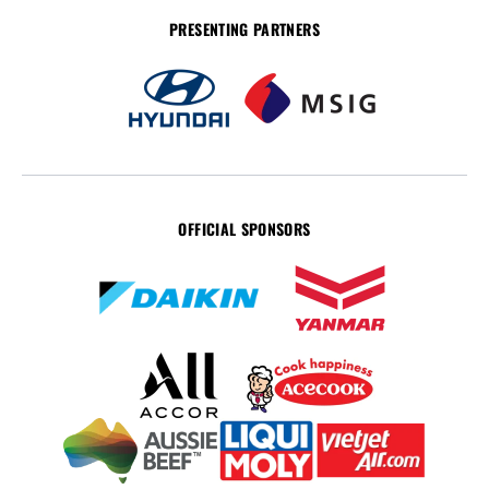
PRESENTING PARTNERS
OFFICIAL SPONSORS