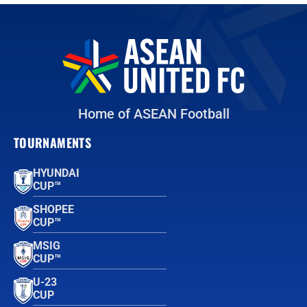
Home of ASEAN Football
TOURNAMENTS
HYUNDAI
CUP™
SHOPEE
CUP™
MSIG
CUP™
U-23
CUP