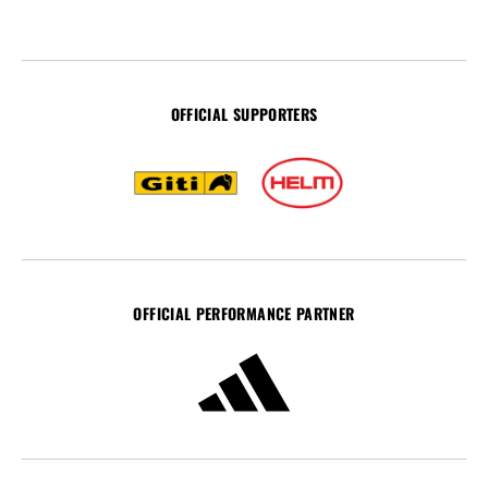
OFFICIAL SUPPORTERS
OFFICIAL PERFORMANCE PARTNER