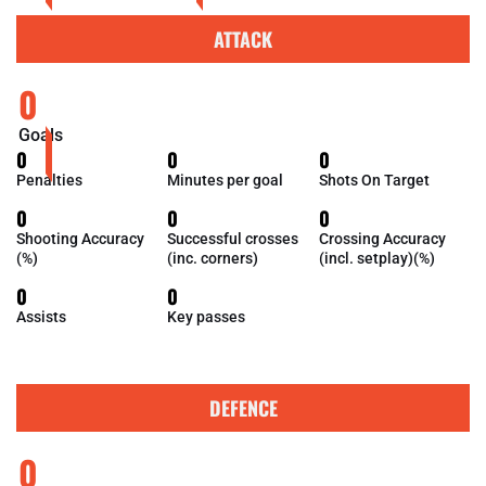
ATTACK
0
Goals
0
0
0
Penalties
Minutes per goal
Shots On Target
0
0
0
Shooting Accuracy
Successful crosses
Crossing Accuracy
(%)
(inc. corners)
(incl. setplay)(%)
0
0
Assists
Key passes
DEFENCE
0