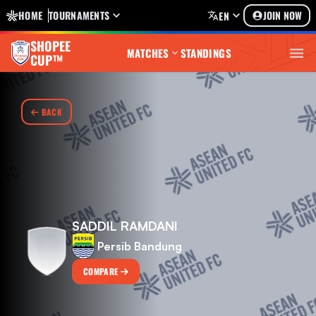
HOME
TOURNAMENTS
JOIN NOW
EN
SHOPEE
MATCHES
STANDINGS
CUP™
BACK
SADDIL RAMDANI
Persib Bandung
COMPARE