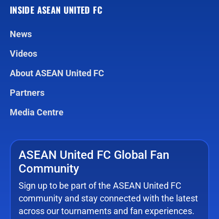
INSIDE ASEAN UNITED FC
News
Videos
About ASEAN United FC
Partners
Media Centre
ASEAN United FC Global Fan
Community
Sign up to be part of the ASEAN United FC
community and stay connected with the latest
across our tournaments and fan experiences.