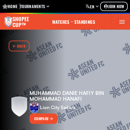
HOME
TOURNAMENTS
JOIN NOW
EN
SHOPEE
MATCHES
STANDINGS
CUP™
BACK
MUHAMMAD DANIE HAFIY BIN
MOHAMMAD HANAFI
Lion City Sailors
COMPARE