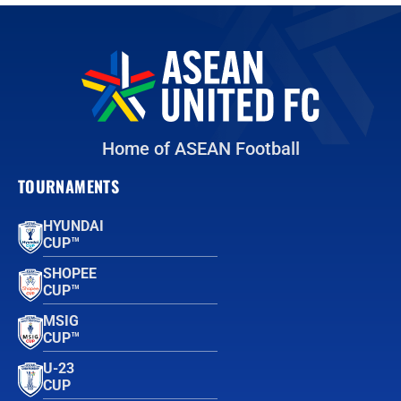
Home of ASEAN Football
TOURNAMENTS
HYUNDAI
CUP™
SHOPEE
CUP™
MSIG
CUP™
U-23
CUP