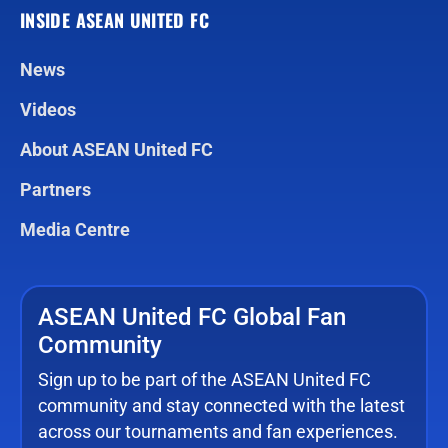
INSIDE ASEAN UNITED FC
News
Videos
About ASEAN United FC
Partners
Media Centre
ASEAN United FC Global Fan
Community
Sign up to be part of the ASEAN United FC
community and stay connected with the latest
across our tournaments and fan experiences.