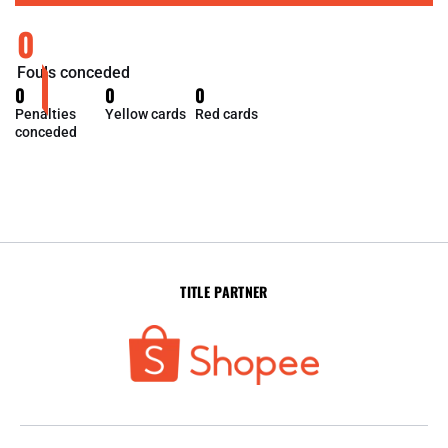
0
Fouls conceded
0
0
0
Penalties
Yellow cards
Red cards
conceded
TITLE PARTNER