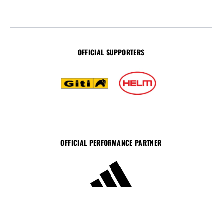
OFFICIAL SUPPORTERS
OFFICIAL PERFORMANCE PARTNER