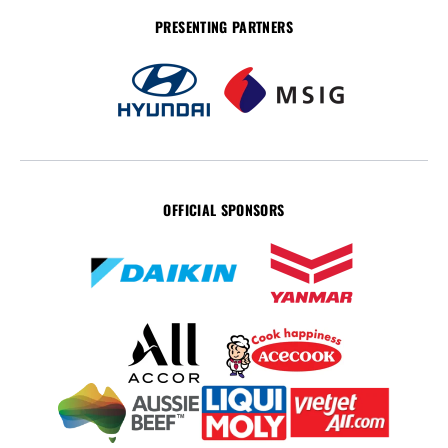
PRESENTING PARTNERS
OFFICIAL SPONSORS