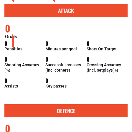
ATTACK
0
Goals
0
0
0
Penalties
Minutes per goal
Shots On Target
0
0
0
Shooting Accuracy
Successful crosses
Crossing Accuracy
(%)
(inc. corners)
(incl. setplay)(%)
0
0
Assists
Key passes
DEFENCE
0