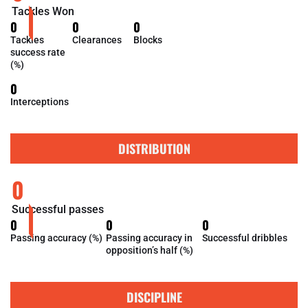
Tackles Won
0
0
0
Tackles
Clearances
Blocks
success rate
(%)
0
Interceptions
DISTRIBUTION
0
Successful passes
0
0
0
Passing accuracy (%)
Passing accuracy in
Successful dribbles
opposition’s half (%)
DISCIPLINE