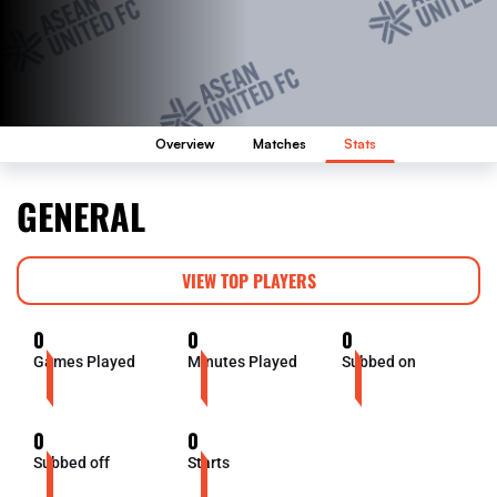
Overview
Matches
Stats
GENERAL
VIEW TOP PLAYERS
0
0
0
Games Played
Minutes Played
Subbed on
0
0
Subbed off
Starts