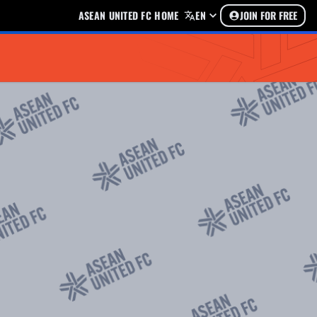
ASEAN UNITED FC HOME
EN
JOIN FOR FREE