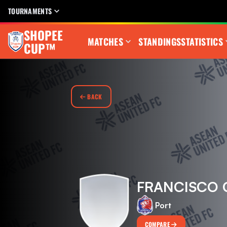
TOURNAMENTS
SHOPEE
MATCHES
STANDINGS
STATISTICS
CUP™
BACK
FRANCISCO 
Port
COMPARE