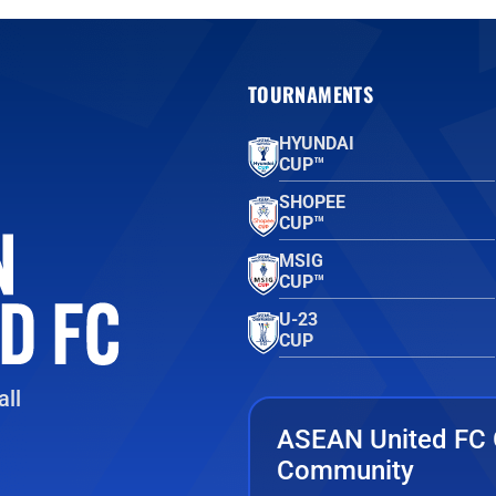
TOURNAMENTS
HYUNDAI
CUP™
SHOPEE
CUP™
MSIG
CUP™
U-23
CUP
ll
ASEAN United FC 
Community