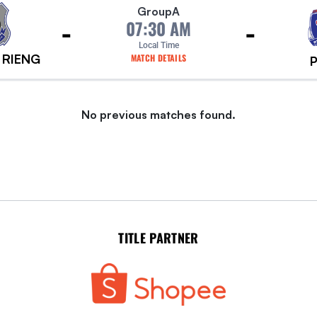
Group
A
-
-
07:30 AM
Local Time
 RIENG
MATCH DETAILS
No previous matches found.
TITLE PARTNER