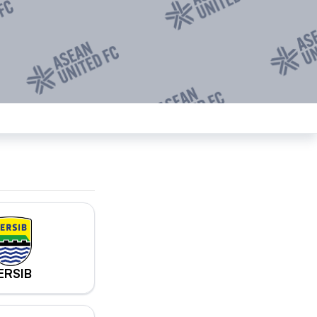
ERSIB