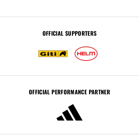
OFFICIAL SUPPORTERS
OFFICIAL PERFORMANCE PARTNER