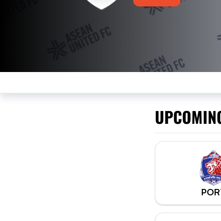
UPCOMIN
POR