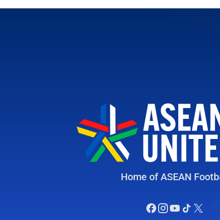
Home of ASEAN Footba