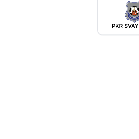
PKR SVAY