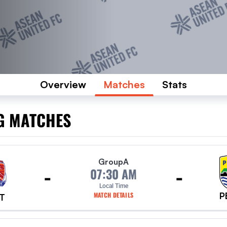
Overview
Matches
Stats
G MATCHES
Group
A
-
-
07:30 AM
Local Time
P
MATCH DETAILS
T