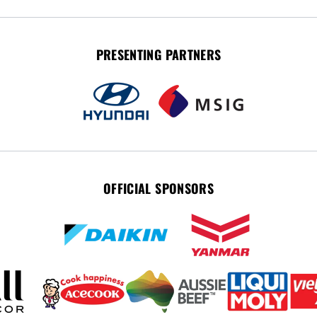
PRESENTING PARTNERS
OFFICIAL SPONSORS