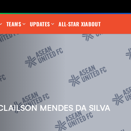
TEAMS
UPDATES
ALL-STAR XI
ABOUT
CLAILSON MENDES DA SILVA