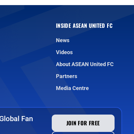
INSIDE ASEAN UNITED FC
News
Videos
About ASEAN United FC
Partners
Media Centre
Global Fan
JOIN FOR FREE