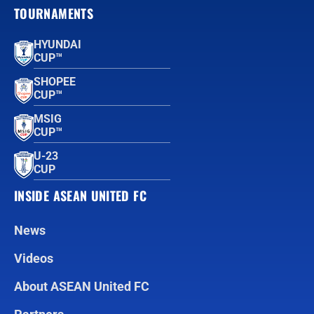
TOURNAMENTS
HYUNDAI
CUP™
SHOPEE
CUP™
MSIG
CUP™
U-23
CUP
INSIDE ASEAN UNITED FC
News
Videos
About ASEAN United FC