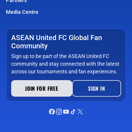
Partners
Media Centre
ASEAN United FC Global Fan
Community
Sign up to be part of the ASEAN United FC
community and stay connected with the latest
across our tournaments and fan experiences.
JOIN FOR FREE
SIGN IN