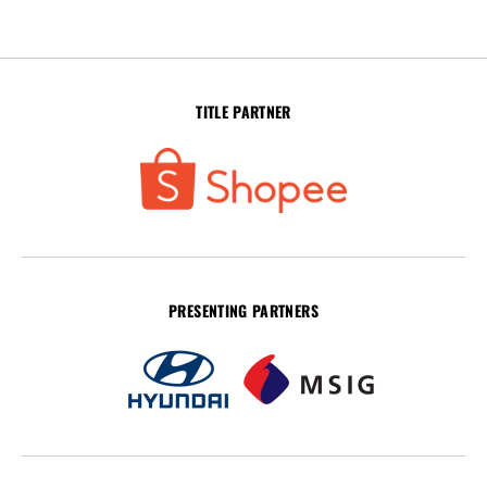
TITLE PARTNER
PRESENTING PARTNERS