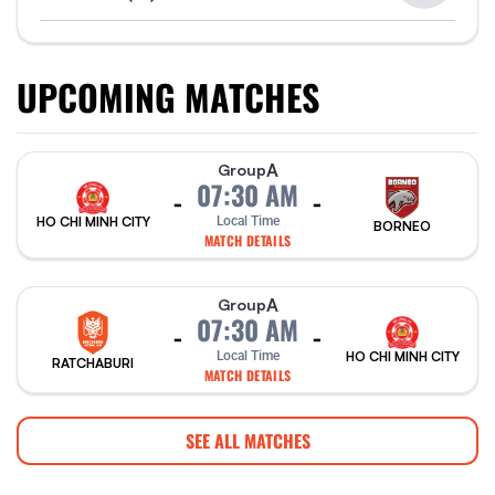
UPCOMING MATCHES
A
Group
07:30 AM
-
-
HO CHI MINH CITY
Local Time
BORNEO
MATCH DETAILS
A
Group
07:30 AM
-
-
Local Time
HO CHI MINH CITY
RATCHABURI
MATCH DETAILS
SEE ALL MATCHES