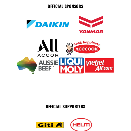
OFFICIAL SPONSORS
OFFICIAL SUPPORTERS