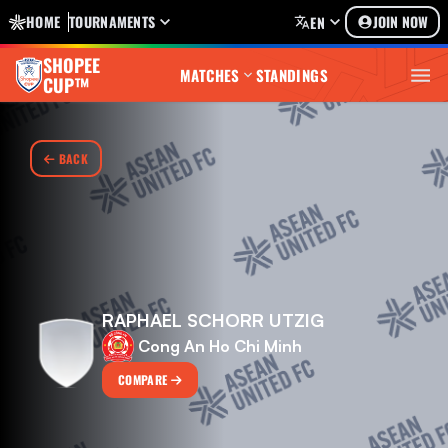
HOME
TOURNAMENTS
JOIN NOW
EN
SHOPEE
MATCHES
STANDINGS
CUP™
BACK
RAPHAEL SCHORR UTZIG
Cong An Ho Chi Minh
COMPARE