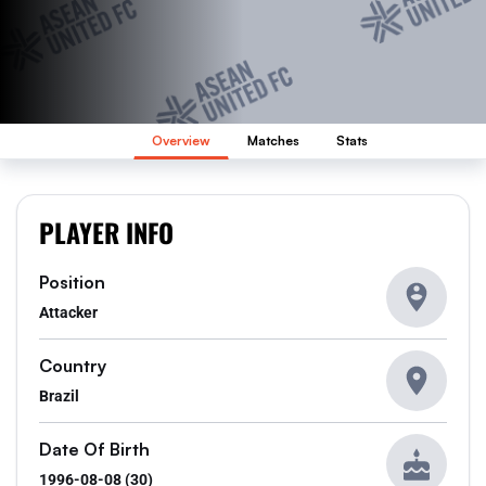
Overview
Matches
Stats
PLAYER INFO
Position
Attacker
Country
Brazil
Date Of Birth
1996-08-08 (30)