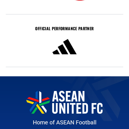
OFFICIAL PERFORMANCE PARTNER
Home of ASEAN Football