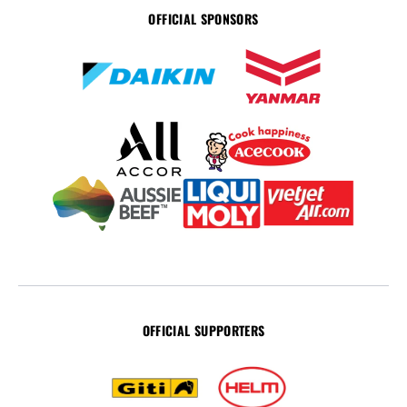
OFFICIAL SPONSORS
OFFICIAL SUPPORTERS