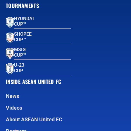
TOURNAMENTS
HYUNDAI
CUP™
SHOPEE
CUP™
MSIG
CUP™
U-23
CUP
INSIDE ASEAN UNITED FC
News
Videos
About ASEAN United FC