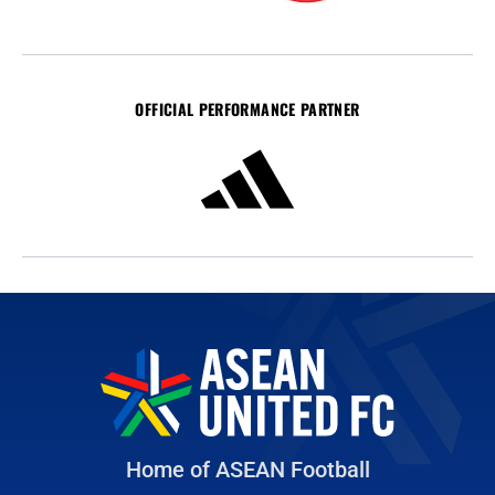
OFFICIAL PERFORMANCE PARTNER
Home of ASEAN Football