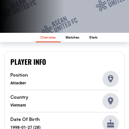
Overview
Matches
Stats
PLAYER INFO
Position
Attacker
Country
Vietnam
Date Of Birth
1998-01-27 (28)