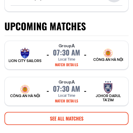
UPCOMING MATCHES
A
Group
07:30 AM
-
-
Local Time
CÔNG AN HÀ NỘI
LION CITY SAILORS
MATCH DETAILS
A
Group
07:30 AM
-
-
CÔNG AN HÀ NỘI
Local Time
JOHOR DARUL
TA'ZIM
MATCH DETAILS
SEE ALL MATCHES