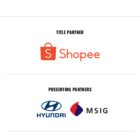
TITLE PARTNER
PRESENTING PARTNERS