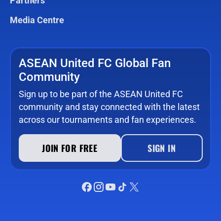
Partners
Media Centre
ASEAN United FC Global Fan
Community
Sign up to be part of the ASEAN United FC
community and stay connected with the latest
across our tournaments and fan experiences.
JOIN FOR FREE
SIGN IN