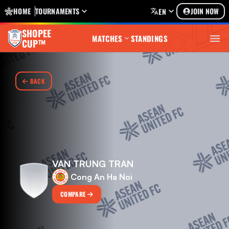
HOME
TOURNAMENTS
JOIN NOW
EN
SHOPEE
MATCHES
STANDINGS
CUP™
BACK
VAN TRUNG TRAN
Cong An Ha Noi
COMPARE