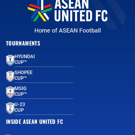
Home of ASEAN Football
TOURNAMENTS
HYUNDAI
CUP™
SHOPEE
CUP™
MSIG
CUP™
U-23
CUP
INSIDE ASEAN UNITED FC