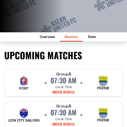
Overview
Matches
Stats
UPCOMING MATCHES
A
Group
07:30 AM
-
-
Local Time
PERSIB
PORT
MATCH DETAILS
A
Group
07:30 AM
-
-
Local Time
PERSIB
LION CITY SAILORS
MATCH DETAILS