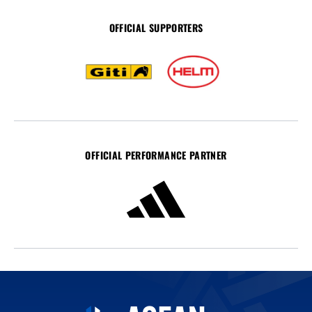
OFFICIAL SUPPORTERS
OFFICIAL PERFORMANCE PARTNER