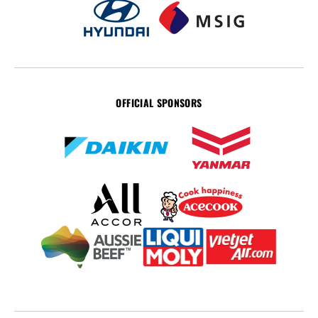
OFFICIAL SPONSORS