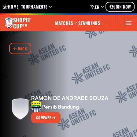
HOME
TOURNAMENTS
JOIN NOW
EN
SHOPEE
MATCHES
STANDINGS
CUP™
BACK
RAMON DE ANDRADE SOUZA
Persib Bandung
COMPARE