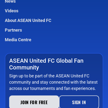
News
Videos
About ASEAN United FC
Partners
Media Centre
ASEAN United FC Global Fan
Community
Sign up to be part of the ASEAN United FC
community and stay connected with the latest
across our tournaments and fan experiences.
JOIN FOR FREE
SIGN IN