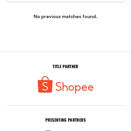
No previous matches found.
TITLE PARTNER
PRESENTING PARTNERS