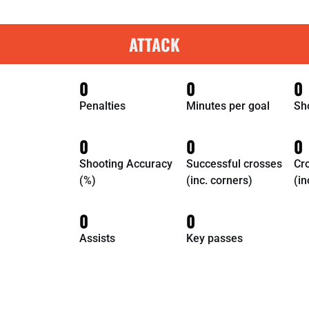
ATTACK
0
0
0
Penalties
Minutes per goal
Sh
0
0
0
Shooting Accuracy
Successful crosses
Cr
(%)
(inc. corners)
(in
0
0
Assists
Key passes