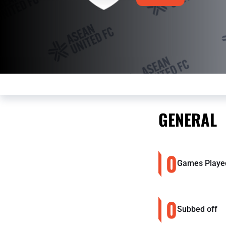
GENERAL
0
Games Playe
0
Subbed off