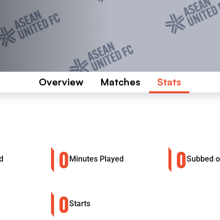
Overview
Matches
Stats
0
0
d
Minutes Played
Subbed 
0
Starts