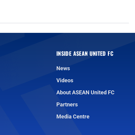
INSIDE ASEAN UNITED FC
News
Videos
About ASEAN United FC
Partners
Media Centre