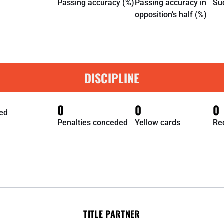
Passing accuracy (%)
Passing accuracy in
Su
opposition’s half (%)
DISCIPLINE
0
0
0
ed
Penalties conceded
Yellow cards
Re
TITLE PARTNER