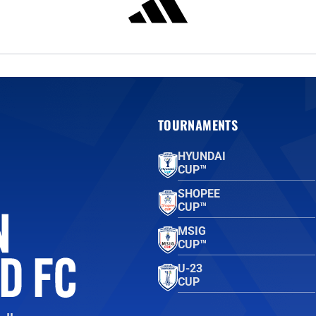
TOURNAMENTS
HYUNDAI
CUP™
SHOPEE
CUP™
MSIG
CUP™
U-23
CUP