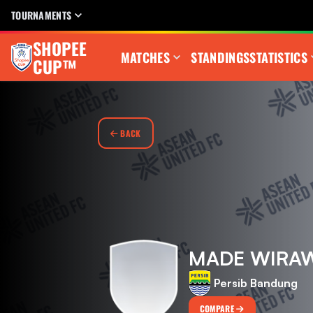
TOURNAMENTS
SHOPEE
MATCHES
STANDINGS
STATISTICS
CUP™
BACK
MADE WIRA
Persib Bandung
COMPARE