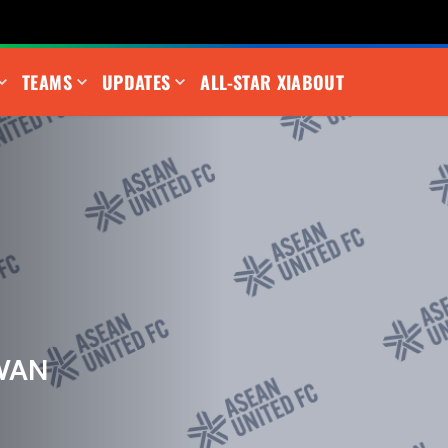
TEAMS
UPDATES
ALL-STAR XI
ABOUT
WAN