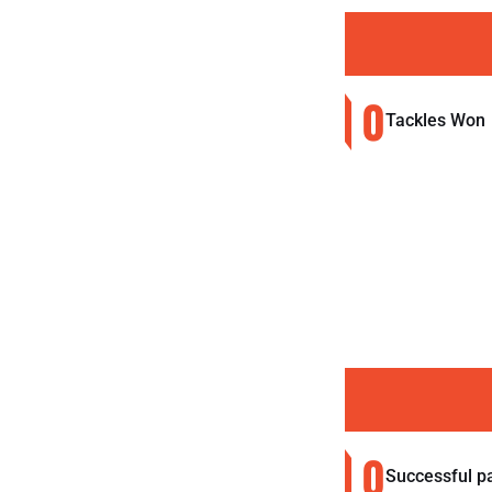
0
Tackles Won
0
Successful p