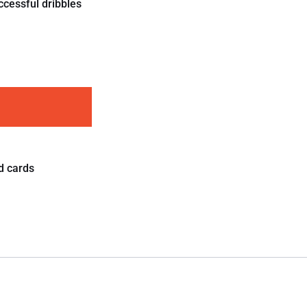
ccessful dribbles
d cards