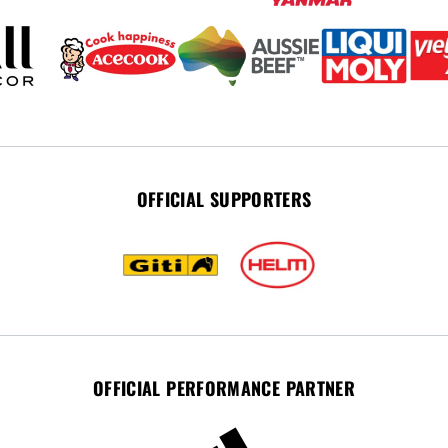
OFFICIAL SUPPORTERS
OFFICIAL PERFORMANCE PARTNER