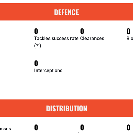
DEFENCE
0
0
0
Tackles success rate
Clearances
Bl
(%)
0
Interceptions
DISTRIBUTION
0
0
0
asses