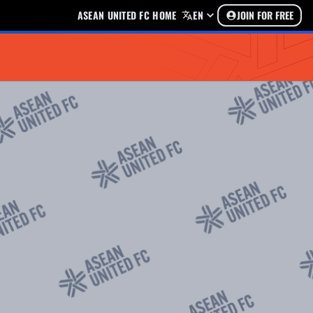
ASEAN UNITED FC HOME
EN
JOIN FOR FREE