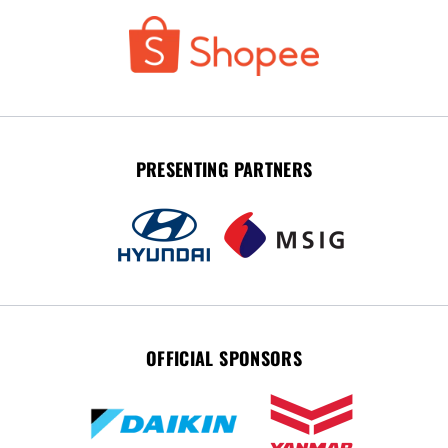
PRESENTING PARTNERS
OFFICIAL SPONSORS