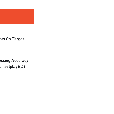
ots On Target
ossing Accuracy
cl. setplay)(%)