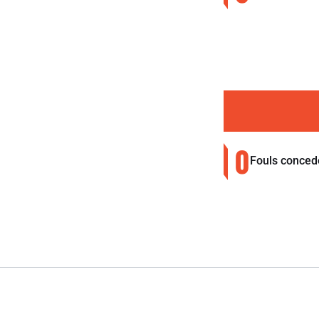
0
Fouls conced