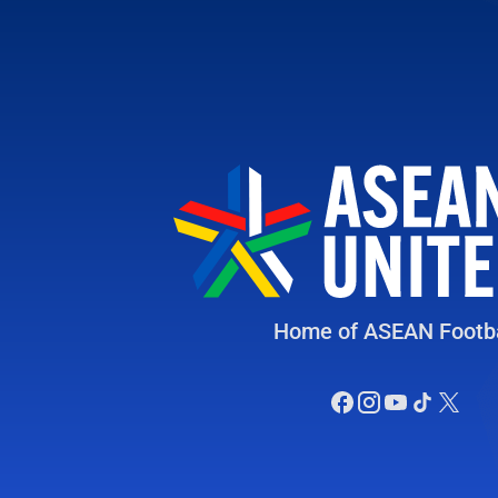
Home of ASEAN Footba