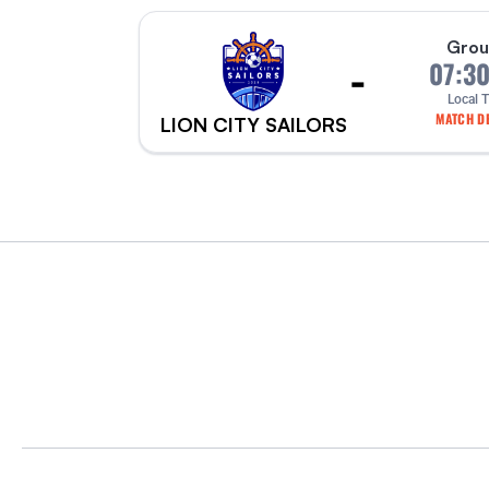
Grou
-
07:3
Local 
MATCH DE
LION CITY SAILORS