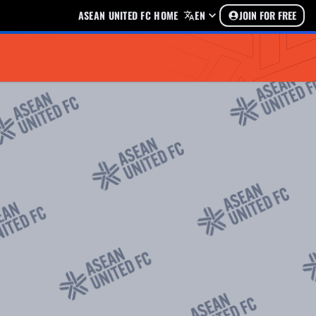
ASEAN UNITED FC HOME
EN
JOIN FOR FREE