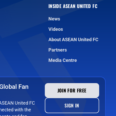
INSIDE ASEAN UNITED FC
News
Videos
About ASEAN United FC
Partners
Media Centre
Global Fan
JOIN FOR FREE
e ASEAN United FC
SIGN IN
ected with the