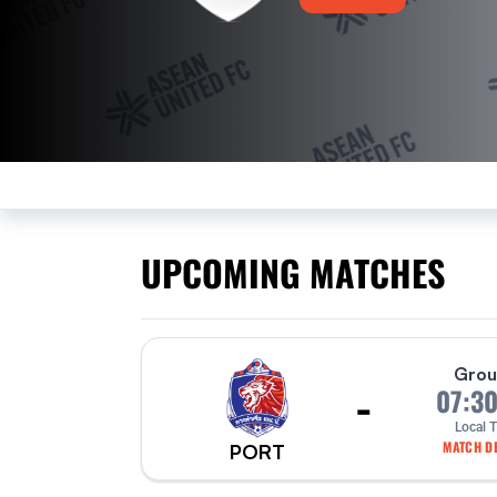
UPCOMING MATCHES
Grou
-
07:3
Local 
MATCH DE
PORT