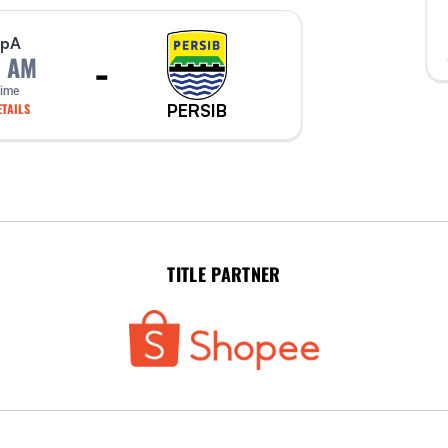
p
A
-
0 AM
Time
PERSIB
TAILS
TITLE PARTNER