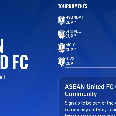
TOURNAMENTS
HYUNDAI
CUP™
SHOPEE
CUP™
MSIG
CUP™
U-23
CUP
ll
ASEAN United FC 
Community
Sign up to be part of th
community and stay conn