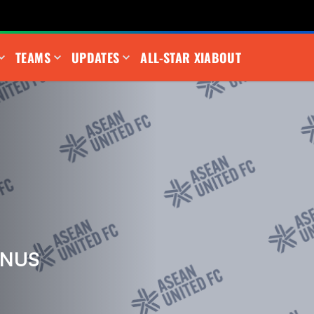
TEAMS
UPDATES
ALL-STAR XI
ABOUT
UNUS