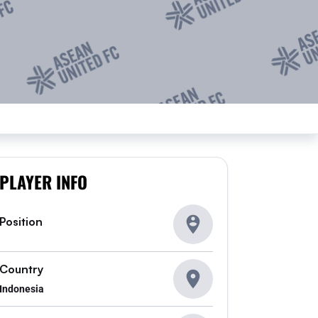
PLAYER INFO
Position
Country
Indonesia