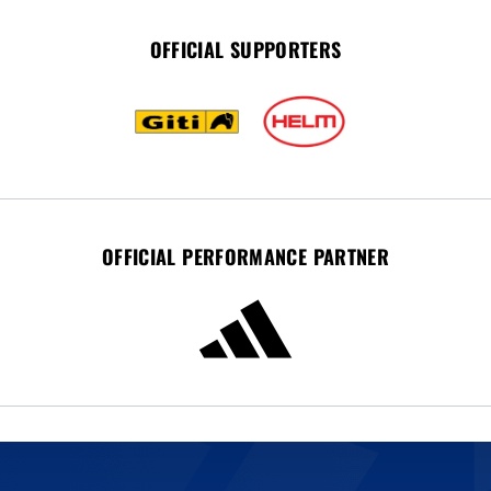
OFFICIAL SUPPORTERS
OFFICIAL PERFORMANCE PARTNER