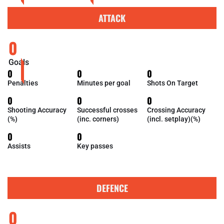
ATTACK
0
Goals
0
0
0
Penalties
Minutes per goal
Shots On Target
0
0
0
Shooting Accuracy
Successful crosses
Crossing Accuracy
(%)
(inc. corners)
(incl. setplay)(%)
0
0
Assists
Key passes
DEFENCE
0