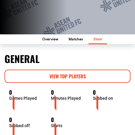
Overview
Matches
Stats
GENERAL
VIEW TOP PLAYERS
0
0
0
Games Played
Minutes Played
Subbed on
0
0
Subbed off
Starts