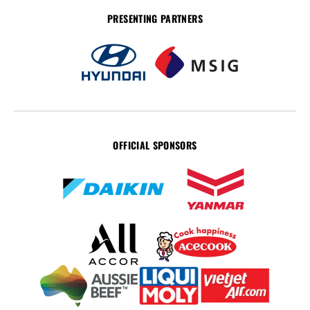
PRESENTING PARTNERS
OFFICIAL SPONSORS