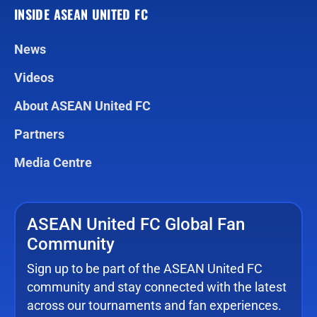
INSIDE ASEAN UNITED FC
News
Videos
About ASEAN United FC
Partners
Media Centre
ASEAN United FC Global Fan
Community
Sign up to be part of the ASEAN United FC
community and stay connected with the latest
across our tournaments and fan experiences.