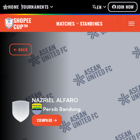
HOME
TOURNAMENTS
JOIN NOW
EN
SHOPEE
MATCHES
STANDINGS
CUP™
BACK
NAZRIEL ALFARO
Persib Bandung
COMPARE