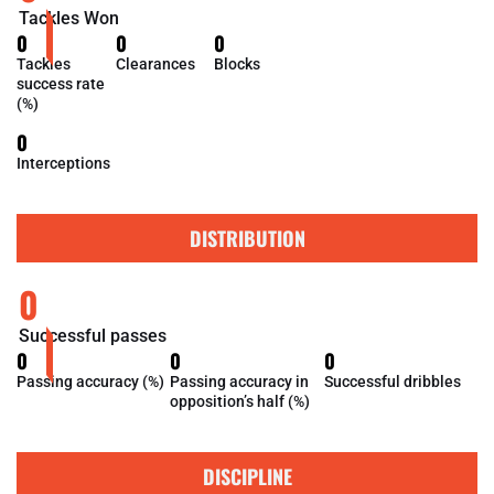
Tackles Won
0
0
0
Tackles
Clearances
Blocks
success rate
(%)
0
Interceptions
DISTRIBUTION
0
Successful passes
0
0
0
Passing accuracy (%)
Passing accuracy in
Successful dribbles
opposition’s half (%)
DISCIPLINE