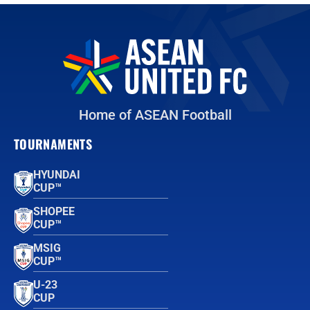
Home of ASEAN Football
TOURNAMENTS
HYUNDAI
CUP™
SHOPEE
CUP™
MSIG
CUP™
U-23
CUP