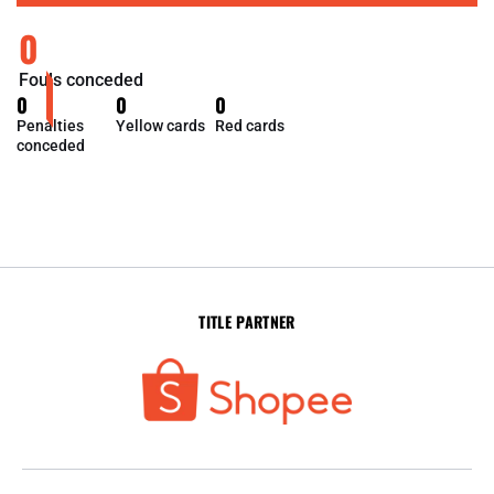
0
Fouls conceded
0
0
0
Penalties
Yellow cards
Red cards
conceded
TITLE PARTNER