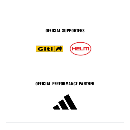
OFFICIAL SUPPORTERS
OFFICIAL PERFORMANCE PARTNER