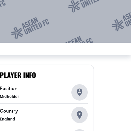
PLAYER INFO
Position
Midfielder
Country
England