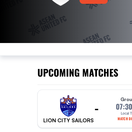
UPCOMING MATCHES
Grou
-
07:3
Local 
MATCH DE
LION CITY SAILORS