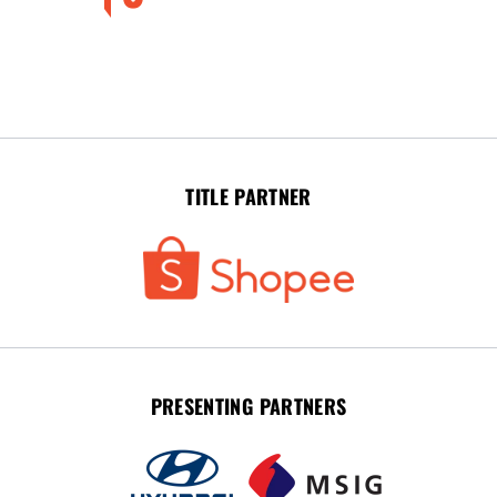
TITLE PARTNER
PRESENTING PARTNERS