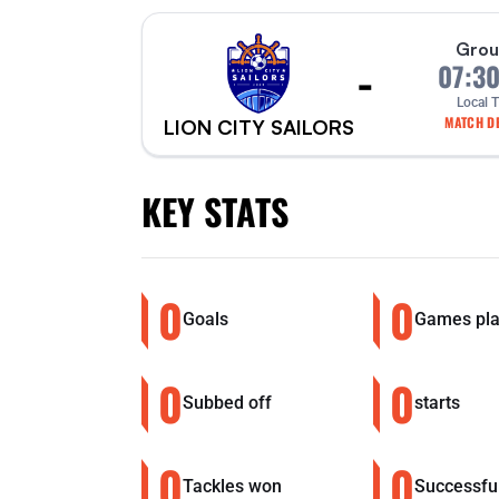
Grou
-
07:3
Local 
MATCH DE
LION CITY SAILORS
KEY STATS
0
0
Goals
Games pl
0
0
Subbed off
starts
0
0
Tackles won
Successfu