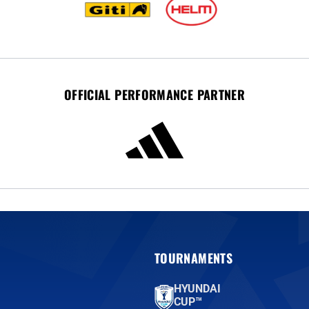
OFFICIAL PERFORMANCE PARTNER
TOURNAMENTS
HYUNDAI
CUP™