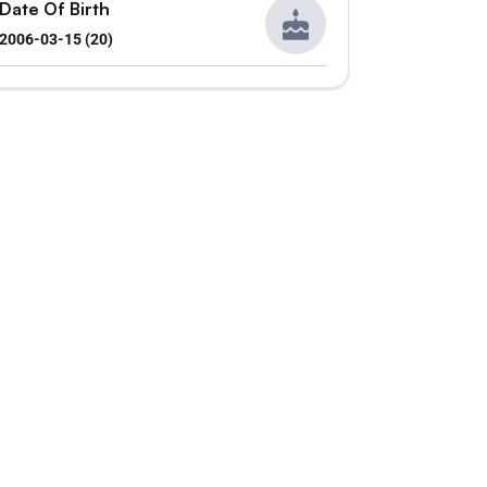
Date Of Birth
2006-03-15 (20)