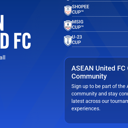
SHOPEE
CUP™
MSIG
CUP™
U-23
CUP
ll
ASEAN United FC 
Community
Sign up to be part of th
community and stay conn
latest across our tourna
experiences.