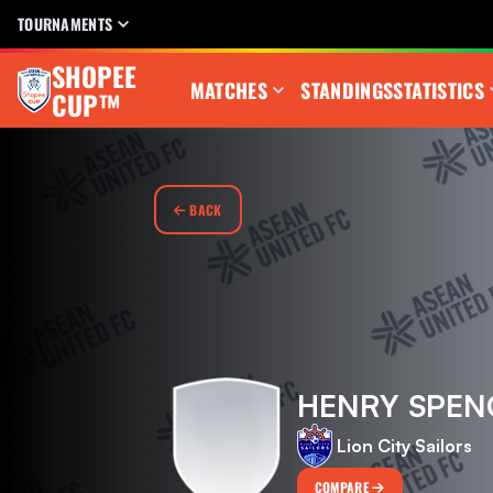
TOURNAMENTS
SHOPEE
MATCHES
STANDINGS
STATISTICS
CUP™
BACK
HENRY SPEN
Lion City Sailors
COMPARE