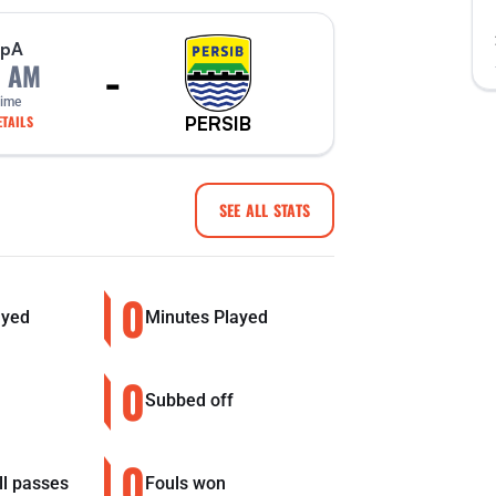
p
A
-
0 AM
Time
PERSIB
TAILS
SEE ALL STATS
0
ayed
Minutes Played
0
Subbed off
0
ll passes
Fouls won