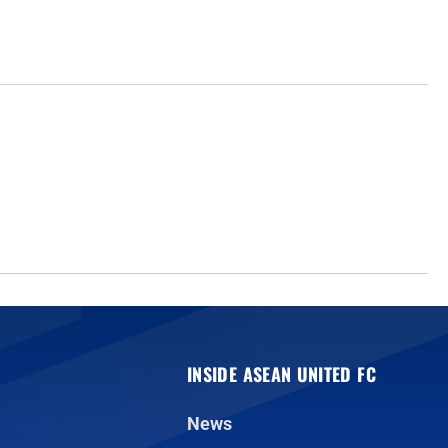
INSIDE ASEAN UNITED FC
News