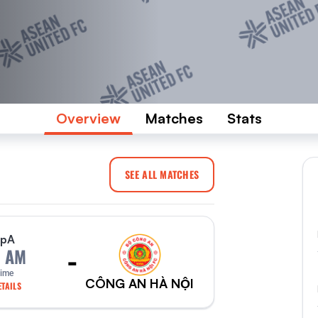
Overview
Matches
Stats
SEE ALL MATCHES
p
A
-
0 AM
Time
CÔNG AN HÀ NỘI
TAILS