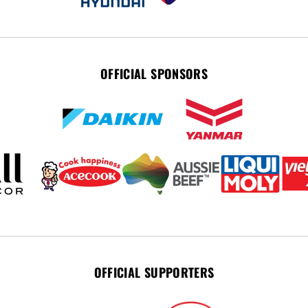
OFFICIAL SPONSORS
OFFICIAL SUPPORTERS