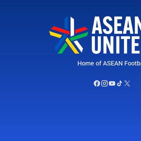
Home of ASEAN Footba