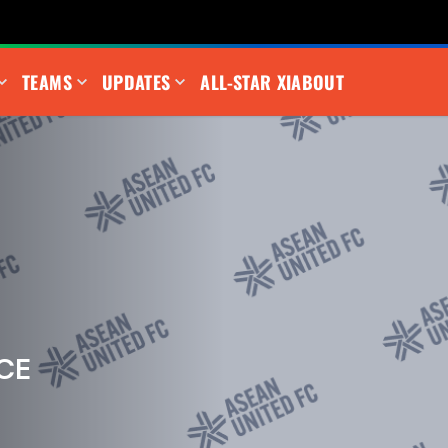
TEAMS
UPDATES
ALL-STAR XI
ABOUT
CE