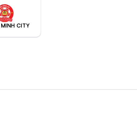
 MINH CITY