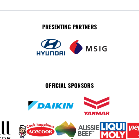
PRESENTING PARTNERS
OFFICIAL SPONSORS