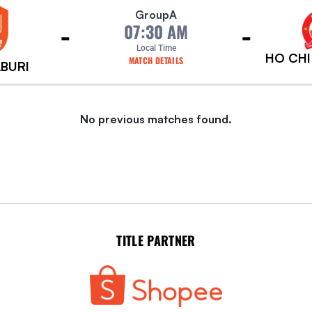
Group
A
-
-
07:30 AM
Local Time
HO CHI
MATCH DETAILS
BURI
No previous matches found.
TITLE PARTNER