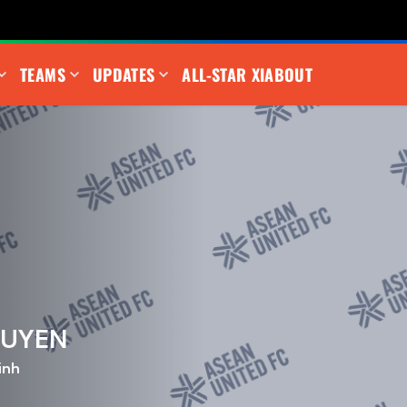
TEAMS
UPDATES
ALL-STAR XI
ABOUT
GUYEN
inh