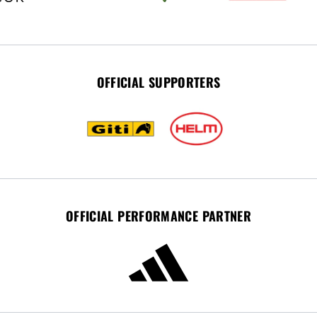
OFFICIAL SUPPORTERS
OFFICIAL PERFORMANCE PARTNER