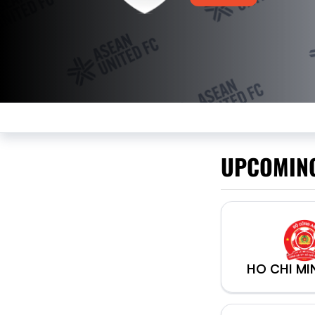
UPCOMIN
HO CHI MI