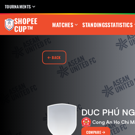
TOURNAMENTS
SHOPEE
MATCHES
STANDINGS
STATISTICS
CUP™
BACK
DUC PHÚ N
Cong An Ho Chi M
COMPARE