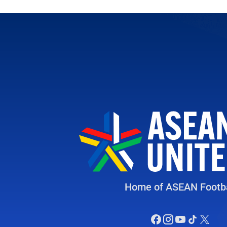
Home of ASEAN Footba