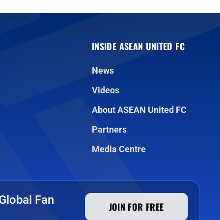
INSIDE ASEAN UNITED FC
News
Videos
About ASEAN United FC
Partners
Media Centre
Global Fan
JOIN FOR FREE