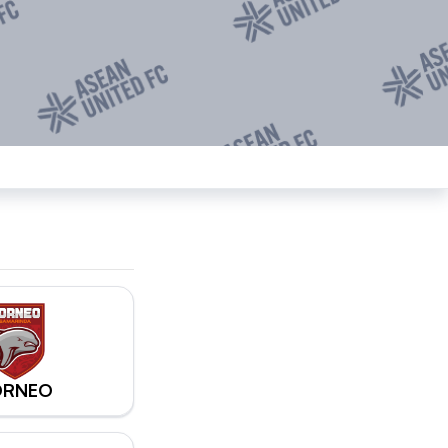
ORNEO