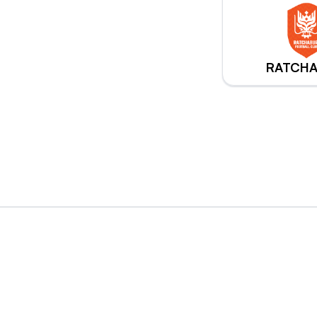
RATCHA