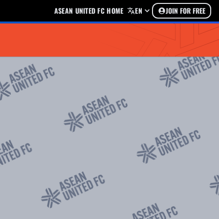
ASEAN UNITED FC HOME
EN
JOIN FOR FREE