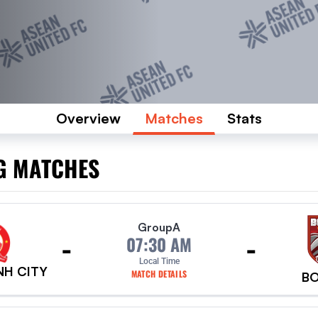
Overview
Matches
Stats
G MATCHES
Group
A
-
-
07:30 AM
Local Time
NH CITY
MATCH DETAILS
B