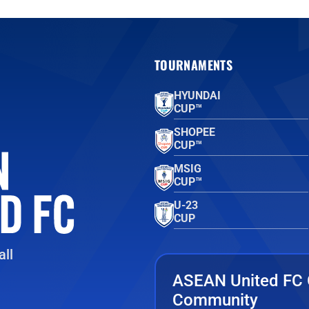
TOURNAMENTS
HYUNDAI
CUP™
SHOPEE
CUP™
MSIG
CUP™
U-23
CUP
ll
ASEAN United FC 
Community