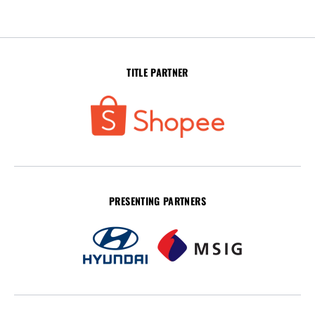
TITLE PARTNER
PRESENTING PARTNERS