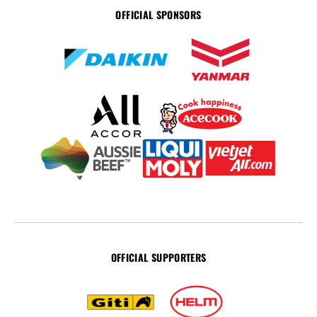
OFFICIAL SPONSORS
OFFICIAL SUPPORTERS