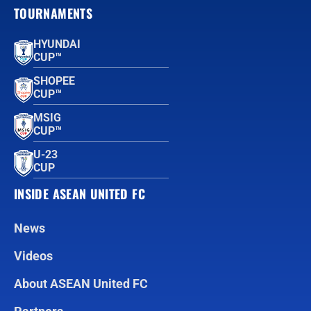
TOURNAMENTS
HYUNDAI
CUP™
SHOPEE
CUP™
MSIG
CUP™
U-23
CUP
INSIDE ASEAN UNITED FC
News
Videos
About ASEAN United FC