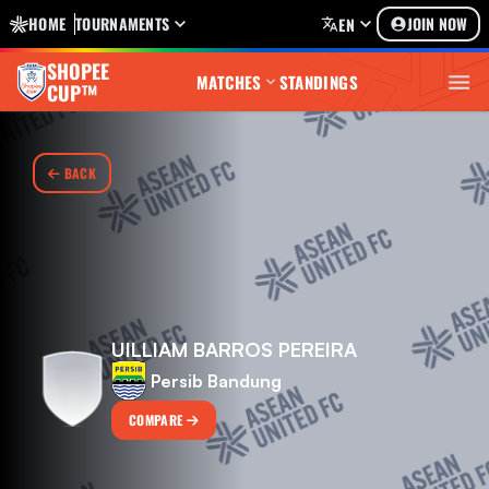
HOME
TOURNAMENTS
JOIN NOW
EN
SHOPEE
MATCHES
STANDINGS
CUP™
BACK
UILLIAM BARROS PEREIRA
Persib Bandung
COMPARE