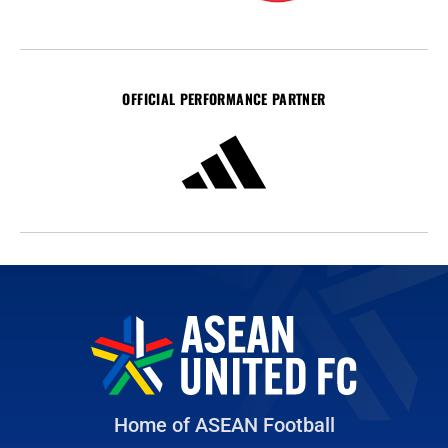
OFFICIAL PERFORMANCE PARTNER
Home of ASEAN Football