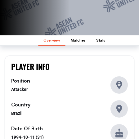
Overview
Matches
Stats
PLAYER INFO
Position
Attacker
Country
Brazil
Date Of Birth
1994-10-11 (31)