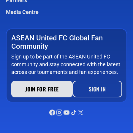
Partners
Media Centre
ASEAN United FC Global Fan
Community
Sign up to be part of the ASEAN United FC
community and stay connected with the latest
across our tournaments and fan experiences.
JOIN FOR FREE
SIGN IN