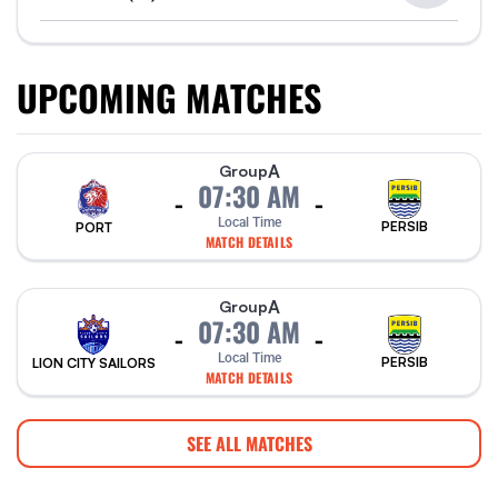
UPCOMING MATCHES
A
Group
07:30 AM
-
-
Local Time
PERSIB
PORT
MATCH DETAILS
A
Group
07:30 AM
-
-
Local Time
PERSIB
LION CITY SAILORS
MATCH DETAILS
SEE ALL MATCHES