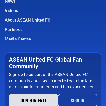
News
Videos
About ASEAN United FC
Partners
Media Centre
ASEAN United FC Global Fan
Community
Sign up to be part of the ASEAN United FC
community and stay connected with the latest
across our tournaments and fan experiences.
JOIN FOR FREE
SIGN IN