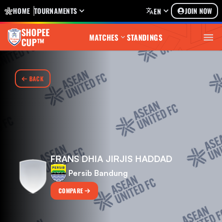
HOME
TOURNAMENTS
JOIN NOW
EN
SHOPEE
MATCHES
STANDINGS
CUP™
BACK
FRANS DHIA JIRJIS HADDAD
Persib Bandung
COMPARE