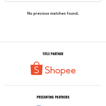
No previous matches found.
TITLE PARTNER
PRESENTING PARTNERS