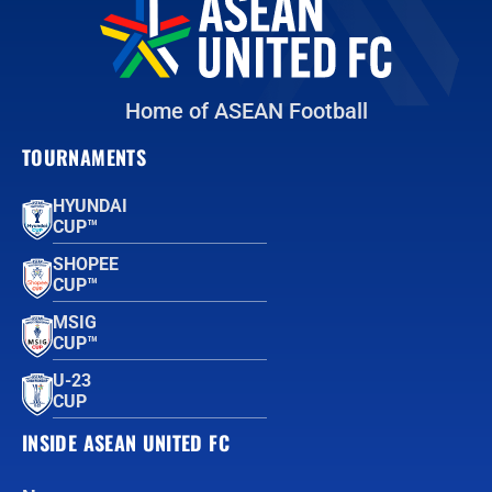
Home of ASEAN Football
TOURNAMENTS
HYUNDAI
CUP™
SHOPEE
CUP™
MSIG
CUP™
U-23
CUP
INSIDE ASEAN UNITED FC