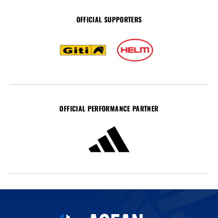
OFFICIAL SUPPORTERS
OFFICIAL PERFORMANCE PARTNER