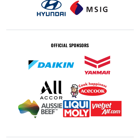
OFFICIAL SPONSORS