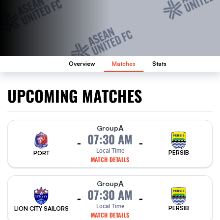
Overview
Matches
Stats
UPCOMING MATCHES
A
Group
07:30 AM
-
-
Local Time
PERSIB
PORT
MATCH DETAILS
A
Group
07:30 AM
-
-
Local Time
PERSIB
LION CITY SAILORS
MATCH DETAILS