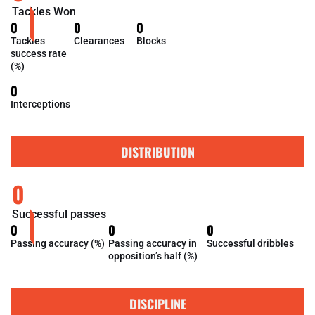
Tackles Won
0
0
0
Tackles
Clearances
Blocks
success rate
(%)
0
Interceptions
DISTRIBUTION
0
Successful passes
0
0
0
Passing accuracy (%)
Passing accuracy in
Successful dribbles
opposition’s half (%)
DISCIPLINE