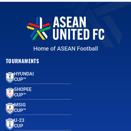
Home of ASEAN Football
TOURNAMENTS
HYUNDAI
CUP™
SHOPEE
CUP™
MSIG
CUP™
U-23
CUP