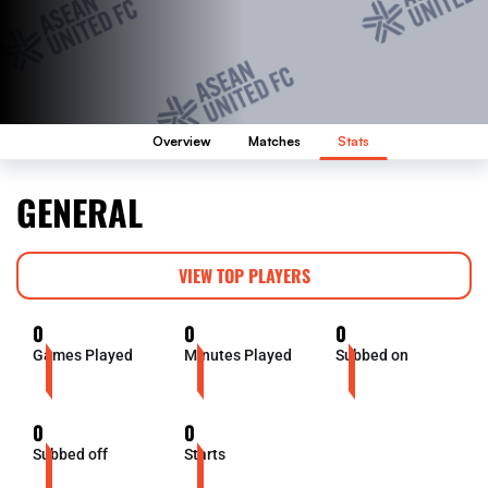
Overview
Matches
Stats
GENERAL
VIEW TOP PLAYERS
0
0
0
Games Played
Minutes Played
Subbed on
0
0
Subbed off
Starts