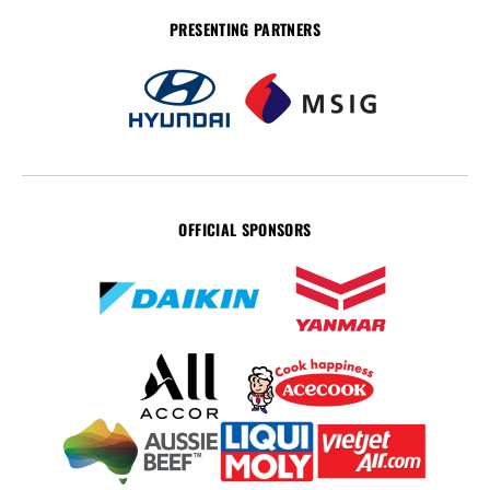
PRESENTING PARTNERS
OFFICIAL SPONSORS