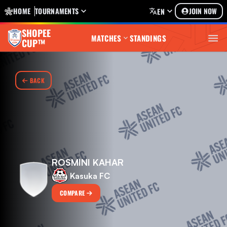
HOME
TOURNAMENTS
JOIN NOW
EN
SHOPEE
MATCHES
STANDINGS
CUP™
BACK
ROSMINI KAHAR
Kasuka FC
COMPARE