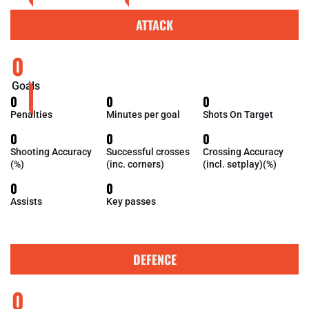
ATTACK
0
Goals
0
0
0
Penalties
Minutes per goal
Shots On Target
0
0
0
Shooting Accuracy
Successful crosses
Crossing Accuracy
(%)
(inc. corners)
(incl. setplay)(%)
0
0
Assists
Key passes
DEFENCE
0