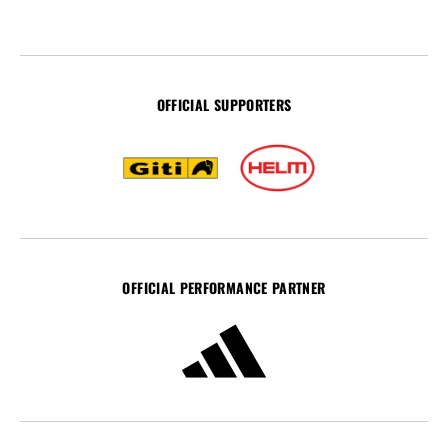
OFFICIAL SUPPORTERS
OFFICIAL PERFORMANCE PARTNER