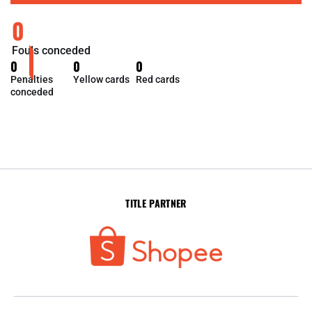
0
Fouls conceded
0
0
0
Penalties
Yellow cards
Red cards
conceded
TITLE PARTNER