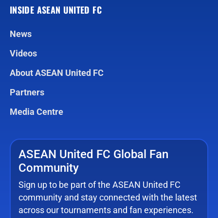
INSIDE ASEAN UNITED FC
News
Videos
About ASEAN United FC
Partners
Media Centre
ASEAN United FC Global Fan
Community
Sign up to be part of the ASEAN United FC
community and stay connected with the latest
across our tournaments and fan experiences.