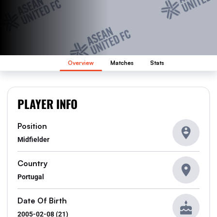
Overview
Matches
Stats
PLAYER INFO
Position
Midfielder
Country
Portugal
Date Of Birth
2005-02-08 (21)