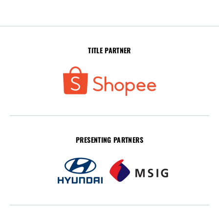
TITLE PARTNER
PRESENTING PARTNERS