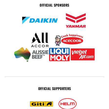
OFFICIAL SPONSORS
OFFICIAL SUPPORTERS