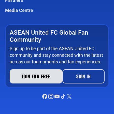
Partners
Media Centre
ASEAN United FC Global Fan
Community
Sign up to be part of the ASEAN United FC
community and stay connected with the latest
across our tournaments and fan experiences.
JOIN FOR FREE
SIGN IN