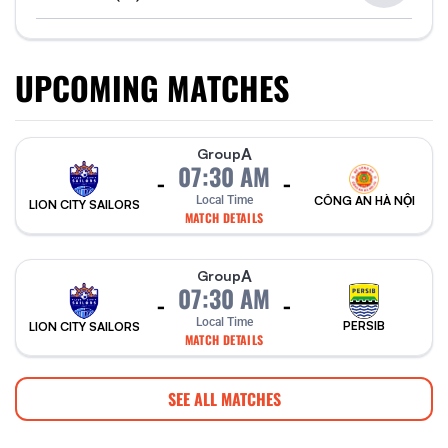
UPCOMING MATCHES
A
Group
07:30 AM
-
-
Local Time
CÔNG AN HÀ NỘI
LION CITY SAILORS
MATCH DETAILS
A
Group
07:30 AM
-
-
Local Time
PERSIB
LION CITY SAILORS
MATCH DETAILS
SEE ALL MATCHES