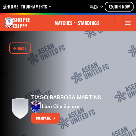
HOME
TOURNAMENTS
JOIN NOW
EN
SHOPEE
MATCHES
STANDINGS
CUP™
BACK
TIAGO BARBOSA MARTINS
Lion City Sailors
COMPARE