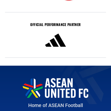
OFFICIAL PERFORMANCE PARTNER
Home of ASEAN Football