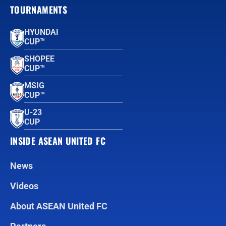
TOURNAMENTS
HYUNDAI
CUP™
SHOPEE
CUP™
MSIG
CUP™
U-23
CUP
INSIDE ASEAN UNITED FC
News
Videos
About ASEAN United FC