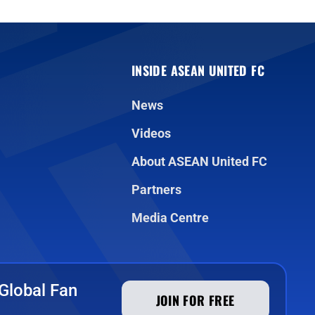
INSIDE ASEAN UNITED FC
News
Videos
About ASEAN United FC
Partners
Media Centre
Global Fan
JOIN FOR FREE