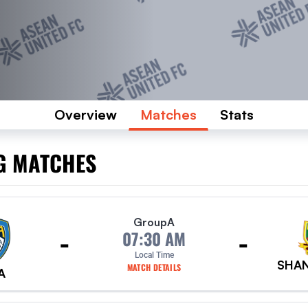
Overview
Matches
Stats
G MATCHES
Group
A
-
-
07:30 AM
Local Time
SHAN
MATCH DETAILS
A