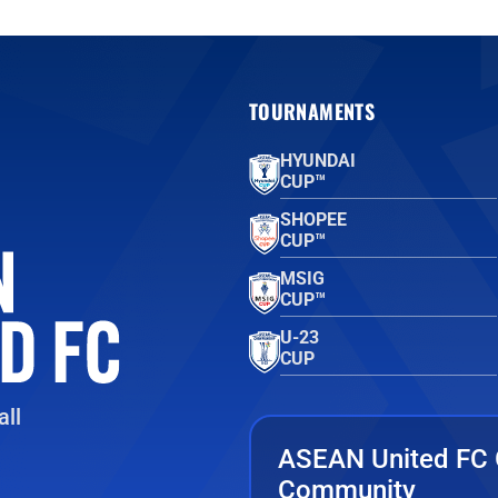
TOURNAMENTS
HYUNDAI
CUP™
SHOPEE
CUP™
MSIG
CUP™
U-23
CUP
ll
ASEAN United FC 
Community