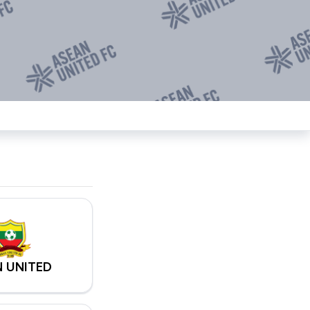
 UNITED