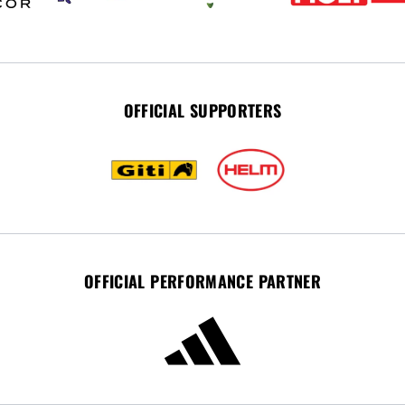
OFFICIAL SUPPORTERS
OFFICIAL PERFORMANCE PARTNER