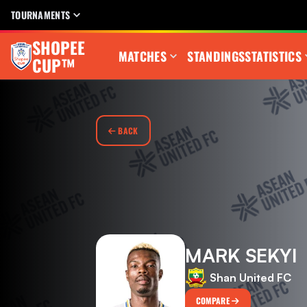
TOURNAMENTS
SHOPEE
MATCHES
STANDINGS
STATISTICS
CUP™
BACK
MARK SEKYI
Shan United FC
COMPARE