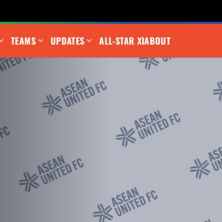
TEAMS
UPDATES
ALL-STAR XI
ABOUT