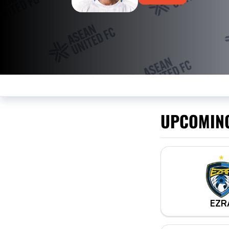
UPCOMIN
EZR