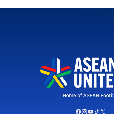
Home of ASEAN Footba