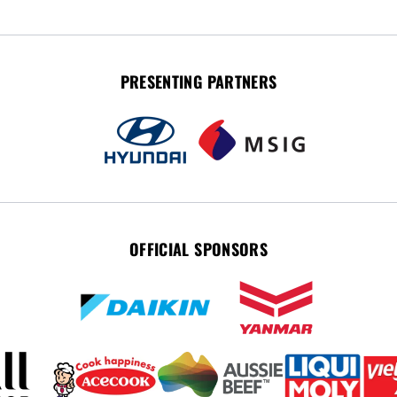
PRESENTING PARTNERS
OFFICIAL SPONSORS