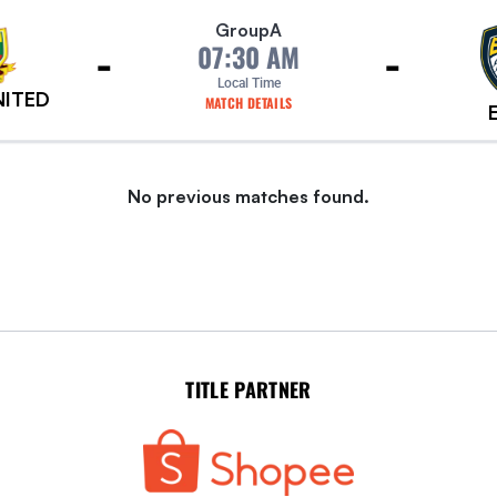
Group
A
-
-
07:30 AM
Local Time
NITED
MATCH DETAILS
No previous matches found.
TITLE PARTNER