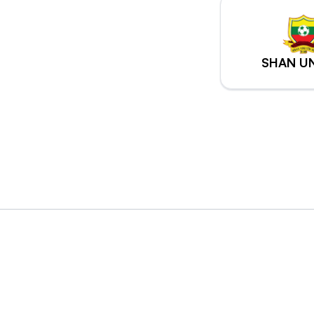
SHAN U