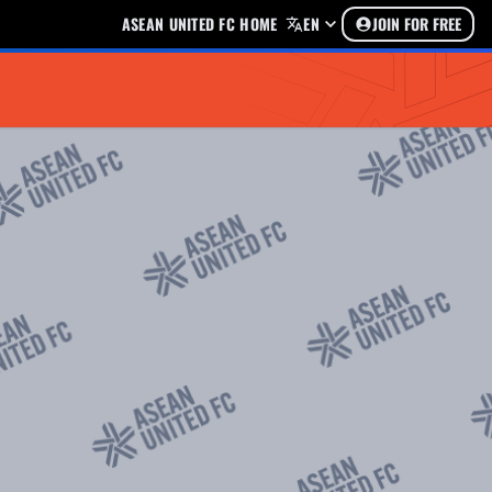
ASEAN UNITED FC HOME
EN
JOIN FOR FREE