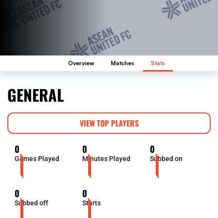
Overview
Matches
Stats
GENERAL
VIEW TOP PLAYERS
0
0
0
Games Played
Minutes Played
Subbed on
0
0
Subbed off
Starts