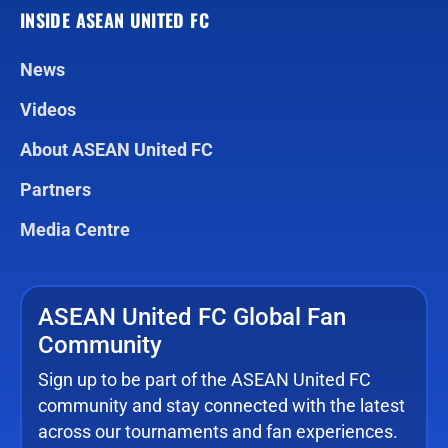
INSIDE ASEAN UNITED FC
News
Videos
About ASEAN United FC
Partners
Media Centre
ASEAN United FC Global Fan
Community
Sign up to be part of the ASEAN United FC
community and stay connected with the latest
across our tournaments and fan experiences.