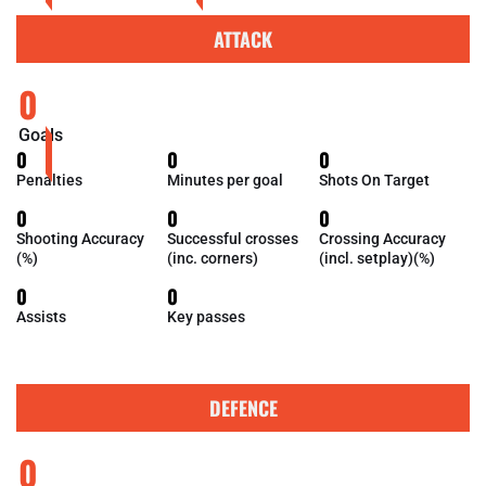
ATTACK
0
Goals
0
0
0
Penalties
Minutes per goal
Shots On Target
0
0
0
Shooting Accuracy
Successful crosses
Crossing Accuracy
(%)
(inc. corners)
(incl. setplay)(%)
0
0
Assists
Key passes
DEFENCE
0