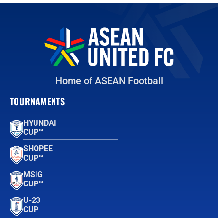
Home of ASEAN Football
TOURNAMENTS
HYUNDAI
CUP™
SHOPEE
CUP™
MSIG
CUP™
U-23
CUP