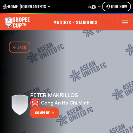
HOME
TOURNAMENTS
JOIN NOW
EN
SHOPEE
MATCHES
STANDINGS
CUP™
BACK
PETER MAKRILLOS
Cong An Ho Chi Minh
COMPARE