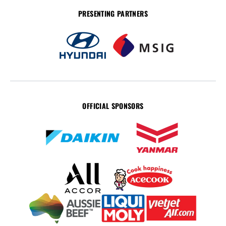
PRESENTING PARTNERS
OFFICIAL SPONSORS