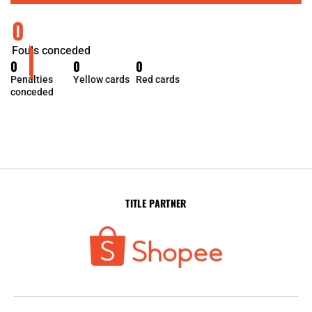
0
Fouls conceded
0
0
0
Penalties
Yellow cards
Red cards
conceded
TITLE PARTNER