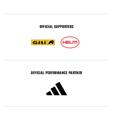
OFFICIAL SUPPORTERS
OFFICIAL PERFORMANCE PARTNER