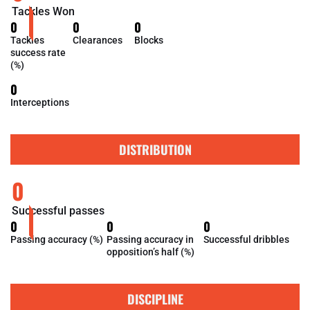
Tackles Won
0
0
0
Tackles
Clearances
Blocks
success rate
(%)
0
Interceptions
DISTRIBUTION
0
Successful passes
0
0
0
Passing accuracy (%)
Passing accuracy in
Successful dribbles
opposition’s half (%)
DISCIPLINE