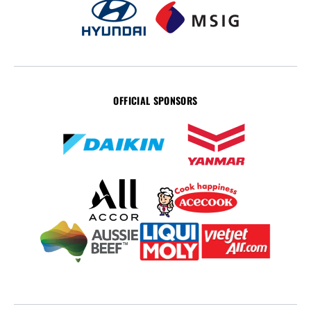
OFFICIAL SPONSORS