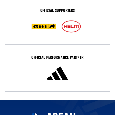
OFFICIAL SUPPORTERS
OFFICIAL PERFORMANCE PARTNER