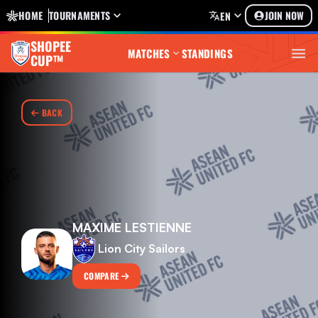
HOME
TOURNAMENTS
JOIN NOW
EN
SHOPEE
MATCHES
STANDINGS
CUP™
BACK
MAXIME LESTIENNE
Lion City Sailors
COMPARE