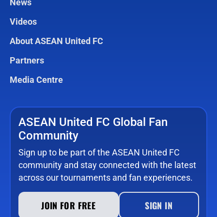
News
Videos
About ASEAN United FC
Partners
Media Centre
ASEAN United FC Global Fan
Community
Sign up to be part of the ASEAN United FC
community and stay connected with the latest
across our tournaments and fan experiences.
JOIN FOR FREE
SIGN IN