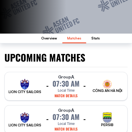
Overview
Matches
Stats
UPCOMING MATCHES
A
Group
07:30 AM
-
-
Local Time
CÔNG AN HÀ NỘI
LION CITY SAILORS
MATCH DETAILS
A
Group
07:30 AM
-
-
Local Time
PERSIB
LION CITY SAILORS
MATCH DETAILS