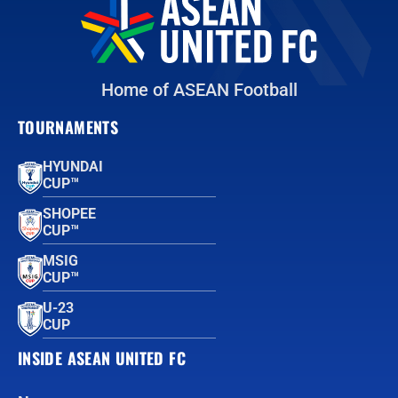
Home of ASEAN Football
TOURNAMENTS
HYUNDAI
CUP™
SHOPEE
CUP™
MSIG
CUP™
U-23
CUP
INSIDE ASEAN UNITED FC