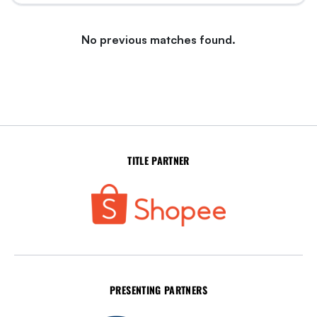
No previous matches found.
TITLE PARTNER
PRESENTING PARTNERS