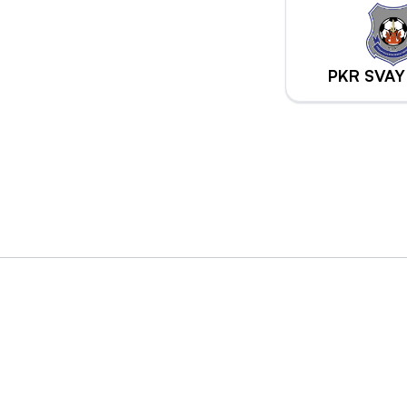
PKR SVAY