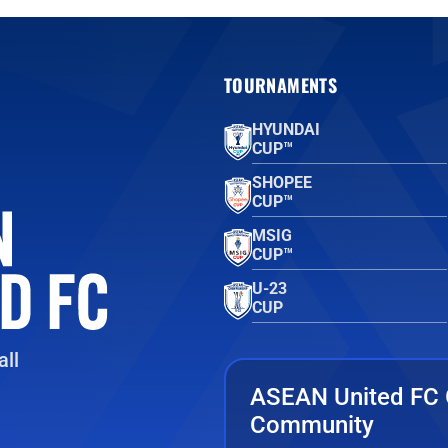
TOURNAMENTS
HYUNDAI
CUP™
SHOPEE
CUP™
MSIG
CUP™
U-23
CUP
ll
ASEAN United FC 
Community