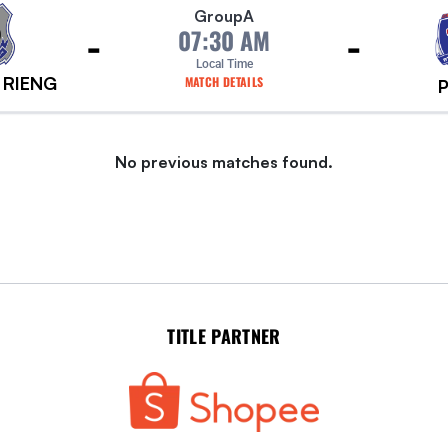
Group
A
-
-
07:30 AM
Local Time
 RIENG
MATCH DETAILS
No previous matches found.
TITLE PARTNER