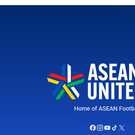
Home of ASEAN Footba