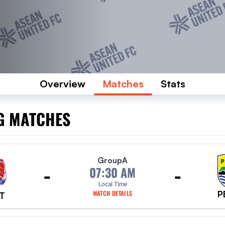
Overview
Matches
Stats
G MATCHES
Group
A
-
-
07:30 AM
Local Time
P
MATCH DETAILS
T