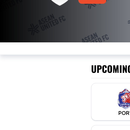
UPCOMIN
POR