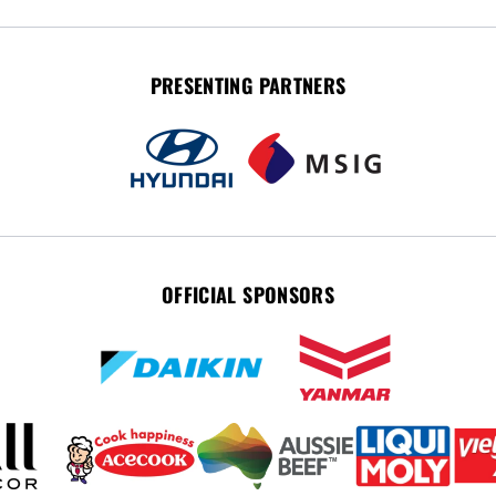
PRESENTING PARTNERS
OFFICIAL SPONSORS