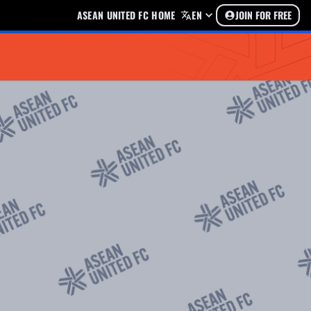
ASEAN UNITED FC HOME
EN
JOIN FOR FREE