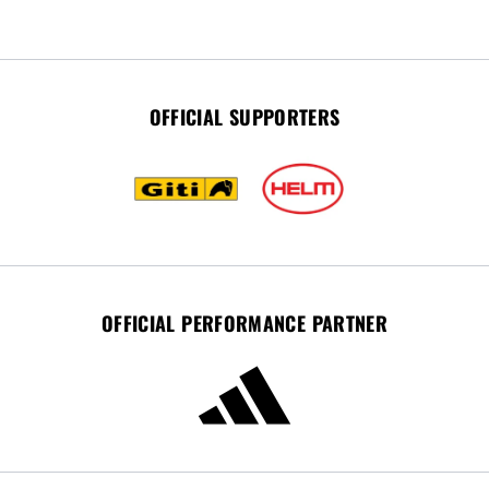
OFFICIAL SUPPORTERS
OFFICIAL PERFORMANCE PARTNER