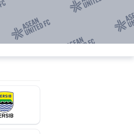
ERSIB