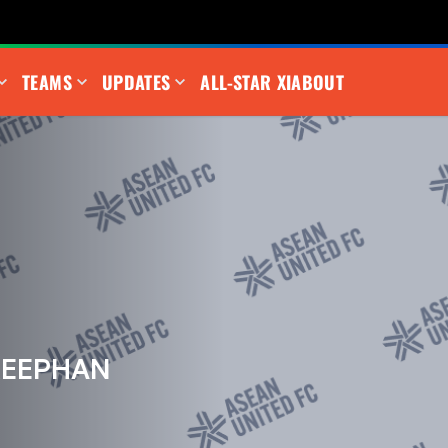
TEAMS
UPDATES
ALL-STAR XI
ABOUT
REEPHAN