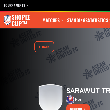
TOURNAMENTS
SHOPEE
MATCHES
STANDINGS
STATISTICS
CUP™
BACK
SARAWUT T
Port
COMPARE