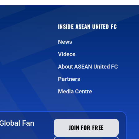
INSIDE ASEAN UNITED FC
News
Videos
About ASEAN United FC
Partners
Media Centre
Global Fan
JOIN FOR FREE