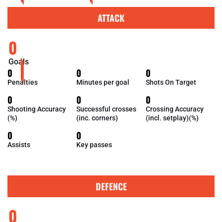
ATTACK
0
Goals
0
0
0
Penalties
Minutes per goal
Shots On Target
0
0
0
Shooting Accuracy
Successful crosses
Crossing Accuracy
(%)
(inc. corners)
(incl. setplay)(%)
0
0
Assists
Key passes
DEFENCE
0