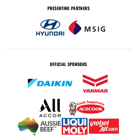
PRESENTING PARTNERS
OFFICIAL SPONSORS