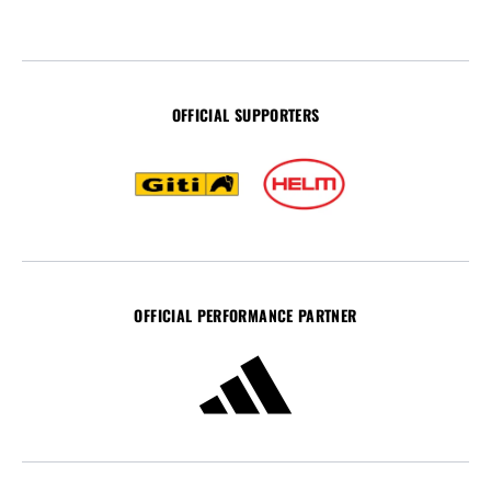
OFFICIAL SUPPORTERS
OFFICIAL PERFORMANCE PARTNER