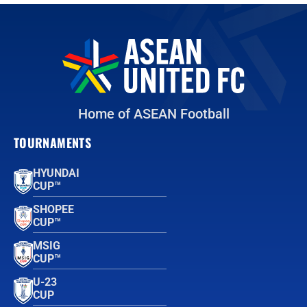
Home of ASEAN Football
TOURNAMENTS
HYUNDAI
CUP™
SHOPEE
CUP™
MSIG
CUP™
U-23
CUP