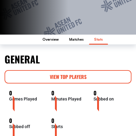
Overview
Matches
Stats
GENERAL
VIEW TOP PLAYERS
0
0
0
Games Played
Minutes Played
Subbed on
0
0
Subbed off
Starts