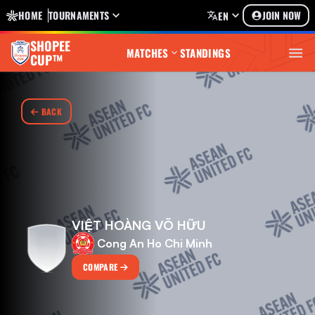
HOME
TOURNAMENTS
JOIN NOW
EN
SHOPEE
MATCHES
STANDINGS
CUP™
BACK
VIỆT HOÀNG VÕ HỮU
Cong An Ho Chi Minh
COMPARE