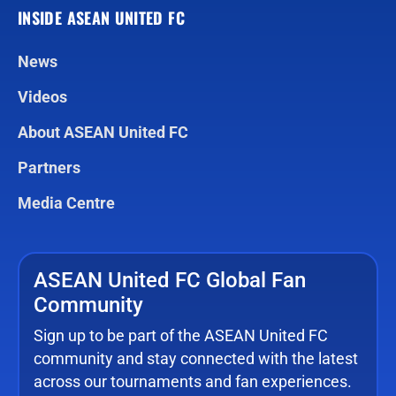
INSIDE ASEAN UNITED FC
News
Videos
About ASEAN United FC
Partners
Media Centre
ASEAN United FC Global Fan
Community
Sign up to be part of the ASEAN United FC
community and stay connected with the latest
across our tournaments and fan experiences.