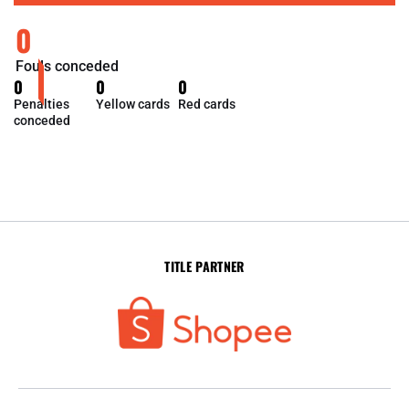
0
Fouls conceded
0
0
0
Penalties
Yellow cards
Red cards
conceded
TITLE PARTNER