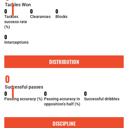
Tackles Won
0
0
0
Tackles
Clearances
Blocks
success rate
(%)
0
Interceptions
DISTRIBUTION
0
Successful passes
0
0
0
Passing accuracy (%)
Passing accuracy in
Successful dribbles
opposition’s half (%)
DISCIPLINE