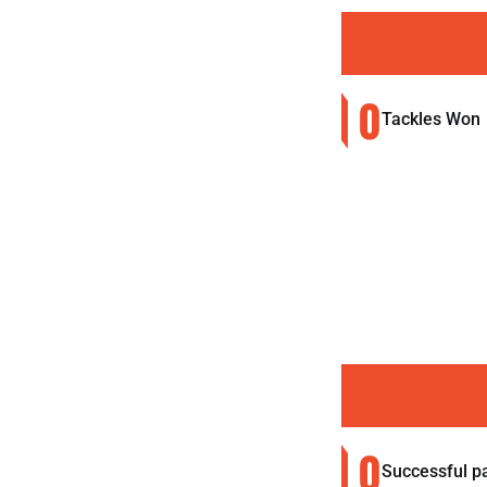
0
Tackles Won
0
Successful p