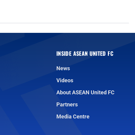
INSIDE ASEAN UNITED FC
News
Videos
About ASEAN United FC
Partners
Media Centre