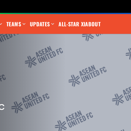
TEAMS
UPDATES
ALL-STAR XI
ABOUT
C