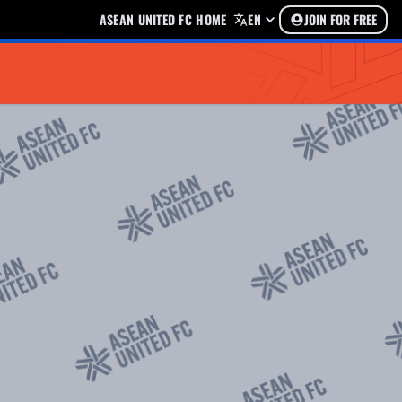
ASEAN UNITED FC HOME
EN
JOIN FOR FREE