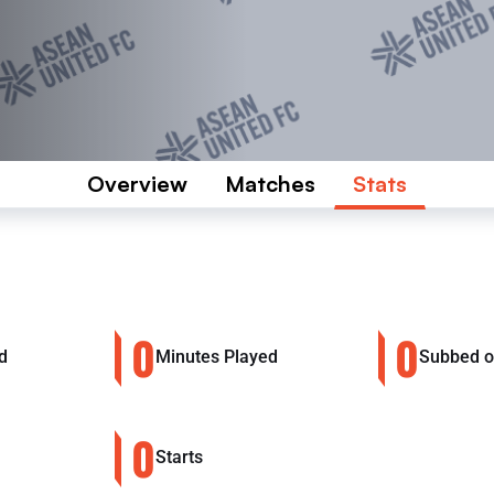
Overview
Matches
Stats
0
0
d
Minutes Played
Subbed 
0
Starts