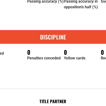
Passing accuracy (%)
Passing accuracy in
Su
opposition’s half (%)
DISCIPLINE
0
0
0
ed
Penalties conceded
Yellow cards
Re
TITLE PARTNER