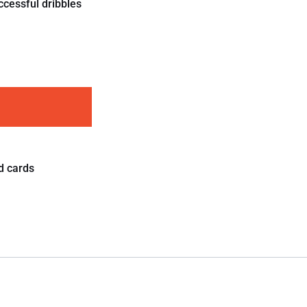
ccessful dribbles
d cards