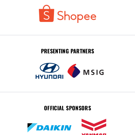
PRESENTING PARTNERS
OFFICIAL SPONSORS