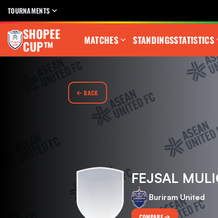
TOURNAMENTS
SHOPEE
MATCHES
STANDINGS
STATISTICS
CUP™
BACK
FEJSAL MULI
Buriram United
COMPARE