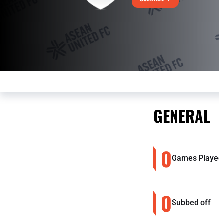
GENERAL
0
Games Playe
0
Subbed off