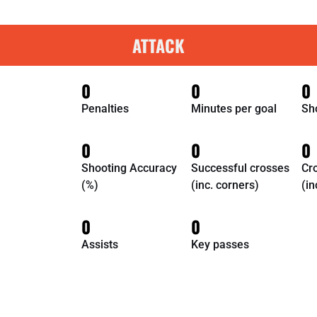
ATTACK
0
0
0
Penalties
Minutes per goal
Sh
0
0
0
Shooting Accuracy
Successful crosses
Cr
(%)
(inc. corners)
(in
0
0
Assists
Key passes