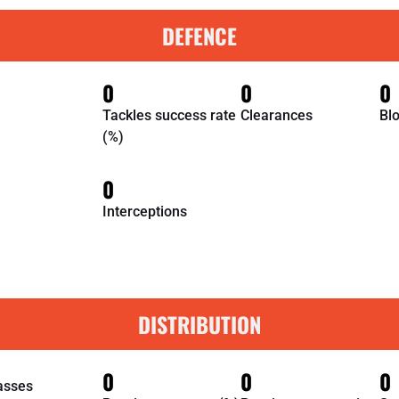
DEFENCE
0
0
0
Tackles success rate
Clearances
Bl
(%)
0
Interceptions
DISTRIBUTION
0
0
0
asses