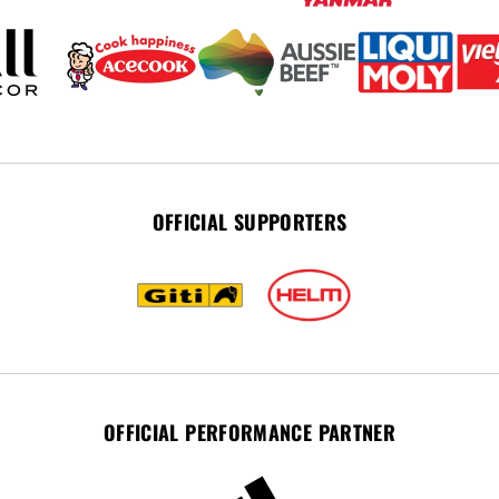
OFFICIAL SUPPORTERS
OFFICIAL PERFORMANCE PARTNER