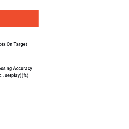
ots On Target
ossing Accuracy
cl. setplay)(%)