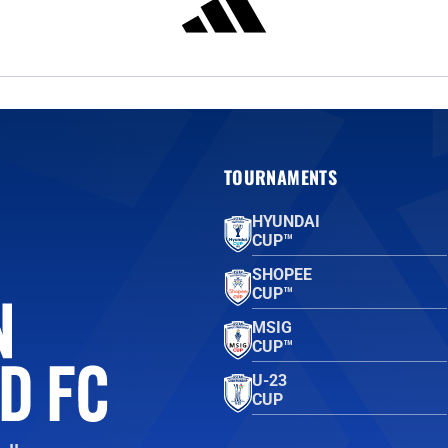
TOURNAMENTS
HYUNDAI
CUP™
SHOPEE
CUP™
MSIG
CUP™
U-23
CUP