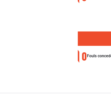
0
Fouls conced