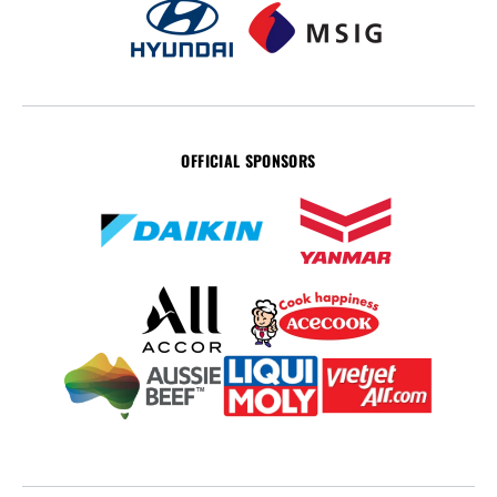
OFFICIAL SPONSORS