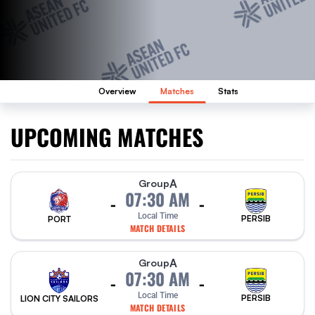
Overview
Matches
Stats
UPCOMING MATCHES
A
Group
07:30 AM
-
-
Local Time
PERSIB
PORT
MATCH DETAILS
A
Group
07:30 AM
-
-
Local Time
PERSIB
LION CITY SAILORS
MATCH DETAILS