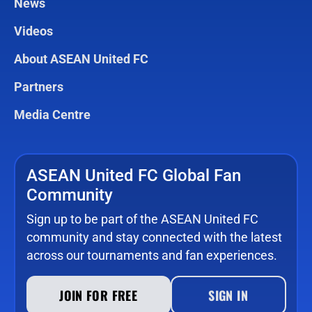
News
Videos
About ASEAN United FC
Partners
Media Centre
ASEAN United FC Global Fan
Community
Sign up to be part of the ASEAN United FC
community and stay connected with the latest
across our tournaments and fan experiences.
JOIN FOR FREE
SIGN IN