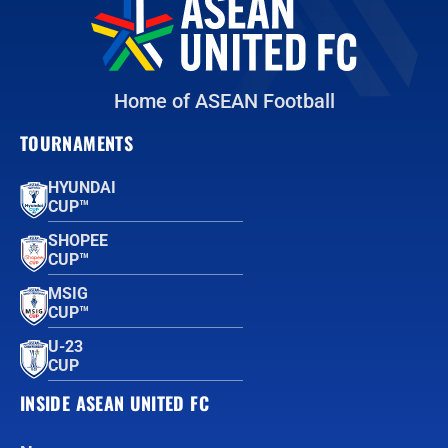
Home of ASEAN Football
TOURNAMENTS
HYUNDAI
CUP™
SHOPEE
CUP™
MSIG
CUP™
U-23
CUP
INSIDE ASEAN UNITED FC