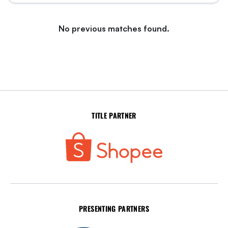
No previous matches found.
TITLE PARTNER
PRESENTING PARTNERS