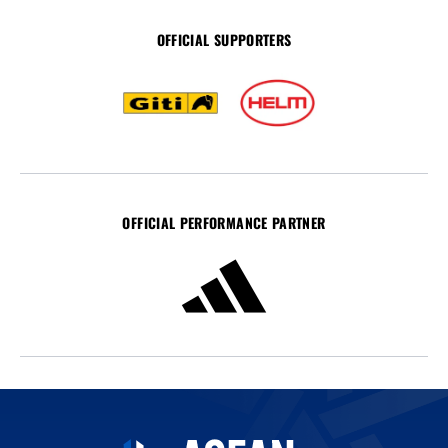
OFFICIAL SUPPORTERS
OFFICIAL PERFORMANCE PARTNER