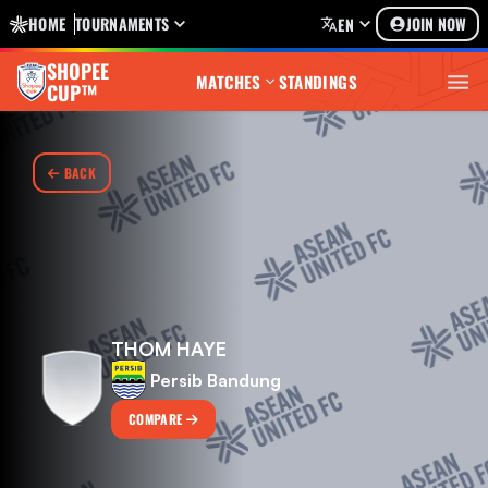
HOME
TOURNAMENTS
JOIN NOW
EN
SHOPEE
MATCHES
STANDINGS
CUP™
BACK
THOM HAYE
Persib Bandung
COMPARE