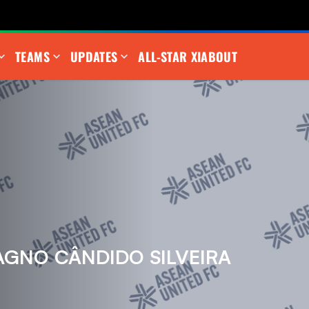
TEAMS
UPDATES
ALL-STAR XI
ABOUT
GNO CÂNDIDO SILVEIRA