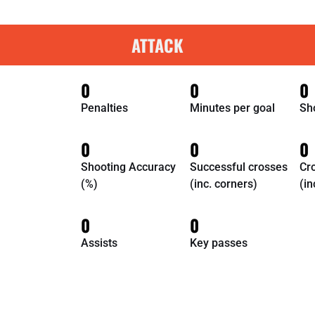
ATTACK
0
0
0
Penalties
Minutes per goal
Sh
0
0
0
Shooting Accuracy
Successful crosses
Cr
(%)
(inc. corners)
(in
0
0
Assists
Key passes