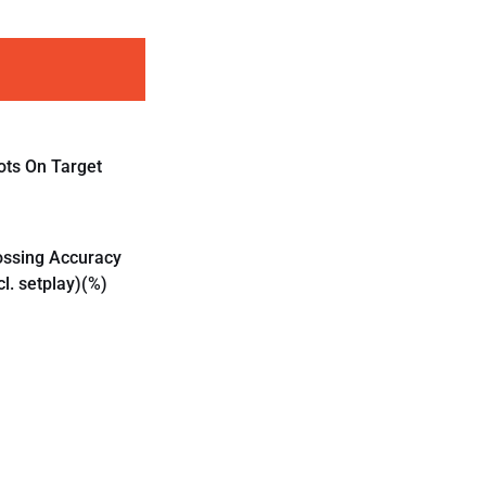
ots On Target
ossing Accuracy
cl. setplay)(%)