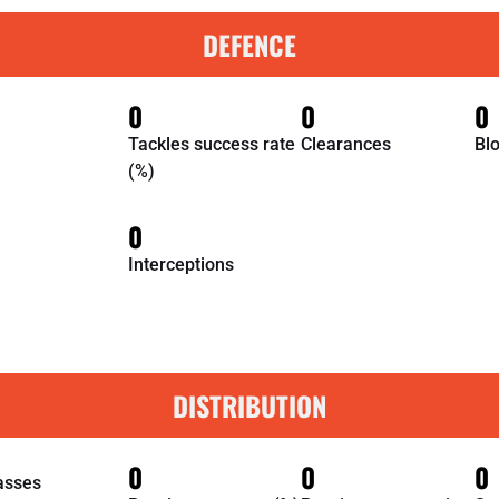
DEFENCE
0
0
0
Tackles success rate
Clearances
Bl
(%)
0
Interceptions
DISTRIBUTION
0
0
0
asses