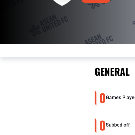
GENERAL
0
Games Playe
0
Subbed off