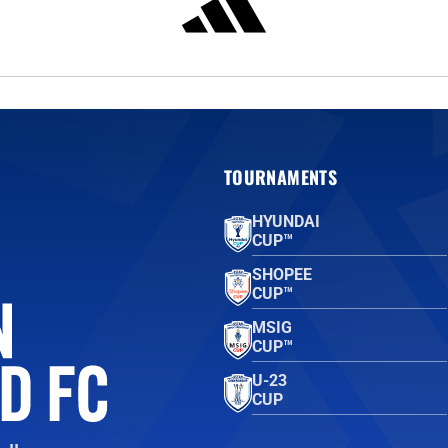
TOURNAMENTS
HYUNDAI
CUP™
SHOPEE
CUP™
MSIG
CUP™
U-23
CUP