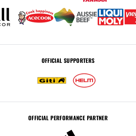
OFFICIAL SUPPORTERS
OFFICIAL PERFORMANCE PARTNER