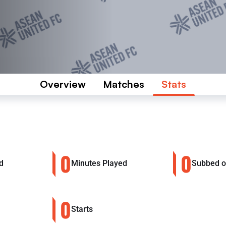
Overview
Matches
Stats
0
0
d
Minutes Played
Subbed 
0
Starts