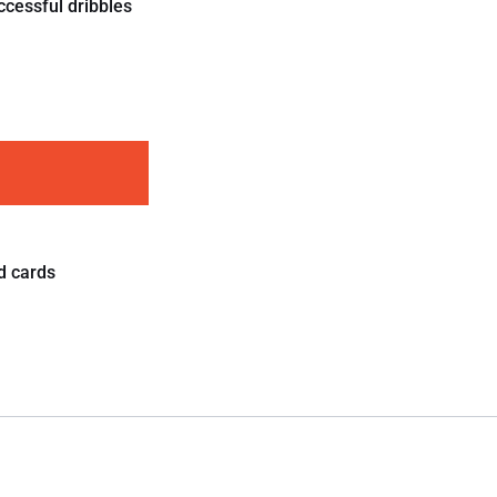
ccessful dribbles
d cards