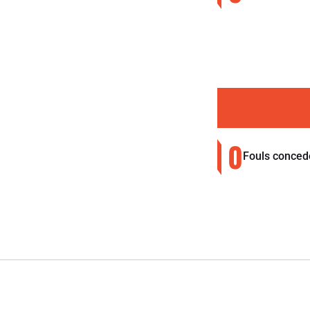
0
Fouls conced