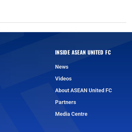
INSIDE ASEAN UNITED FC
News
Videos
About ASEAN United FC
Partners
Media Centre