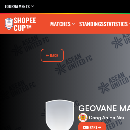
TOURNAMENTS
SHOPEE
MATCHES
STANDINGS
STATISTICS
CUP™
BACK
GEOVANE MA
Cong An Ha Noi
COMPARE