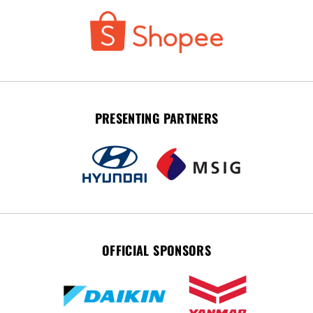
PRESENTING PARTNERS
OFFICIAL SPONSORS