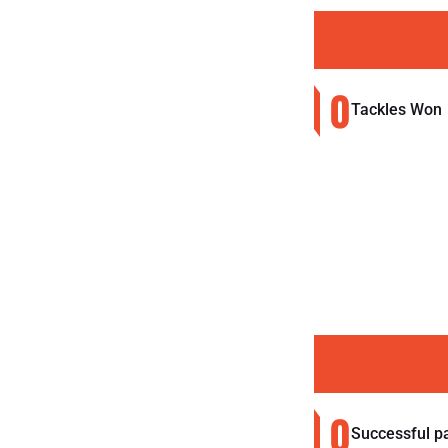
0
Tackles Won
0
Successful p