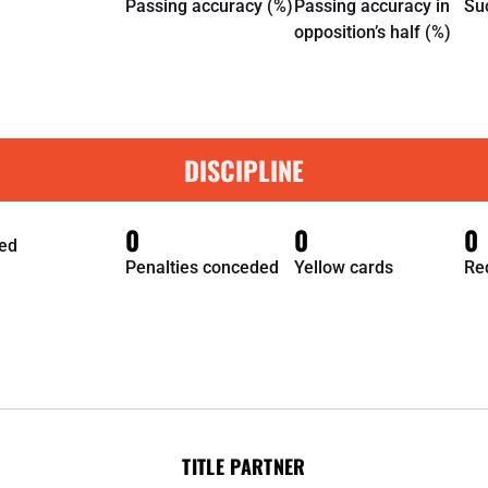
Passing accuracy (%)
Passing accuracy in
Su
opposition’s half (%)
DISCIPLINE
0
0
0
ed
Penalties conceded
Yellow cards
Re
TITLE PARTNER