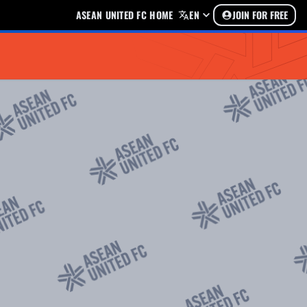
ASEAN UNITED FC HOME
EN
JOIN FOR FREE