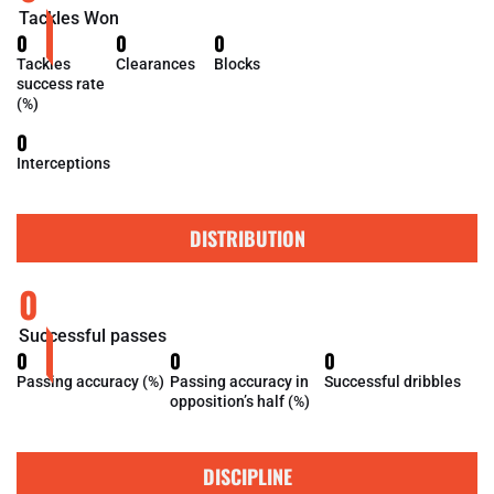
Tackles Won
0
0
0
Tackles
Clearances
Blocks
success rate
(%)
0
Interceptions
DISTRIBUTION
0
Successful passes
0
0
0
Passing accuracy (%)
Passing accuracy in
Successful dribbles
opposition’s half (%)
DISCIPLINE