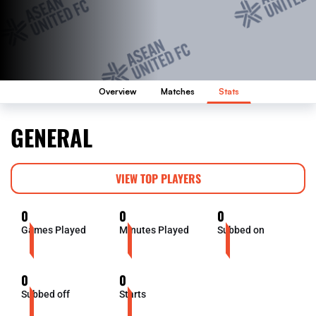
Overview
Matches
Stats
GENERAL
VIEW TOP PLAYERS
0
0
0
Games Played
Minutes Played
Subbed on
0
0
Subbed off
Starts