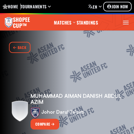
HOME
TOURNAMENTS
JOIN NOW
EN
SHOPEE
MATCHES
STANDINGS
CUP™
BACK
MUHAMMAD AIMAN DANISH ABDUL
AZIM
Johor Darul Ta'zim
COMPARE