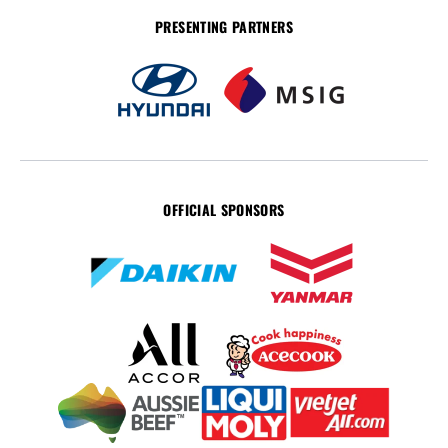
PRESENTING PARTNERS
OFFICIAL SPONSORS