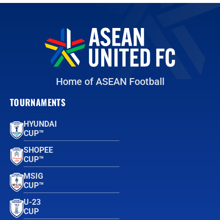
Home of ASEAN Football
TOURNAMENTS
HYUNDAI
CUP™
SHOPEE
CUP™
MSIG
CUP™
U-23
CUP