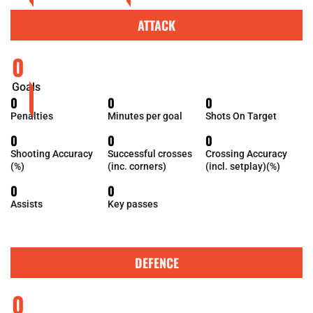
ATTACK
0
Goals
0
0
0
Penalties
Minutes per goal
Shots On Target
0
0
0
Shooting Accuracy
Successful crosses
Crossing Accuracy
(%)
(inc. corners)
(incl. setplay)(%)
0
0
Assists
Key passes
DEFENCE
0