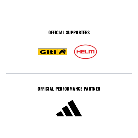
OFFICIAL SUPPORTERS
OFFICIAL PERFORMANCE PARTNER