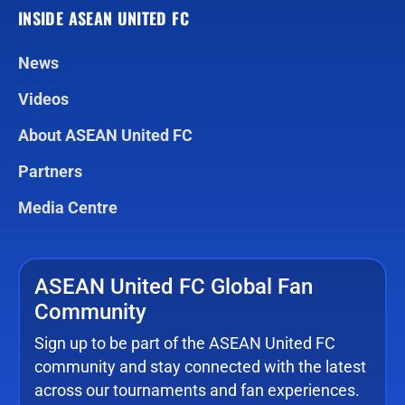
INSIDE ASEAN UNITED FC
News
Videos
About ASEAN United FC
Partners
Media Centre
ASEAN United FC Global Fan
Community
Sign up to be part of the ASEAN United FC
community and stay connected with the latest
across our tournaments and fan experiences.