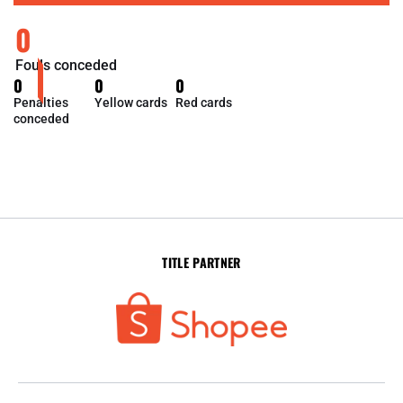
0
Fouls conceded
0
0
0
Penalties
Yellow cards
Red cards
conceded
TITLE PARTNER