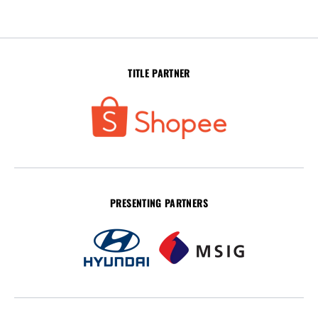
TITLE PARTNER
PRESENTING PARTNERS