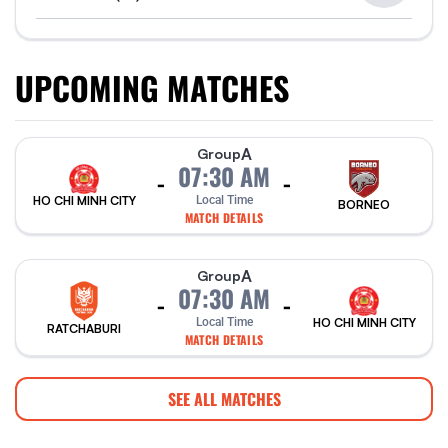
UPCOMING MATCHES
A
Group
07:30 AM
-
-
HO CHI MINH CITY
Local Time
BORNEO
MATCH DETAILS
A
Group
07:30 AM
-
-
Local Time
HO CHI MINH CITY
RATCHABURI
MATCH DETAILS
SEE ALL MATCHES