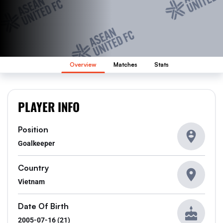
Overview
Matches
Stats
PLAYER INFO
Position
Goalkeeper
Country
Vietnam
Date Of Birth
2005-07-16 (21)