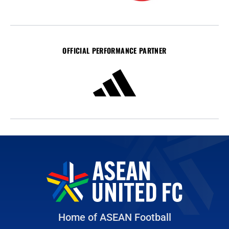
OFFICIAL PERFORMANCE PARTNER
Home of ASEAN Football