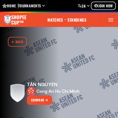
HOME
TOURNAMENTS
JOIN NOW
EN
SHOPEE
MATCHES
STANDINGS
CUP™
BACK
TÂN NGUYEN
Cong An Ho Chi Minh
COMPARE