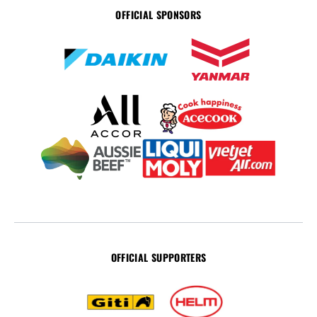
OFFICIAL SPONSORS
OFFICIAL SUPPORTERS