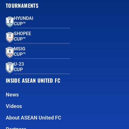
TOURNAMENTS
HYUNDAI
CUP™
SHOPEE
CUP™
MSIG
CUP™
U-23
CUP
INSIDE ASEAN UNITED FC
News
Videos
About ASEAN United FC