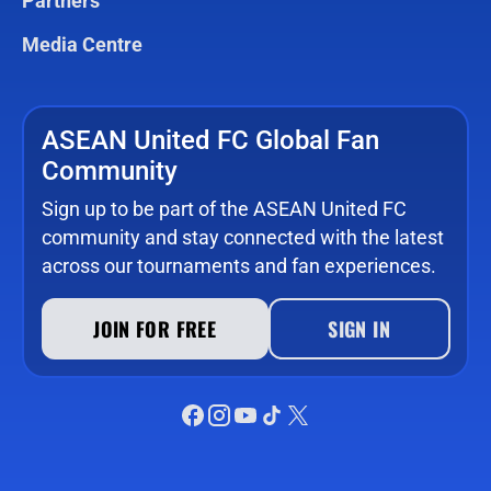
Partners
Media Centre
ASEAN United FC Global Fan
Community
Sign up to be part of the ASEAN United FC
community and stay connected with the latest
across our tournaments and fan experiences.
JOIN FOR FREE
SIGN IN