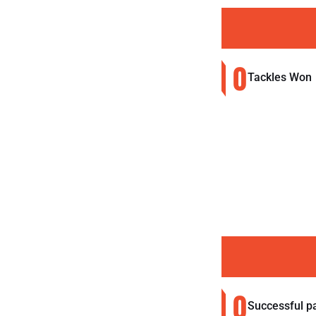
0
Tackles Won
0
Successful p