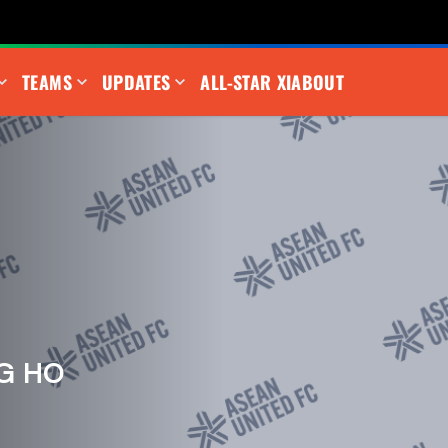
TEAMS
UPDATES
ALL-STAR XI
ABOUT
G HO