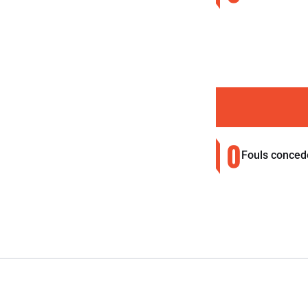
0
Fouls conced