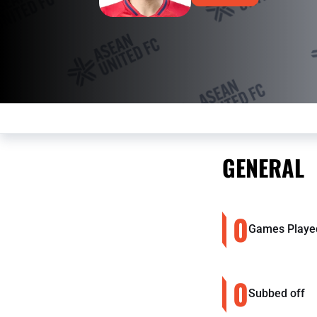
GENERAL
0
Games Playe
0
Subbed off