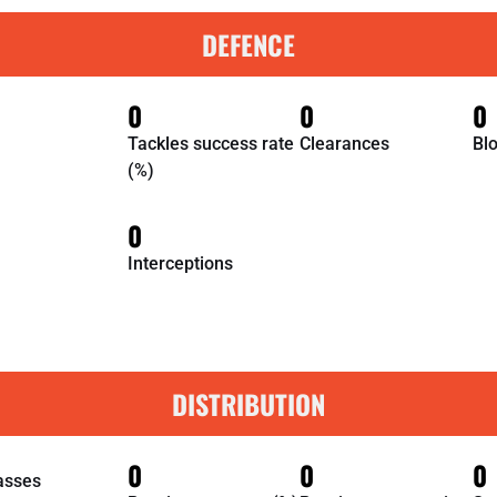
DEFENCE
0
0
0
Tackles success rate
Clearances
Bl
(%)
0
Interceptions
DISTRIBUTION
0
0
0
asses