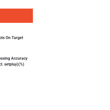
ots On Target
ossing Accuracy
cl. setplay)(%)