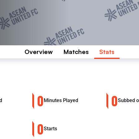
Overview
Matches
Stats
0
0
d
Minutes Played
Subbed 
0
Starts