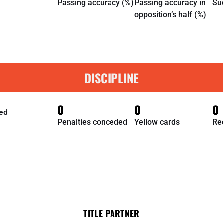
Passing accuracy (%)
Passing accuracy in
Su
opposition’s half (%)
DISCIPLINE
0
0
0
ed
Penalties conceded
Yellow cards
Re
TITLE PARTNER