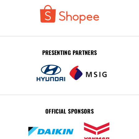
PRESENTING PARTNERS
OFFICIAL SPONSORS