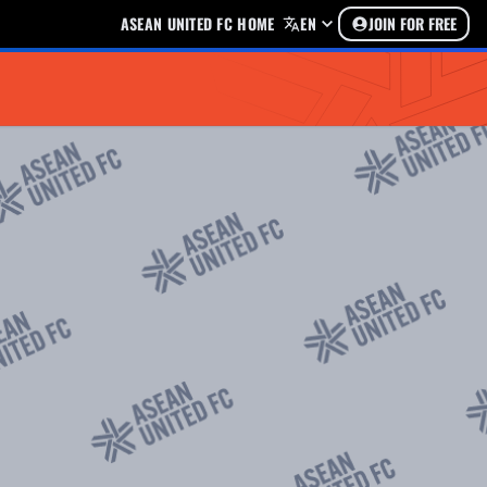
ASEAN UNITED FC HOME
EN
JOIN FOR FREE