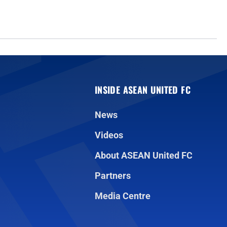
INSIDE ASEAN UNITED FC
News
Videos
About ASEAN United FC
Partners
Media Centre