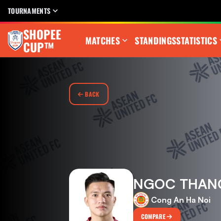
TOURNAMENTS
SHOPEE
MATCHES
STANDINGS
STATISTICS
CUP™
BACK
NGOC THAN
Cong An Ha Noi
COMPARE