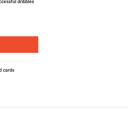
ccessful dribbles
d cards