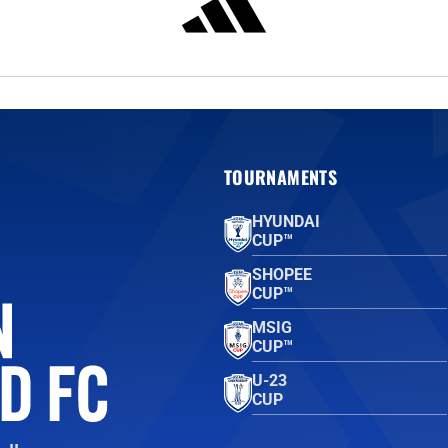
TOURNAMENTS
HYUNDAI
CUP™
SHOPEE
CUP™
MSIG
CUP™
U-23
CUP