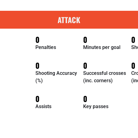
ATTACK
0
0
0
Penalties
Minutes per goal
Sh
0
0
0
Shooting Accuracy
Successful crosses
Cr
(%)
(inc. corners)
(in
0
0
Assists
Key passes