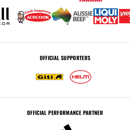
OFFICIAL SUPPORTERS
OFFICIAL PERFORMANCE PARTNER