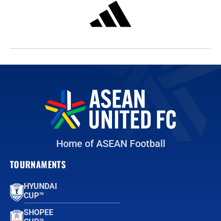
Home of ASEAN Football
TOURNAMENTS
HYUNDAI
CUP™
SHOPEE