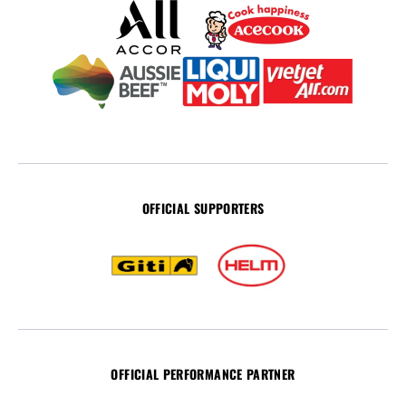
OFFICIAL SUPPORTERS
OFFICIAL PERFORMANCE PARTNER