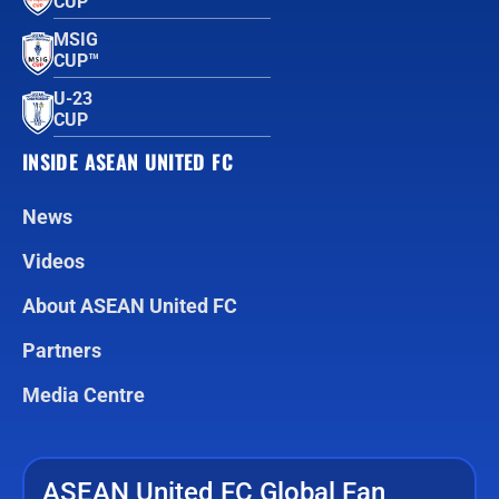
CUP™
MSIG
CUP™
U-23
CUP
INSIDE ASEAN UNITED FC
News
Videos
About ASEAN United FC
Partners
Media Centre
ASEAN United FC Global Fan