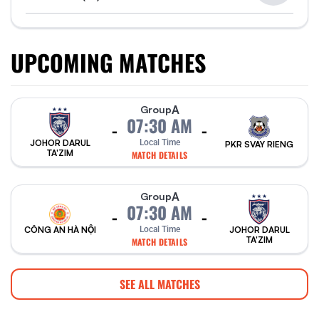
UPCOMING MATCHES
A
Group
07:30 AM
-
-
Local Time
JOHOR DARUL
PKR SVAY RIENG
TA'ZIM
MATCH DETAILS
A
Group
07:30 AM
-
-
CÔNG AN HÀ NỘI
Local Time
JOHOR DARUL
TA'ZIM
MATCH DETAILS
SEE ALL MATCHES