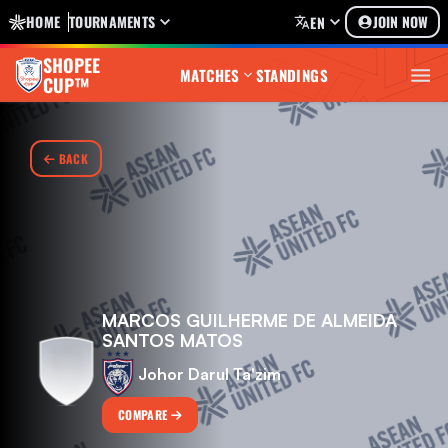
HOME
TOURNAMENTS
JOIN NOW
EN
SHOPEE
MATCHES
STANDINGS
CUP™
BACK
MARCOS GUILHERME DE ALMEIDA
SANTOS MATOS
Johor Darul Ta'zim
COMPARE