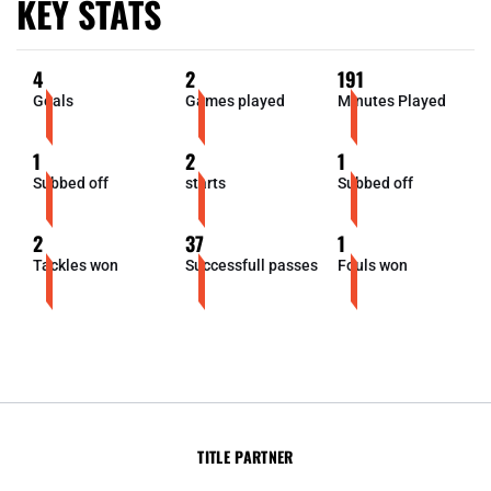
KEY STATS
4
2
191
Goals
Games played
Minutes Played
1
2
1
Subbed off
starts
Subbed off
2
37
1
Tackles won
Successfull passes
Fouls won
TITLE PARTNER