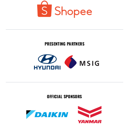
PRESENTING PARTNERS
OFFICIAL SPONSORS