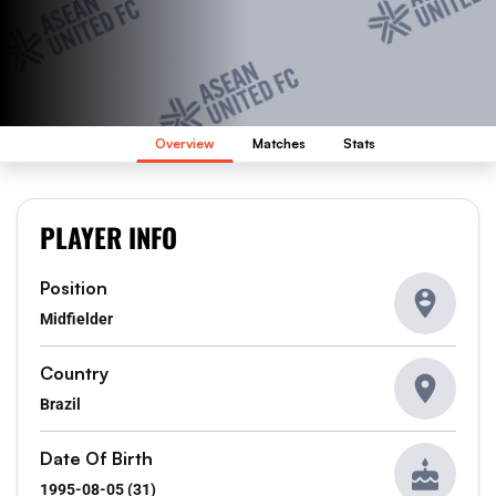
Overview
Matches
Stats
PLAYER INFO
Position
Midfielder
Country
Brazil
Date Of Birth
1995-08-05 (31)