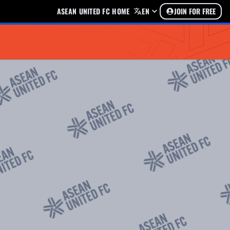
ASEAN UNITED FC HOME
EN
JOIN FOR FREE