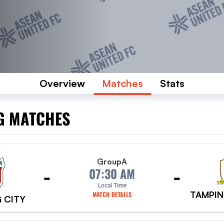
Overview
Matches
Stats
G MATCHES
Group
A
-
-
07:30 AM
Local Time
TAMPIN
MATCH DETAILS
 CITY