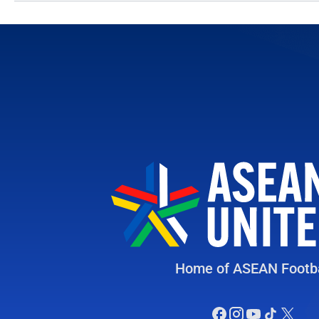
Home of ASEAN Footba