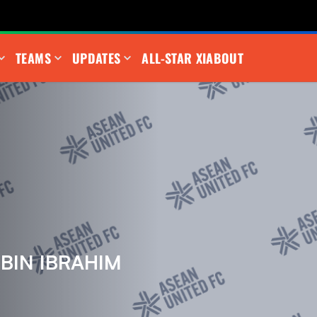
TEAMS
UPDATES
ALL-STAR XI
ABOUT
BIN IBRAHIM