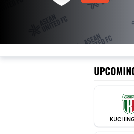
UPCOMIN
KUCHING