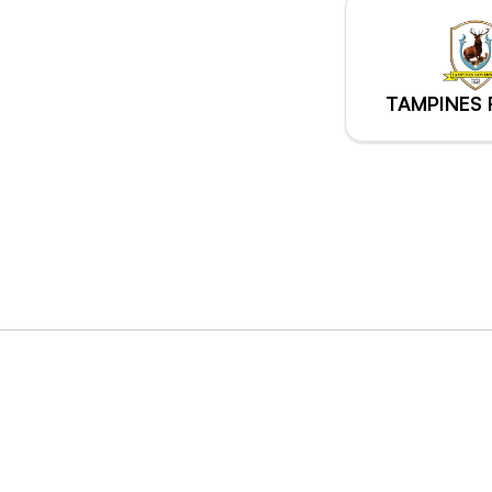
TAMPINES