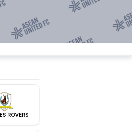
ES ROVERS