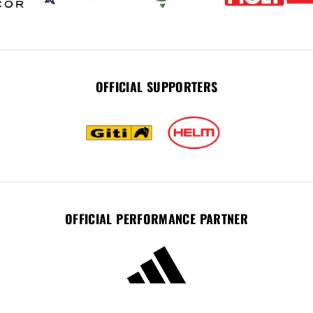
OFFICIAL SUPPORTERS
OFFICIAL PERFORMANCE PARTNER