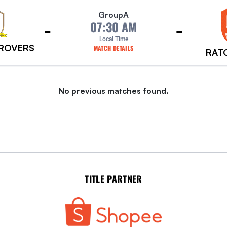
Group
A
-
-
07:30 AM
Local Time
 ROVERS
MATCH DETAILS
RAT
No previous matches found.
TITLE PARTNER