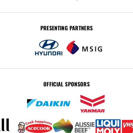
PRESENTING PARTNERS
OFFICIAL SPONSORS