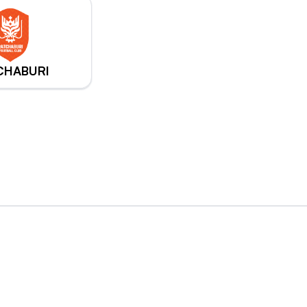
CHABURI