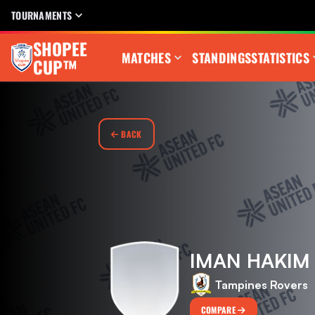
TOURNAMENTS
SHOPEE
MATCHES
STANDINGS
STATISTICS
CUP™
BACK
IMAN HAKIM 
Tampines Rovers
COMPARE