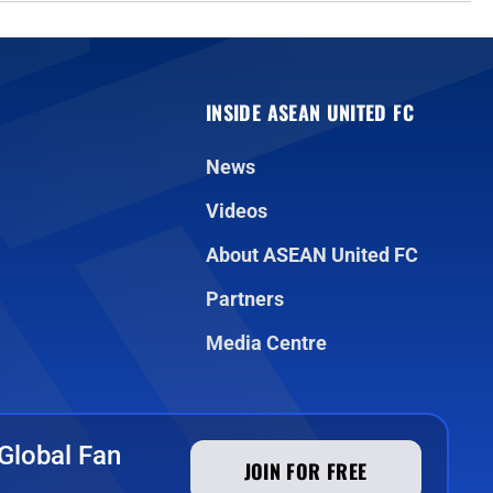
INSIDE ASEAN UNITED FC
News
Videos
About ASEAN United FC
Partners
Media Centre
Global Fan
JOIN FOR FREE