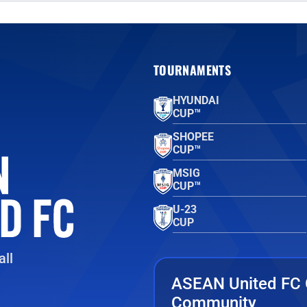
TOURNAMENTS
HYUNDAI
CUP™
SHOPEE
CUP™
MSIG
CUP™
U-23
CUP
ll
ASEAN United FC 
Community